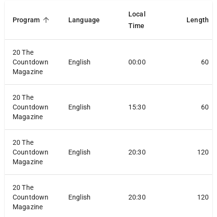
Local
Program
Language
Length
Time
20 The
Countdown
English
00:00
60
Magazine
20 The
Countdown
English
15:30
60
Magazine
20 The
Countdown
English
20:30
120
Magazine
20 The
Countdown
English
20:30
120
Magazine