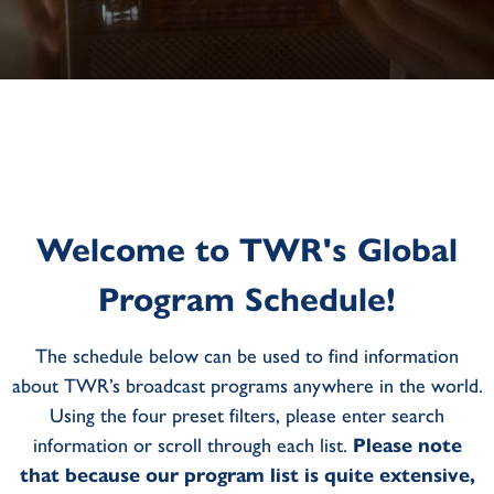
Welcome to TWR's Global
Program Schedule!
The schedule below can be used to find information
about TWR’s broadcast programs anywhere in the world.
Using the four preset filters, please enter search
information or scroll through each list.
Please note
that because our program list is quite extensive,