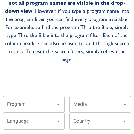
not all program names are visible in the drop-
down view
. However, if you type a program name into
the program filter you can find every program available.
For example, to find the program Thru the Bible, simply
type Thru the Bible into the program filter. Each of the
column headers can also be used to sort through search
results. To reset the search filters, simply refresh the
page.
Program
Media
Language
Country