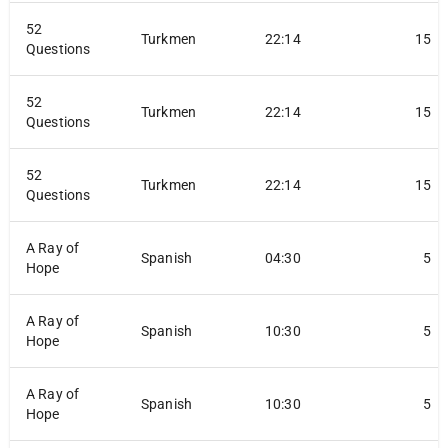
52
Turkmen
22:14
15
Questions
52
Turkmen
22:14
15
Questions
52
Turkmen
22:14
15
Questions
A Ray of
Spanish
04:30
5
Hope
A Ray of
Spanish
10:30
5
Hope
A Ray of
Spanish
10:30
5
Hope