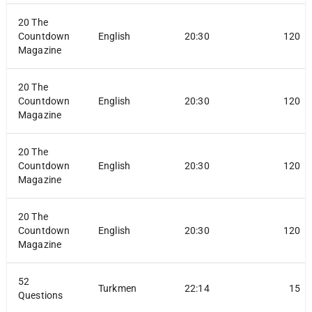
20 The
Countdown
English
20:30
120
Magazine
20 The
Countdown
English
20:30
120
Magazine
20 The
Countdown
English
20:30
120
Magazine
20 The
Countdown
English
20:30
120
Magazine
52
Turkmen
22:14
15
Questions