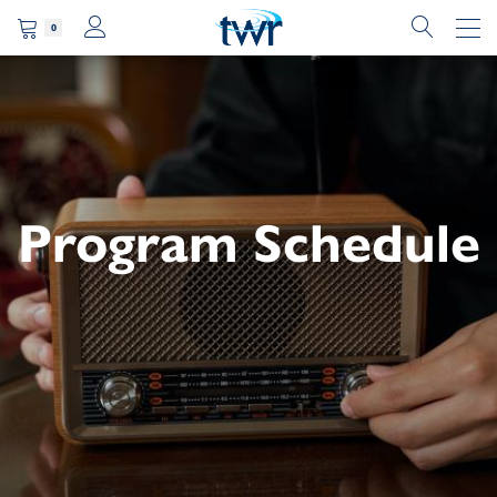
0
Program Schedule