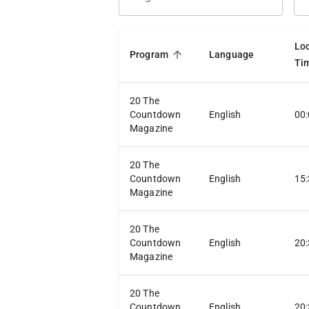
Lo
Program
Language
Ti
20 The
Countdown
English
00
Magazine
20 The
Countdown
English
15
Magazine
20 The
Countdown
English
20
Magazine
20 The
Countdown
English
20