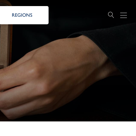
REGIONS