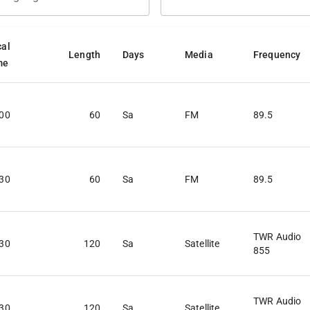
cal
Length
Days
Media
Frequency
me
:00
60
Sa
FM
89.5
:30
60
Sa
FM
89.5
TWR Audio
:30
120
Sa
Satellite
855
TWR Audio
:30
120
Sa
Satellite