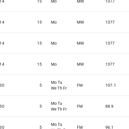
:14
15
Mo
MW
1377
:14
15
Mo
MW
1377
:14
15
Mo
MW
1377
:14
15
Mo
MW
1377
Mo Tu
:30
5
FM
107.1
We Th Fr
Mo Tu
:30
5
FM
88.9
We Th Fr
Mo Tu
:30
5
FM
96.1