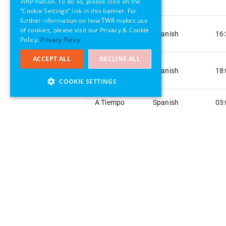
information. To do so, please click on the
Hope
“Cookie Settings” link in this banner. For
further information on how TWR makes use
A Ray of
of cookies, please visit our Privacy & Cookie
Spanish
16
Hope
Policy.
Privacy Policy
ACCEPT ALL
DECLINE ALL
A Ray of
Spanish
18
Hope
COOKIE SETTINGS
A Tiempo
Spanish
03
A Tiempo
Spanish
04
A Tiempo
Spanish
06
A Tiempo
Spanish
08
A Tiempo
Spanish
08