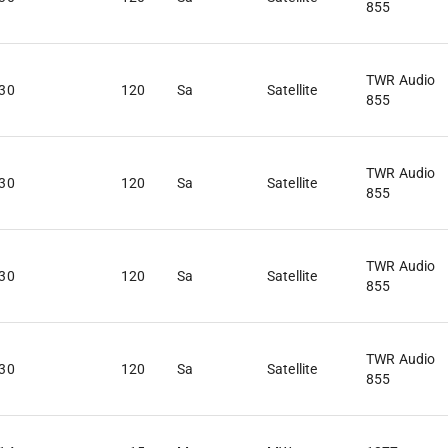
855
TWR Audio
:30
120
Sa
Satellite
855
TWR Audio
:30
120
Sa
Satellite
855
TWR Audio
:30
120
Sa
Satellite
855
TWR Audio
:30
120
Sa
Satellite
855