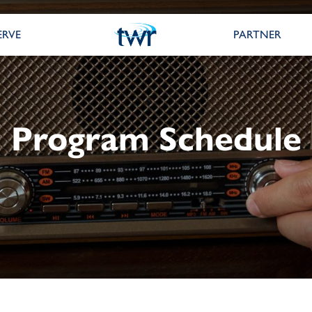
ERVE
PARTNER
Program Schedule