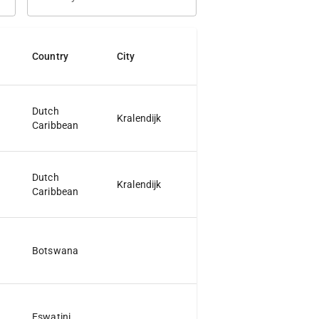
Country
City
Jurisdiction
Dutch
Kralendijk
Caribbean
Dutch
Kralendijk
Caribbean
Botswana
Eswatini