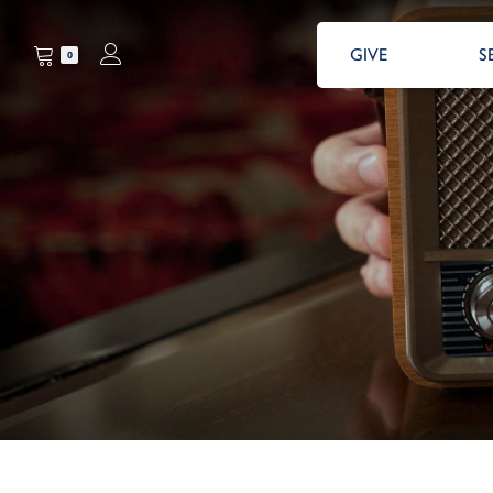
GIVE
S
0