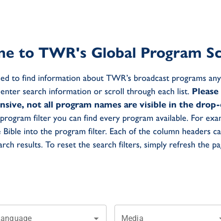
e to TWR's Global Program Sc
ed to find information about TWR’s broadcast programs any
e enter search information or scroll through each list.
Please
ensive, not all program names are visible in the dro
program filter you can find every program available. For exa
e Bible into the program filter. Each of the column headers c
arch results. To reset the search filters, simply refresh the pa
Language
Media