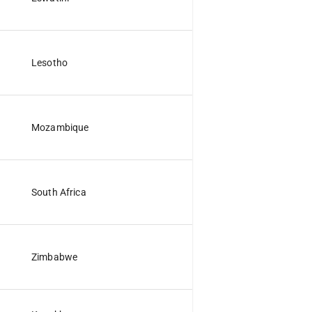
Lesotho
Mozambique
South Africa
Zimbabwe