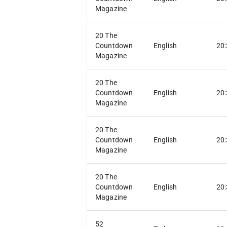
Magazine
20 The
Countdown
English
20
Magazine
20 The
Countdown
English
20
Magazine
20 The
Countdown
English
20
Magazine
20 The
Countdown
English
20
Magazine
52