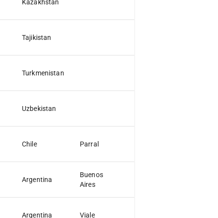
Kazakhstan
Tajikistan
Turkmenistan
Uzbekistan
Chile
Parral
Buenos
Argentina
D.F.
Aires
Argentina
Viale
ER