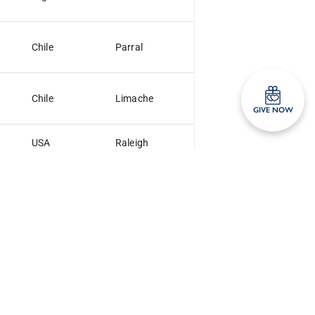
Chile
Parral
Chile
Limache
GIVE NOW
USA
Raleigh
NC
Chile
Antofagasta
Argentina
Santa Rosa
LP
Venezuela
Quibor
Argentina
Santa Fe
SF