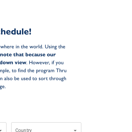
hedule!
where in the world. Using the
 note that because our
p-down view
. However, if you
mple, to find the program Thru
an also be used to sort through
ge.
Country