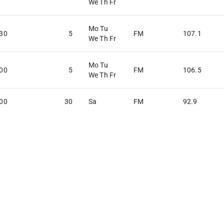
We Th Fr
Mo Tu
:30
5
FM
107.1
We Th Fr
Mo Tu
:00
5
FM
106.5
We Th Fr
:00
30
Sa
FM
92.9
:00
30
Su
FM
90.1
:00
30
Sa
FM
104.5
:00
30
Fr
FM
94.5
:00
30
Su
FM
90.5