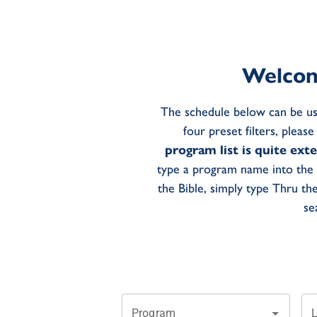
Welcom
The schedule below can be us
four preset filters, pleas
program list is quite ext
type a program name into the 
the Bible, simply type Thru th
se
Program