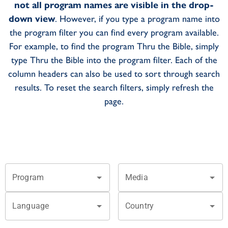
not all program names are visible in the drop-
down view
. However, if you type a program name into
the program filter you can find every program available.
For example, to find the program Thru the Bible, simply
type Thru the Bible into the program filter. Each of the
column headers can also be used to sort through search
results. To reset the search filters, simply refresh the
page.
Program
Media
Language
Country