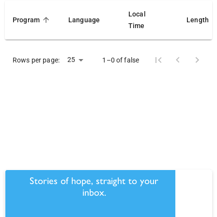
Local
Program
Language
Length
Time
25
Rows per page:
1–0 of false
Stories of hope, straight to your
inbox.