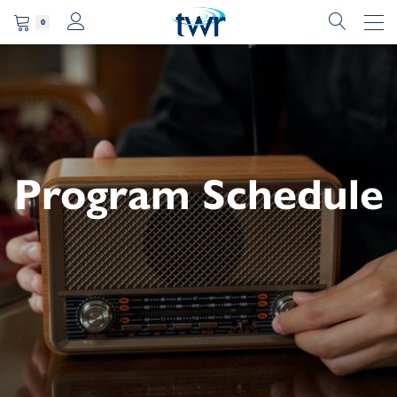
0
Program Schedule