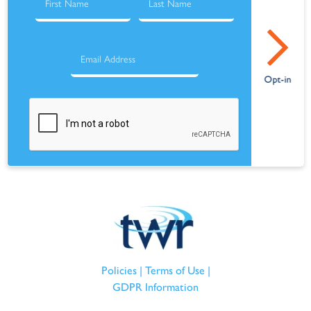
Policies
|
Terms of Use
|
GDPR Information