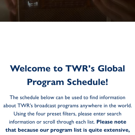
Welcome to TWR's Global
Program Schedule!
The schedule below can be used to find information
about TWR’s broadcast programs anywhere in the world.
Using the four preset filters, please enter search
information or scroll through each list.
Please note
that because our program list is quite extensive,