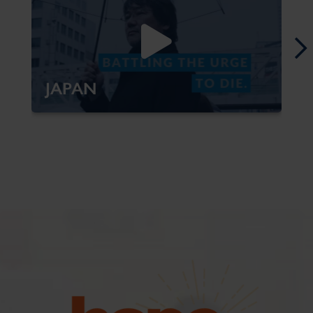
JAPAN