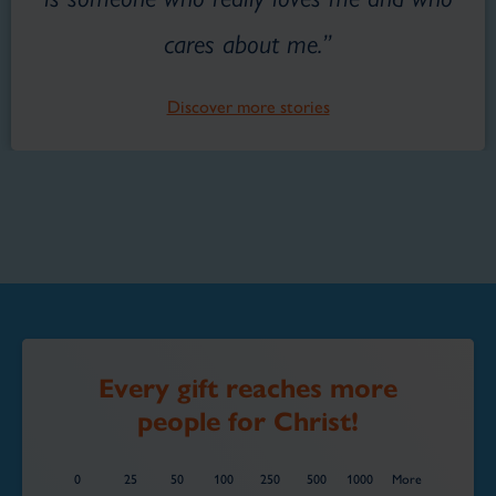
cares about me.”
Discover more stories
Every gift reaches more
people for Christ!
0
25
50
100
250
500
1000
More