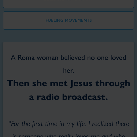
FUELING MOVEMENTS
A Roma woman believed no one loved
her.
Then she met Jesus through
a radio broadcast.
“For the first time in my life, I realized there
is someone who really loves me and who