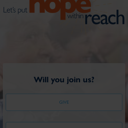
Will you join us?
GIVE