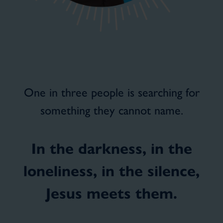
One in three people is searching for
something they cannot name.
In the darkness, in the
loneliness, in the silence,
Jesus meets them.