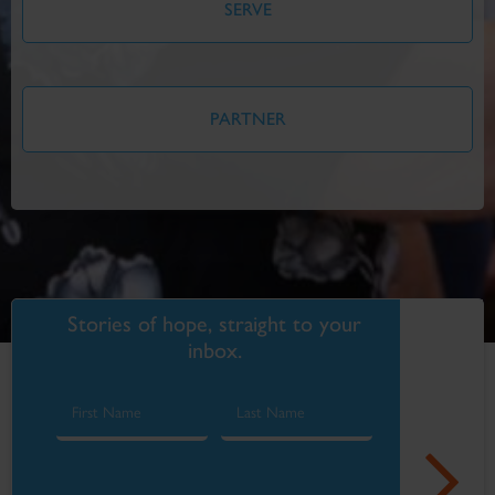
SERVE
PARTNER
Stories of hope, straight to your
inbox.