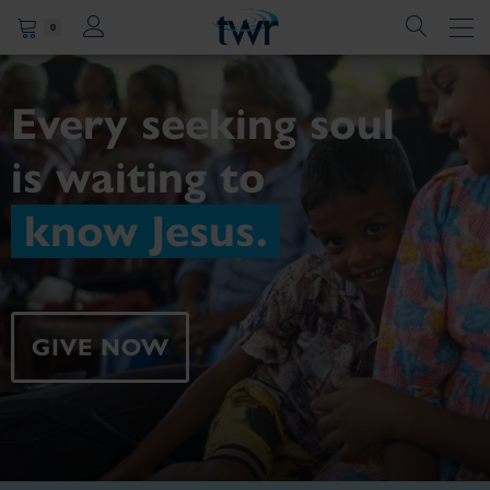
0
Every seeking soul
is
waiting to
know Jesus.