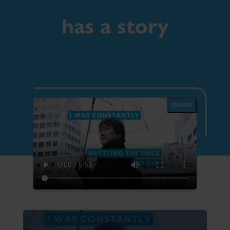
has a story
SHARE