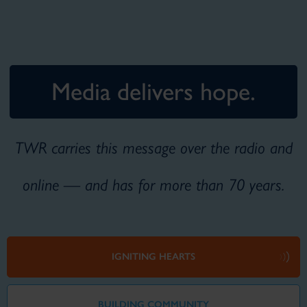
Media delivers hope.
TWR carries this message over the radio and
online — and has for more than 70 years.
IGNITING HEARTS
BUILDING COMMUNITY