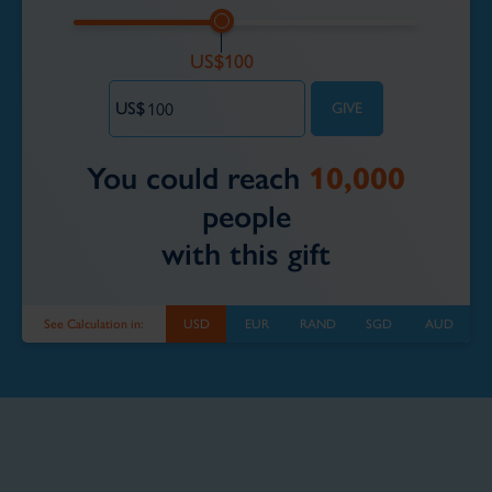
You could reach
10,000
people
with this gift
See Calculation in:
USD
EUR
RAND
SGD
AUD