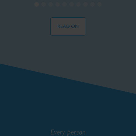
READ ON
Every person