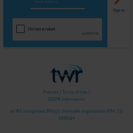
Policies
|
Terms of Use
|
GDPR Information
an IRS recognized 501(c)3 charitable organization EIN: 22-
1690564