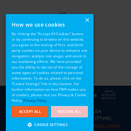
GIVE
×
How we use cookies
SERVE
By clicking the “Accept All Cookies” button,
or by continuing to browse on this website,
PARTNER
you agree to the storing of first- and third-
party cookies on your device to enhance site
REGIONS
navigation, analyze site usage, and assist in
our marketing efforts. We have provided
you the ability to opt out of the storage of
some types of cookies related to personal
information. To do so, please click on the
“Cookie Settings” link in this banner. For
further information on how TWR makes use
of cookies, please visit our Privacy & Cookie
Policy.
Privacy Policy
P.O. Box 8700, Cary, NC 27512, USA
ACCEPT ALL
DECLINE ALL
Phone: 919-460-3700 or 800-456-7897 (7TWR)
COOKIE SETTINGS
© 2026 Trans World Radio
International Offices Contact