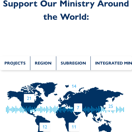
Support Our Ministry Around
the World:
PROJECTS
REGION
SUBREGION
INTEGRATED MIN
14
21
25
7
12
11