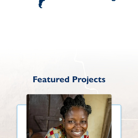
Featured Projects