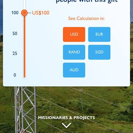
100
See Calculation in:
50
USD
EUR
RAND
SGD
25
AUD
0
MISSIONARIES & PROJECTS