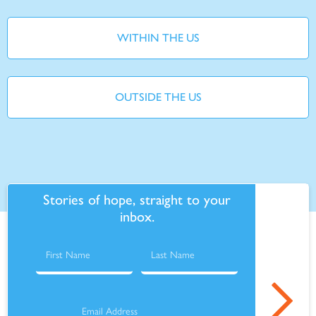
WITHIN THE US
OUTSIDE THE US
Stories of hope, straight to your
inbox.