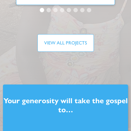
VIEW ALL PROJECTS
Your generosity will take the gospel
to…