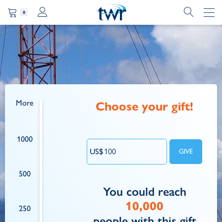
0
More
Choose your gift!
1000
500
You could reach
10,000
250
people
with this gift