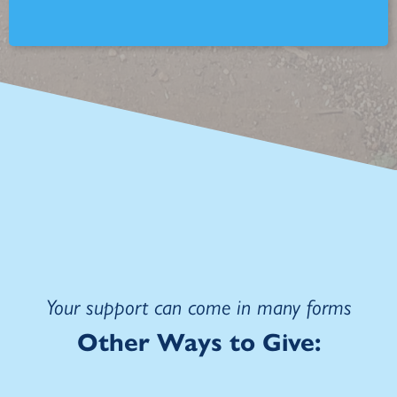
Your support can come in many forms
Other
Ways to Give: