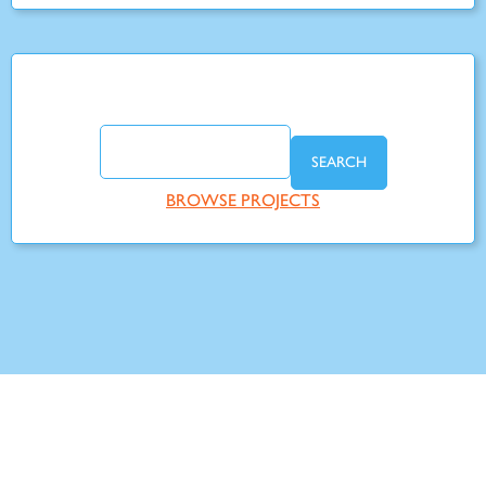
SEARCH
BROWSE PROJECTS