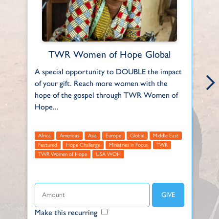
TWR Women of Hope Global
A special opportunity to DOUBLE the impact
Ea
of your gift. Reach more women with the
fa
hope of the gospel through TWR Women of
an
Hope...
F
Africa
Americas
Asia
Europe
Global
Middle East
Featured
Hope Challenge
Ministries in Focus
TWR
TWR Women of Hope
USA WOH
Make this recurring
Ma