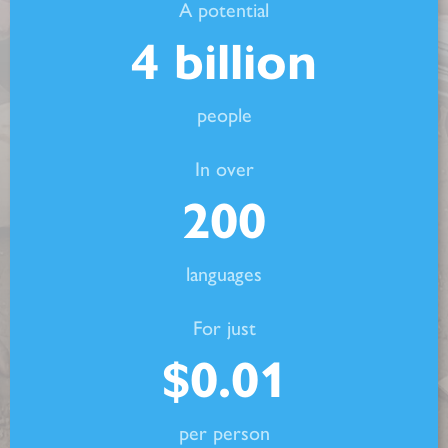
A potential
4
billion
people
In over
200
languages
For just
$
0.01
per person