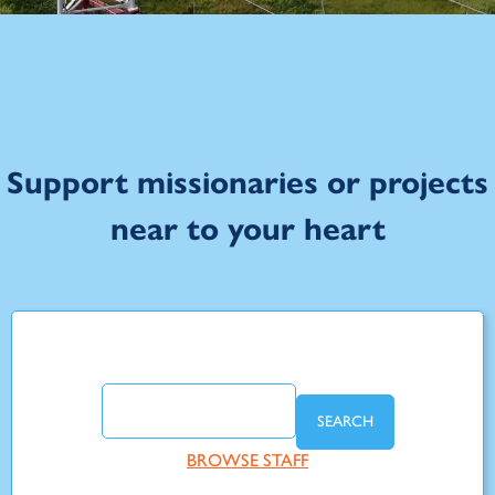
Support missionaries or projects
near to your heart
SEARCH
BROWSE STAFF