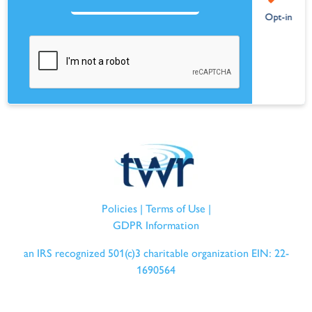
Policies
|
Terms of Use
|
GDPR Information
an IRS recognized 501(c)3 charitable organization EIN: 22-
1690564