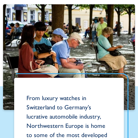
From luxury watches in
Switzerland to Germany’s
lucrative automobile industry,
Northwestern Europe is home
to some of the most developed