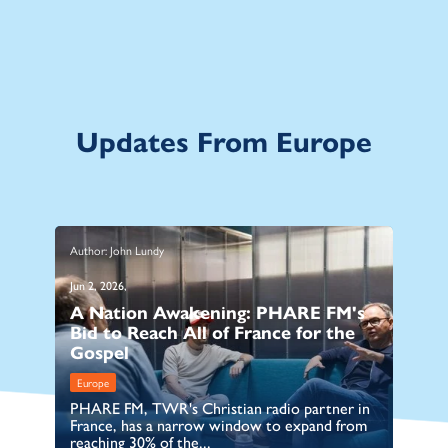
Updates From Europe
Author: John Lundy
Au
Jun 2, 2026,
Ma
A Nation Awakening: PHARE FM's
B
Bid to Reach All of France for the
C
Gospel
I
Europe
E
PHARE FM, TWR's Christian radio partner in
TW
France, has a narrow window to expand from
Ro
reaching 30% of the...
an