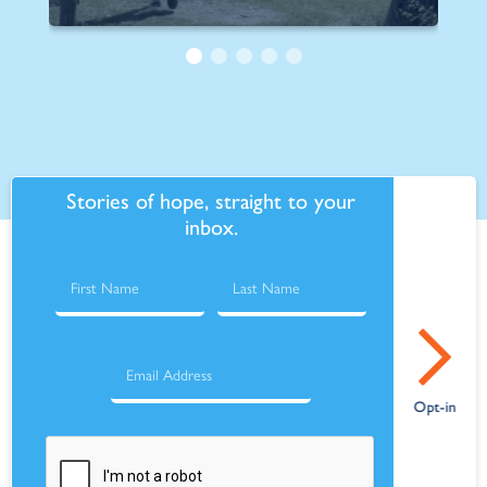
Stories of hope, straight to your
inbox.