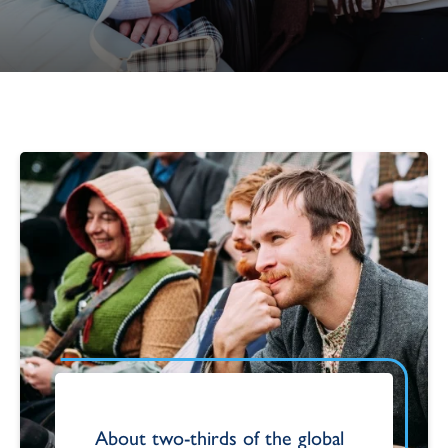
About two-thirds of the global