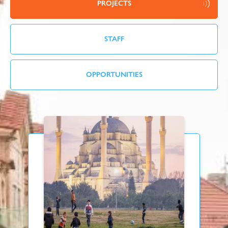
PROJECTS
STAFF
OPPORTUNITIES