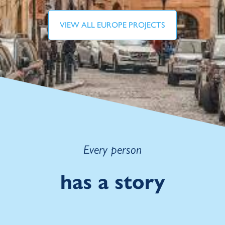
VIEW ALL EUROPE PROJECTS
Every person
has a story