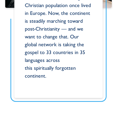
Christian
population once lived
in Europe. Now, the
continent
is steadily marching toward
post-
Christianity — and we
want to
change that. Our
global network is taking the
gospel
to 33 countries in 35
languages across
this
spiritually forgotten
continent.