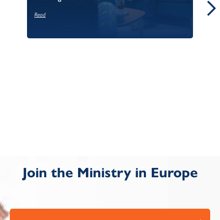
Read
Re
Join the Ministry in Europe