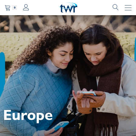
0
Europe