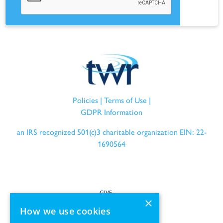
Policies
|
Terms of Use
|
GDPR Information
an IRS recognized 501(c)3 charitable organization EIN: 22-
1690564
GIVE
×
How we use cookies
SERVE