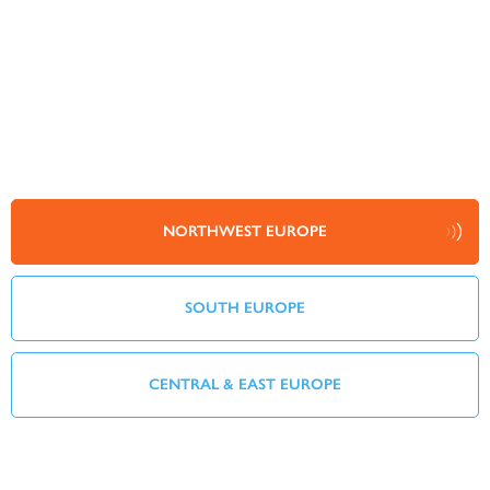
NORTHWEST EUROPE
SOUTH EUROPE
CENTRAL & EAST EUROPE