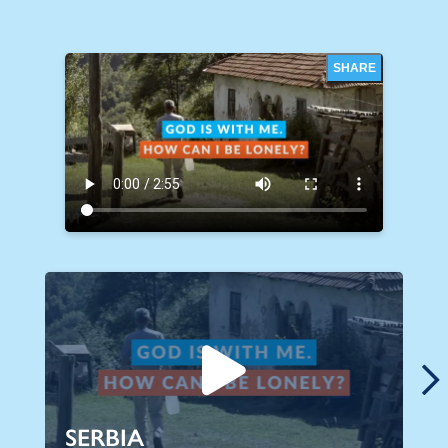
SHARE
SERBIA