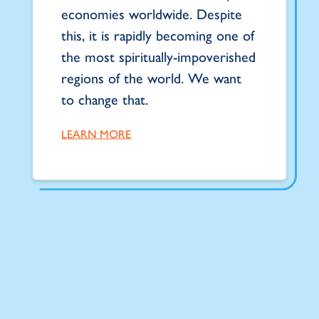
economies worldwide. Despite
this, it is rapidly becoming one of
the most spiritually-impoverished
regions of the world. We want
to change that.
LEARN MORE