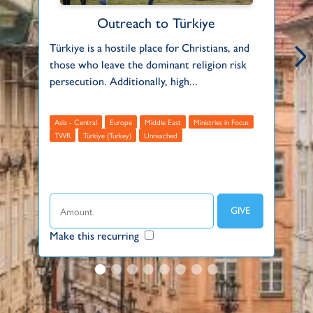
Outreach to Türkiye
Türkiye is a hostile place for Christians, and
In
those who leave the dominant religion risk
pe
persecution. Additionally, high...
su
Asia - Central
Europe
Middle East
Ministries in Focus
TWR
Türkiye (Turkey)
Unreached
B
E
Make this recurring
Ma