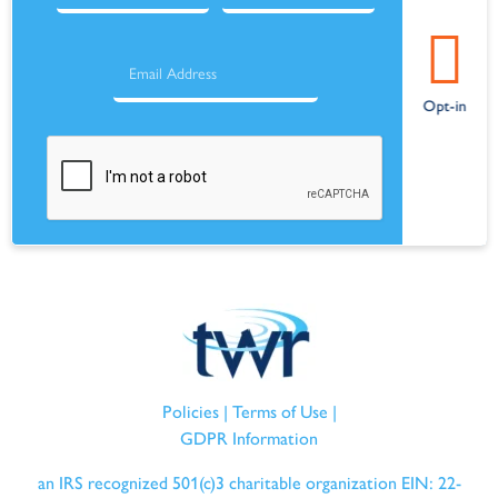
Policies
|
Terms of Use
|
GDPR Information
an IRS recognized 501(c)3 charitable organization EIN: 22-