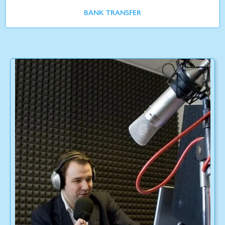
BANK TRANSFER