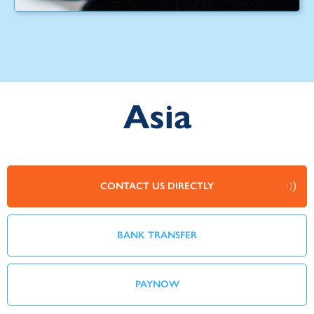
Asia
CONTACT US DIRECTLY
BANK TRANSFER
PAYNOW