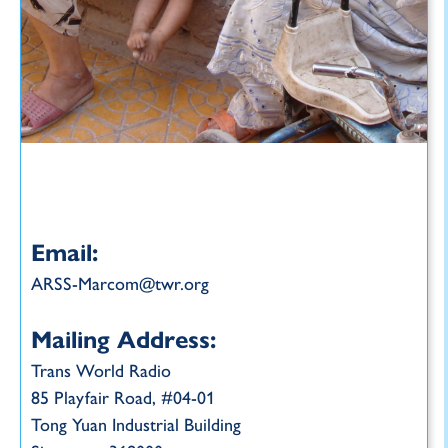
Email:
ARSS-Marcom@twr.org
Mailing Address:
Trans World Radio
85 Playfair Road, #04-01
Tong Yuan Industrial Building