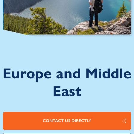
Europe and Middle
East
CONTACT US DIRECTLY