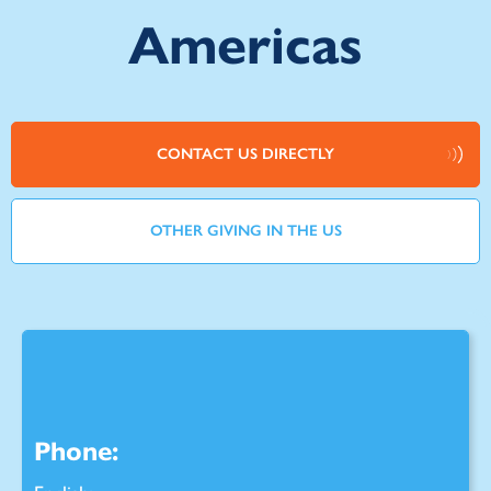
Americas
CONTACT US DIRECTLY
OTHER GIVING IN THE US
Phone: