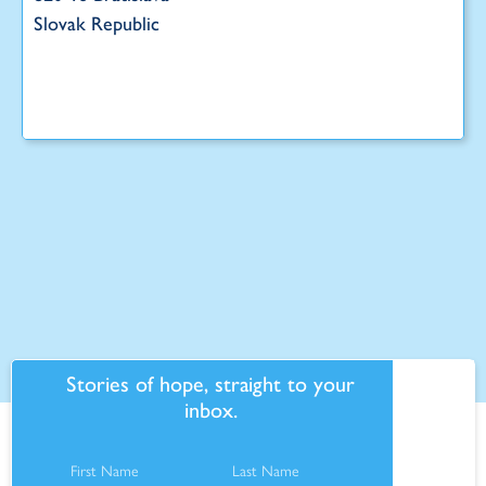
Slovak Republic
Stories of hope, straight to your
inbox.