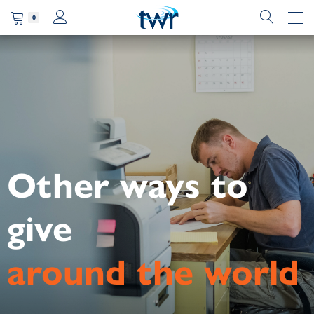
0
Other ways to
give
around the world