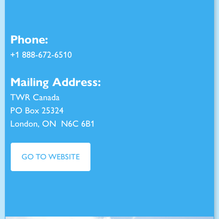
Phone:
+
1 888-672-6510
Mailing Address:
TWR Canada
PO Box 25324
London, ON N6C 6B1
GO TO WEBSITE