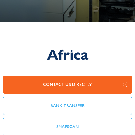
Africa
CONTACT US DIRECTLY
BANK TRANSFER
SNAPSCAN