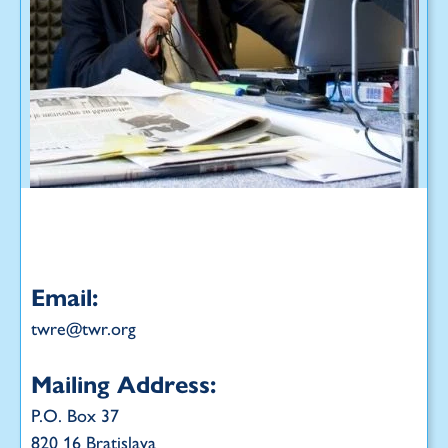
Email:
twre@twr.org
Mailing Address:
P.O. Box 37
820 16 Bratislava