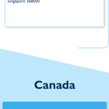
Singapore 368000
Canada