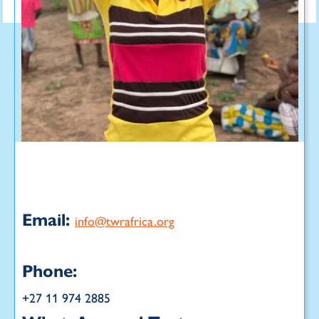
Email:
info@twrafrica.org
Phone:
+27 11 974 2885