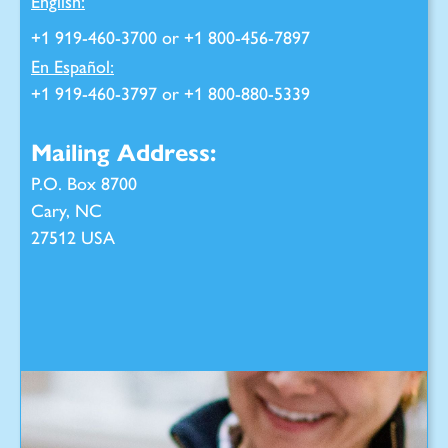
English:
+1 919-460-3700 or +1 800-456-7897
En Español:
+1 919-460-3797 or +1 800-880-5339
Mailing Address:
P.O. Box 8700
Cary, NC
27512 USA