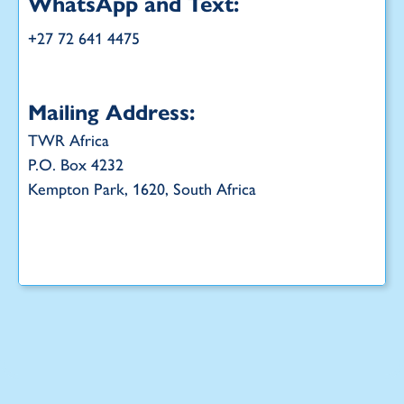
WhatsApp and Text:
+27 72 641 4475
Mailing Address:
TWR Africa
P.O. Box 4232
Kempton Park, 1620, South Africa