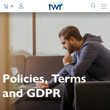
0
Policies, Terms
and GDPR