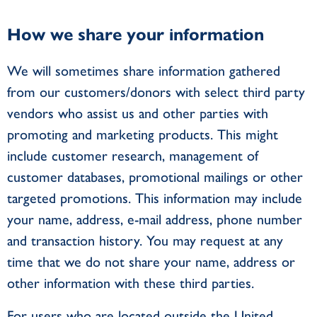
How we share your information
We will sometimes share information gathered
from our customers/donors with select third party
vendors who assist us and other parties with
promoting and marketing products. This might
include customer research, management of
customer databases, promotional mailings or other
targeted promotions. This information may include
your name, address, e-mail address, phone number
and transaction history. You may request at any
time that we do not share your name, address or
other information with these third parties.
For users who are located outside the United