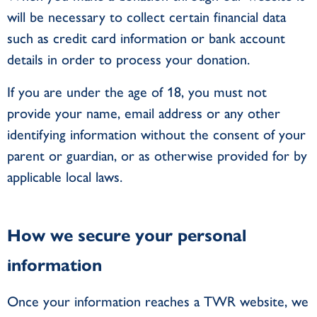
will be necessary to collect certain financial data
such as credit card information or bank account
details in order to process your donation.
If you are under the age of 18, you must not
provide your name, email address or any other
identifying information without the consent of your
parent or guardian, or as otherwise provided for by
applicable local laws.
How we secure your personal
information
Once your information reaches a TWR website, we