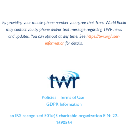
By providing your mobile phone number you agree that Trans World Radio
may
contact you by phone and/or text message regarding TWR news
and
updates. You can opt-out at any time. See
https://twr.org/user-
information
for details.
Policies
|
Terms of Use
|
GDPR Information
an IRS recognized 501(c)3 charitable organization EIN: 22-
1690564