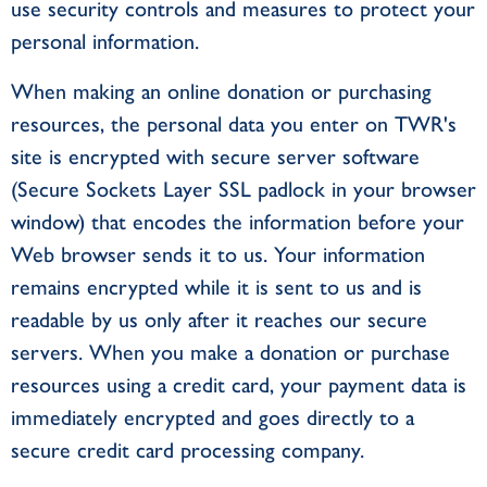
use security controls and measures to protect your
personal information.
When making an online donation or purchasing
resources, the personal data you enter on TWR's
site is encrypted with secure server software
(Secure Sockets Layer SSL padlock in your browser
window) that encodes the information before your
Web browser sends it to us. Your information
remains encrypted while it is sent to us and is
readable by us only after it reaches our secure
servers. When you make a donation or purchase
resources using a credit card, your payment data is
immediately encrypted and goes directly to a
secure credit card processing company.