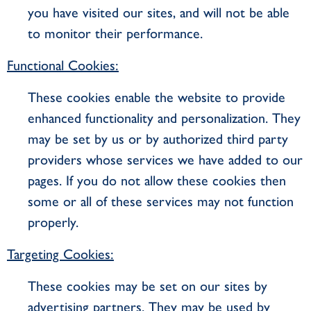
you have visited our sites, and will not be able
to monitor their performance.
Functional Cookies:
These cookies enable the website to provide
enhanced functionality and personalization. They
may be set by us or by authorized third party
providers whose services we have added to our
pages. If you do not allow these cookies then
some or all of these services may not function
properly.
Targeting Cookies:
These cookies may be set on our sites by
advertising partners. They may be used by