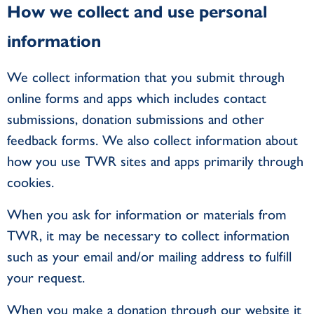
How we collect and use personal
information
We collect information that you submit through
online forms and apps which includes contact
submissions, donation submissions and other
feedback forms. We also collect information about
how you use TWR sites and apps primarily through
cookies.
When you ask for information or materials from
TWR, it may be necessary to collect information
such as your email and/or mailing address to fulfill
your request.
When you make a donation through our website it