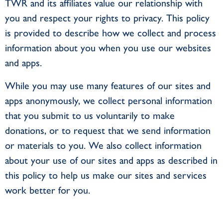
TWR and its affiliates value our relationship with
you and respect your rights to privacy. This policy
is provided to describe how we collect and process
information about you when you use our websites
and apps.
While you may use many features of our sites and
apps anonymously, we collect personal information
that you submit to us voluntarily to make
donations, or to request that we send information
or materials to you. We also collect information
about your use of our sites and apps as described in
this policy to help us make our sites and services
work better for you.