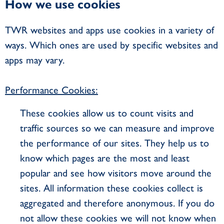
How we use cookies
TWR websites and apps use cookies in a variety of
ways. Which ones are used by specific websites and
apps may vary.
Performance Cookies:
These cookies allow us to count visits and
traffic sources so we can measure and improve
the performance of our sites. They help us to
know which pages are the most and least
popular and see how visitors move around the
sites. All information these cookies collect is
aggregated and therefore anonymous. If you do
not allow these cookies we will not know when