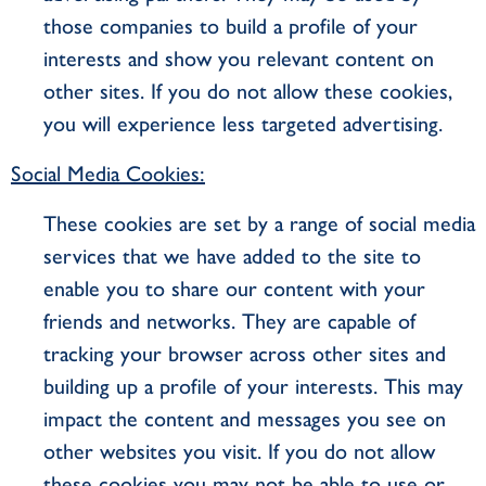
those companies to build a profile of your
interests and show you relevant content on
other sites. If you do not allow these cookies,
you will experience less targeted advertising.
Social Media Cookies:
These cookies are set by a range of social media
services that we have added to the site to
enable you to share our content with your
friends and networks. They are capable of
tracking your browser across other sites and
building up a profile of your interests. This may
impact the content and messages you see on
other websites you visit. If you do not allow
these cookies you may not be able to use or