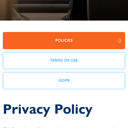
POLICIES
TERMS OF USE
GDPR
Privacy Policy