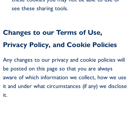
see these sharing tools.
Changes to our Terms of Use,
Privacy Policy, and Cookie Policies
Any changes to our privacy and cookie policies will
be posted on this page so that you are always
aware of which information we collect, how we use
it and under what circumstances (if any) we disclose
it.