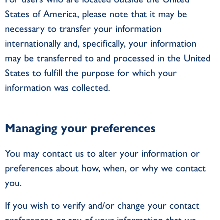
States of America, please note that it may be
necessary to transfer your information
internationally and, specifically, your information
may be transferred to and processed in the United
States to fulfill the purpose for which your
information was collected.
Managing your preferences
You may contact us to alter your information or
preferences about how, when, or why we contact
you.
If you wish to verify and/or change your contact