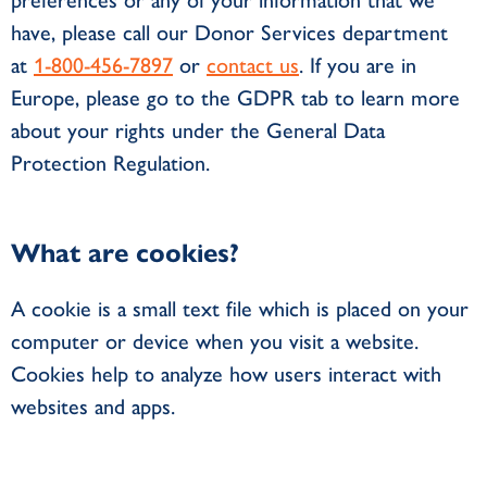
preferences or any of your information that we
have, please call our Donor Services department
at
1-800-456-7897
or
contact us
. If you are in
Europe, please go to the GDPR tab to learn more
about your rights under the General Data
Protection Regulation.
What are cookies?
A cookie is a small text file which is placed on your
computer or device when you visit a website.
Cookies help to analyze how users interact with
websites and apps.