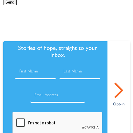
Stories of hope, straight to your
inbox.