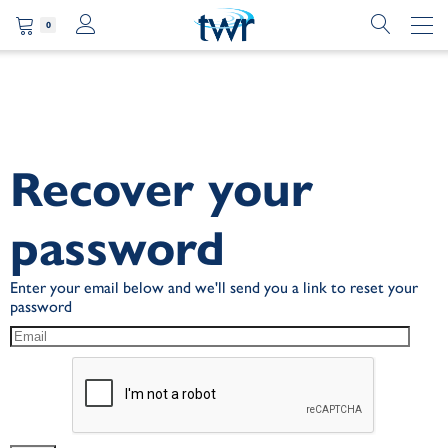
0
Recover your
password
Enter your email below and we'll send you a link to reset your
password