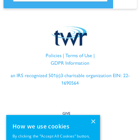
Policies
|
Terms of Use
|
GDPR Information
an IRS recognized 501(c)3 charitable organization EIN: 22-
1690564
GIVE
×
How we use cookies
SERVE
By clicking the “Accept All Cookies” button,