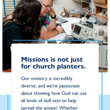
Missions is not just
for church planters.
Our ministry is incredibly
diverse, and we're passionate
about showing how God can use
all kinds of skill sets to help
spread the gospel. Whether