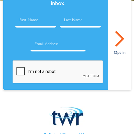
inbox.