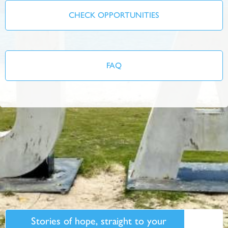
CHECK OPPORTUNITIES
FAQ
Stories of hope, straight to your