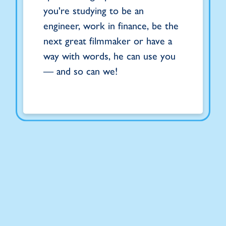
you're studying to be an
engineer, work in finance, be the
next great filmmaker or have a
way with words, he can use you
— and so can we!