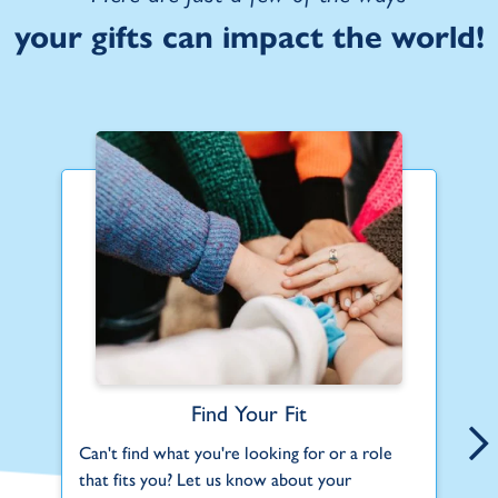
your gifts can impact the world!
Find Your Fit
Can't find what you're looking for or a role
Be
that fits you? Let us know about your
us