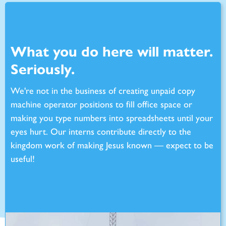
What you do here will matter.
Seriously.
We're not in the business of creating unpaid copy
machine operator positions to fill office space or
making you type numbers into spreadsheets until your
eyes hurt. Our interns contribute directly to the
kingdom work of making Jesus known — expect to be
useful!