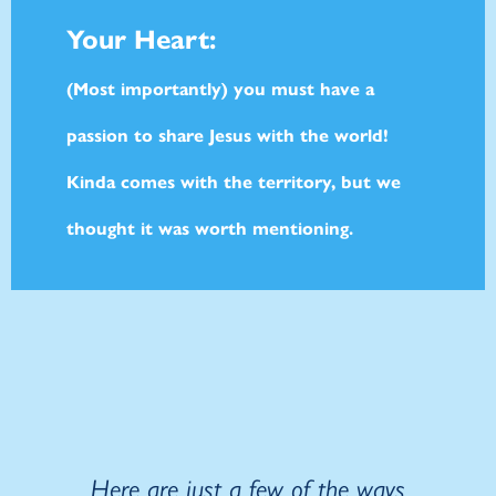
Your Heart:
(Most importantly) you must have a
passion to share Jesus with the world!
Kinda comes with the territory, but we
thought it was worth mentioning.
Here are just a few of the ways