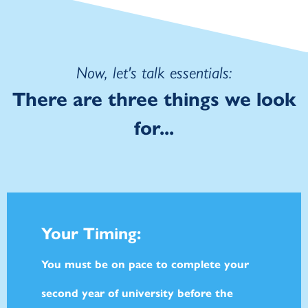
Now, let's talk essentials:
There are three things we look
for...
Your Timing:
You must be on pace to complete your
second year of university before the