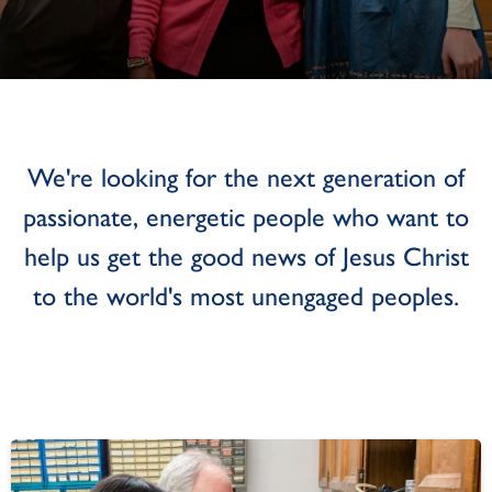
We're looking for the next generation of
passionate, energetic people who want to
help us get the good news of Jesus Christ
to the world's most unengaged peoples.