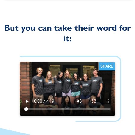
But you can take their word for
it:
SHARE