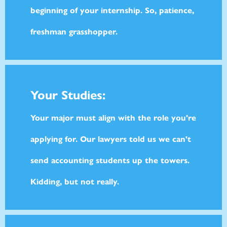
beginning of your internship. So, patience,
freshman grasshopper.
Your Studies:
Your major must align with the role you're
applying for. Our lawyers told us we can't
send accounting students up the towers.
Kidding, but not really.