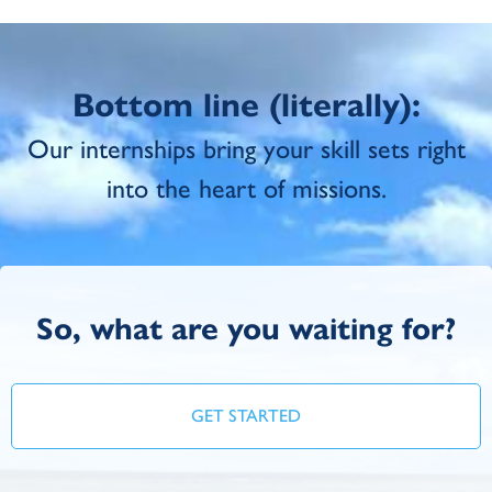
Bottom line (literally):
Our internships bring your skill sets right
into the heart of missions.
So, what are you waiting for?
GET STARTED