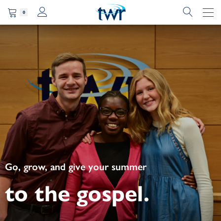
0
Go, grow, and give your summer
to the gospel.