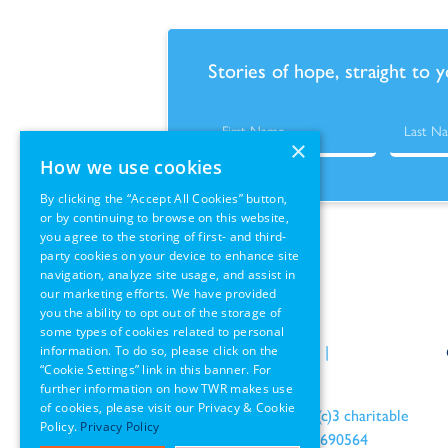
Stories of hope, straight to 
×
How we use cookies
By clicking the “Accept All Cookies” button,
or by continuing to browse on this website,
you agree to the storing of first- and third-
party cookies on your device to enhance site
navigation, analyze site usage, and assist in
our marketing efforts. We have provided
you the ability to opt out of the storage of
some types of cookies related to personal
information. To do so, please click on the
Policies
|
Terms of Use
|
“Cookie Settings” link in this banner. For
GDPR Information
further information on how TWR makes use
of cookies, please visit our Privacy & Cookie
an IRS recognized 501(c)3 charitable
Policy.
Privacy Policy
organization EIN: 22-1690564