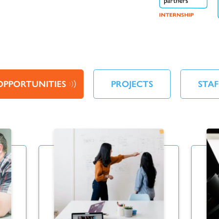
OPPORTUNITIES
PROJECTS
STAF