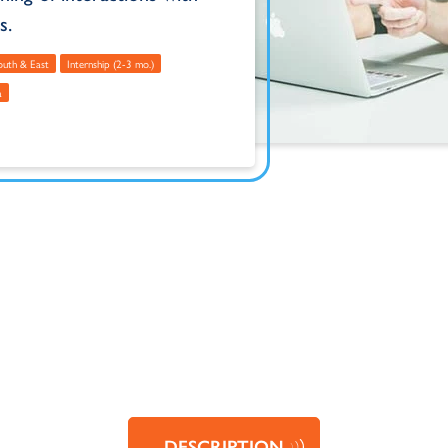
s.
South & East
Internship (2-3 mo.)
a
DESCRIPTION