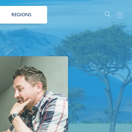
REGIONS