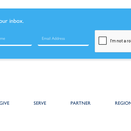
your inbox.
GIVE
SERVE
PARTNER
REGIO