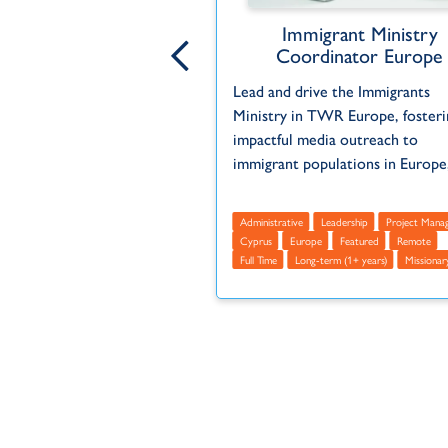
ntent Administrator
Immigrant Ministry
Coordinator Europe
ribution of programs,
Lead and drive the Immigrants
ng with departments and
Ministry in TWR Europe, fosteri
anizations to ensure
impactful media outreach to
 timeliness.
immigrant populations in Europe,
Administrative
Europe
mote
Full Time
Part Time
Administrative
Leadership
Project Mana
ears)
Missionary
Volunteer
Cyprus
Europe
Featured
Remote
Full Time
Long-term (1+ years)
Missionar