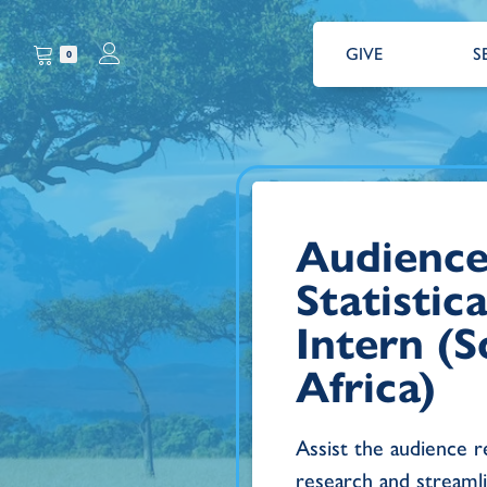
GIVE
S
0
Audience
Statistic
Intern (
Africa)
Assist the audience 
research and streamli