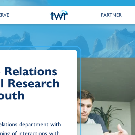
ERVE
PARTNER
 Relations
al Research
South
relations department with
ning of interactions with