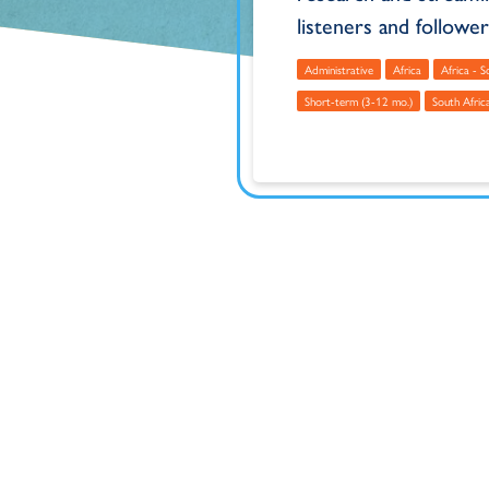
listeners and follower
Administrative
Africa
Africa - 
Short-term (3-12 mo.)
South Afric