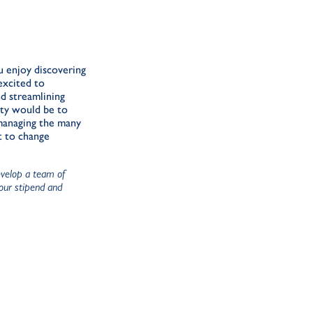
u enjoy discovering
excited to
nd streamlining
uty would be to
 managing the many
t to change
evelop a team of
your stipend and