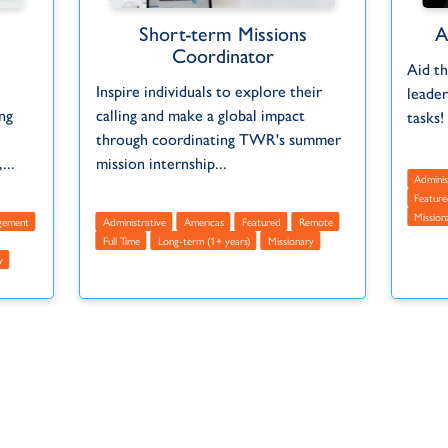
Short-term Missions
A
Coordinator
Aid th
Inspire individuals to explore their
leader
ng
calling and make a global impact
tasks!
through coordinating TWR's summer
...
mission internship...
Adminis
Feature
Mission
gement
Administrative
Americas
Featured
Remote
Full Time
Long-term (1+ years)
Missionary
y