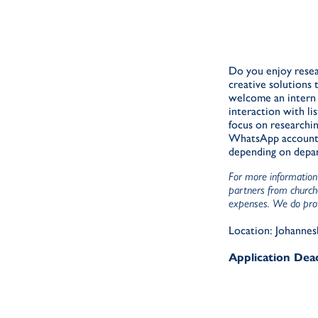
Do you enjoy resea
creative solutions
welcome an intern t
interaction with l
focus on researchin
WhatsApp accounts b
depending on depa
For more information 
partners from churche
expenses. We do provi
Location: Johannes
Application Dead