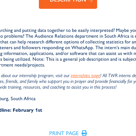
rching and putting data together to be easily interpreted? Maybe yo
 to problems? The Audience Relations department in South Africa is 
hat can help research different options of collecting statistics for a
isteners and followers responding on WhatsApp. The intern’s main d
g information, applications, and/or software that can assist us with
eing utilized. Note: This is a general job description and is subjec
rtment needs/projects.
about our internship program, visit our
internships page
! All TWR interns d
s, friends, and family who support you in prayer and provide financially for 
de training, resources, and coaching to assist you in this process!
burg, South Africa
line: February 1st
PRINT PAGE