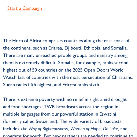
Start a Campaign
The Horn of Africa comprises countries along the east coast of
the continent, such as Eritrea, Djibouti, Ethiopia, and Somalia.
There are many unreached people groups, and ministry among
them is extremely difficult. Somalia, for example, ranks second
highest out of 50 countries on the 2025 Open Doors World
Watch List of countries with the most persecution of Christians.
Sudan ranks fifth highest, and Eritrea ranks sixth.
There is extreme poverty with no relief in sight amid drought
and food shortages. TWR broadcasts across the region in
multiple languages from our powerful station in Eswatini
(formerly called Swaziland). The wide variety of broadcasts
includes
The Way of Righteousness
,
Women of Hope
,
Dr. Luke
, and
programs for youth. But new partners are needed to continue to