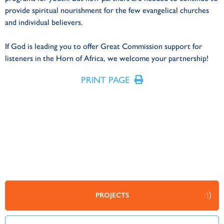
provide spiritual nourishment for the few evangelical churches
and individual believers.
If God is leading you to offer Great Commission support for
listeners in the Horn of Africa, we welcome your partnership!
PRINT PAGE
PROJECTS