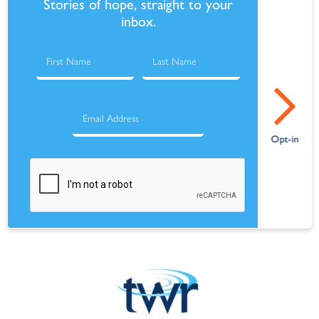
Stories of hope, straight to your
inbox.