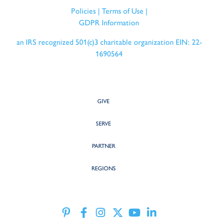
Policies
|
Terms of Use
|
GDPR Information
an IRS recognized 501(c)3 charitable organization EIN: 22-
1690564
GIVE
SERVE
PARTNER
REGIONS