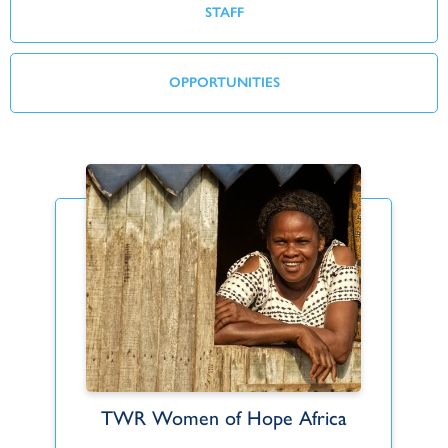
STAFF
OPPORTUNITIES
TWR Women of Hope Africa
Anthony and Karen Barkhuizen