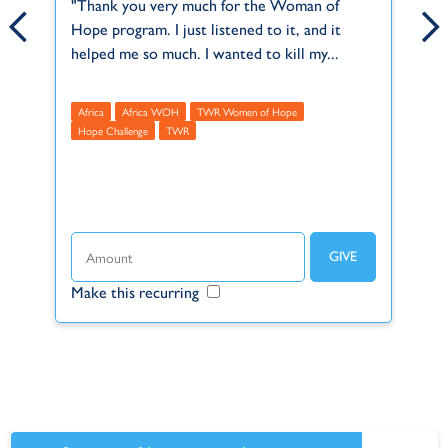
ct
"Thank you very much for the Woman of
Anthony and Karen serve in our Africa Regi
Th
Hope program. I just listened to it, and it
office, in Kempton Park, South Africa. They
2,
f
helped me so much. I wanted to kill my...
joined TWR on December 1st, 2001, and...
Mu
Africa
Africa WOH
Africa
TWR Women of Hope
A
Hope Challenge
TWR
R
t
Make this recurring
Make this recurring
Ma