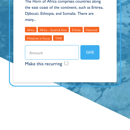
The Horn of Africa comprises countries along
the east coast of the continent, such as Eritrea,
Djibouti, Ethiopia, and Somalia. There are
many...
Africa
Africa - South & East
Eritrea
Featured
Ministries in Focus
TWR
Make this recurring