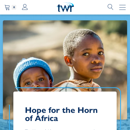
0
Hope for the Horn
of Africa