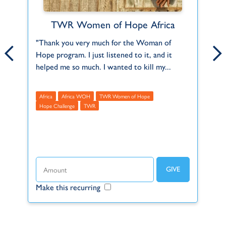
TWR Women of Hope Africa
Anthony and Karen Barkhuizen
ct
"Thank you very much for the Woman of
Anthony and Karen serve in our Africa Regi
Th
Hope program. I just listened to it, and it
office, in Kempton Park, South Africa. They
2,
f
helped me so much. I wanted to kill my...
joined TWR on December 1st, 2001, and...
Mu
Africa
Africa WOH
Africa
TWR Women of Hope
A
Hope Challenge
TWR
R
t
Make this recurring
Make this recurring
Ma