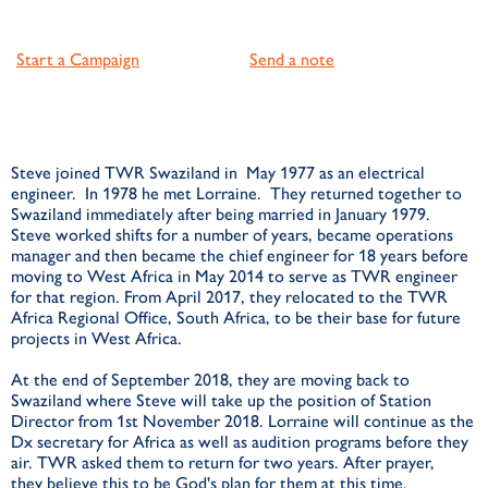
Start a Campaign
Send a note
Steve joined TWR Swaziland in May 1977 as an electrical
engineer. In 1978 he met Lorraine. They returned together to
Swaziland immediately after being married in January 1979.
Steve worked shifts for a number of years, became operations
manager and then became the chief engineer for 18 years before
moving to West Africa in May 2014 to serve as TWR engineer
for that region. From April 2017, they relocated to the TWR
Africa Regional Office, South Africa, to be their base for future
projects in West Africa.
At the end of September 2018, they are moving back to
Swaziland where Steve will take up the position of Station
Director from 1st November 2018. Lorraine will continue as the
Dx secretary for Africa as well as audition programs before they
air. TWR asked them to return for two years. After prayer,
they believe this to be God's plan for them at this time.