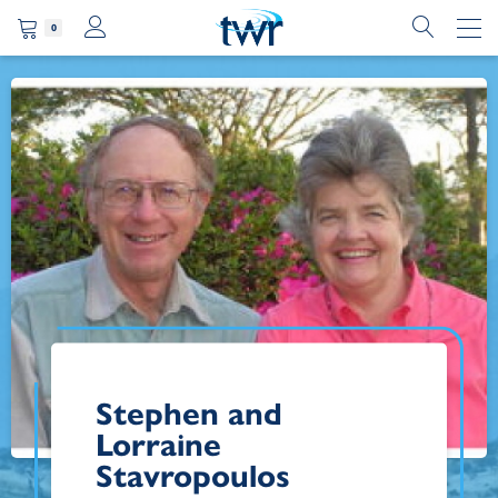
0
Stephen and
Lorraine
Stavropoulos