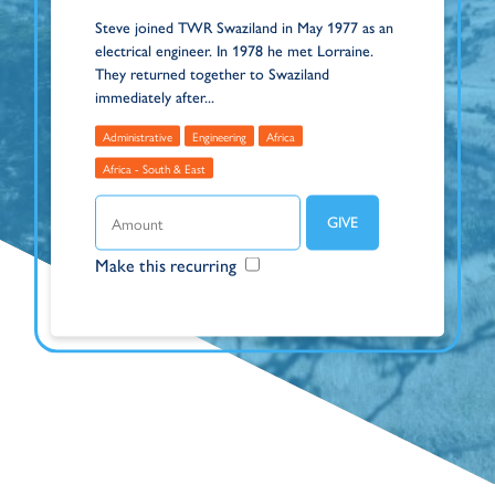
Steve joined TWR Swaziland in May 1977 as an
electrical engineer. In 1978 he met Lorraine.
They returned together to Swaziland
immediately after...
Administrative
Engineering
Africa
Africa - South & East
Make this recurring