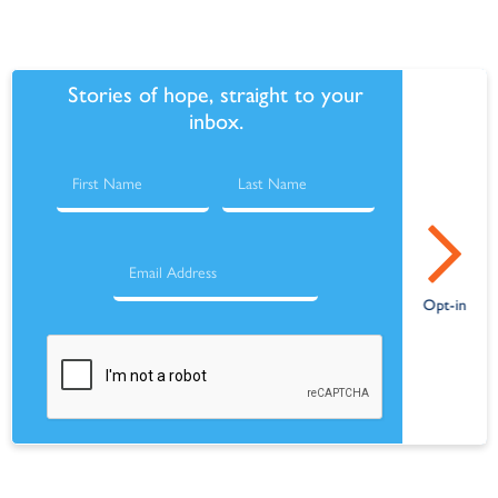
Stories of hope, straight to your
inbox.