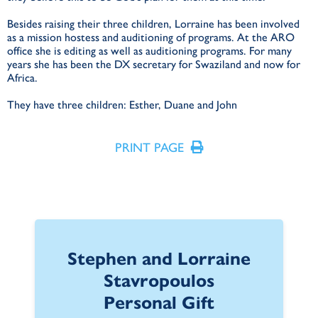
Besides raising their three children, Lorraine has been involved
as a mission hostess and auditioning of programs. At the ARO
office she is editing as well as auditioning programs. For many
years she has been the DX secretary for Swaziland and now for
Africa.
They have three children: Esther, Duane and John
PRINT PAGE
Stephen and Lorraine
Stavropoulos
Personal Gift