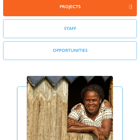
PROJECTS
STAFF
OPPORTUNITIES