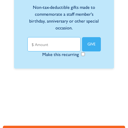
Non-tax-deductible gifts made to
commemorate a staff member's
birthday, anniversary or other special
occasion.
Make this recurring