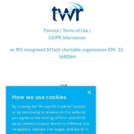
Policies
|
Terms of Use
|
GDPR Information
an IRS recognized 501(c)3 charitable organization EIN: 22-
1690564
GIVE
×
How we use cookies
SERVE
By clicking the “Accept All Cookies” button,
or by continuing to browse on this website,
PARTNER
you agree to the storing of first- and third-
party cookies on your device to enhance site
REGIONS
navigation, analyze site usage, and assist in