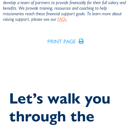
develop a team of partners to provide financially for their full salary and
benefits. We provide training, resources and coaching to help
missionaries reach these financial support goals. To learn more about
raising support, please see our
FAQs
.
R
PRINT PAGE
D