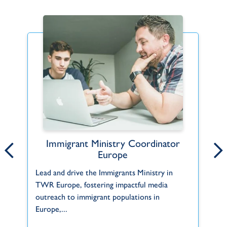
Immigrant Ministry Coordinator
Hope for the Horn of Africa
Europe
In
The Horn of Africa includes the countries of
Lead and drive the Immigrants Ministry in
ma
Djibouti, Eritrea, Ethiopia, and Somalia, and
TWR Europe, fostering impactful media
TW
some wider definitions also include...
outreach to immigrant populations in
Europe,...
Africa
Africa - South & East
Eritrea
Ministries in Focus
A
TWR
L