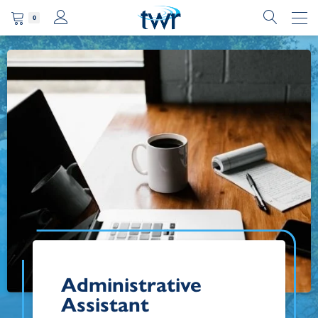
0
Administrative
Assistant