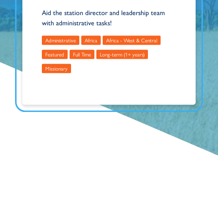
Aid the station director and leadership team
with administrative tasks!
Administrative
Africa
Africa - West & Central
Featured
Full Time
Long-term (1+ years)
Missionary