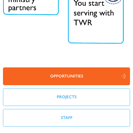
OPPORTUNITIES
PROJECTS
STAFF