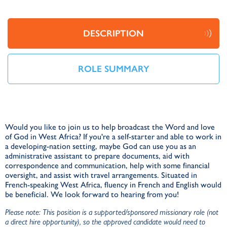
DESCRIPTION
ROLE SUMMARY
Would you like to join us to help broadcast the Word and love
O
of God in West Africa? If you're a self-starter and able to work in
m
a developing-nation setting, maybe God can use you as an
S
administrative assistant to prepare documents, aid with
correspondence and communication, help with some financial
C
oversight, and assist with travel arrangements. Situated in
French-speaking West Africa, fluency in French and English would
be beneficial. We look forward to hearing from you!
Please note: This position is a supported/sponsored missionary role (not
a direct hire opportunity), so the approved candidate would need to