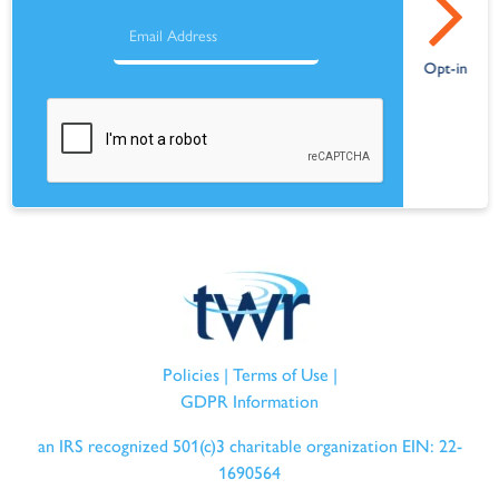
Policies
|
Terms of Use
|
GDPR Information
an IRS recognized 501(c)3 charitable organization EIN: 22-
1690564