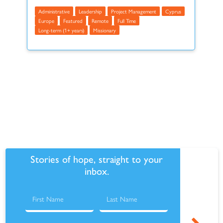
Administrative
Leadership
Project Management
Cyprus
Europe
Featured
Remote
Full Time
Long-term (1+ years)
Missionary
Make this recurring
Stories of hope, straight to your
inbox.