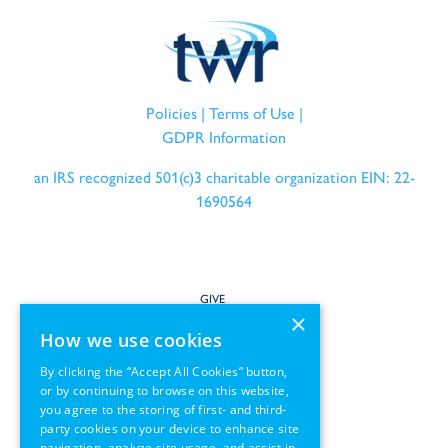
Policies
|
Terms of Use
|
GDPR Information
an IRS recognized 501(c)3 charitable organization EIN: 22-
1690564
GIVE
×
How we use cookies
SERVE
By clicking the “Accept All Cookies” button,
or by continuing to browse on this website,
PARTNER
you agree to the storing of first- and third-
party cookies on your device to enhance site
REGIONS
navigation, analyze site usage, and assist in