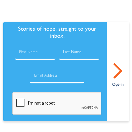
Stories of hope, straight to your
inbox.