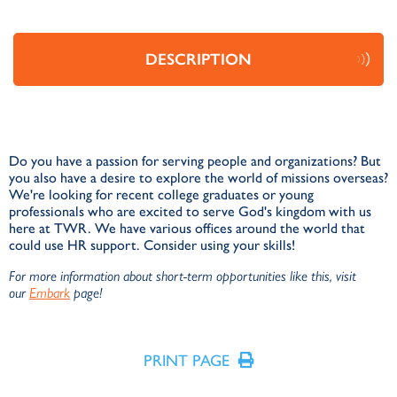
DESCRIPTION
Do you have a passion for serving people and organizations? But
you also have a desire to explore the world of missions overseas?
We're looking for recent college graduates or young
professionals who are excited to serve God's kingdom with us
here at TWR. We have various offices around the world that
could use HR support. Consider using your skills!
For more information about short-term opportunities like this, visit
our
Embark
page!
PRINT PAGE