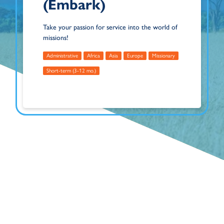
(Embark)
Take your passion for service into the world of
missions!
Administrative
Africa
Asia
Europe
Missionary
Short-term (3-12 mo.)