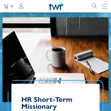
0
HR Short-Term
Missionary