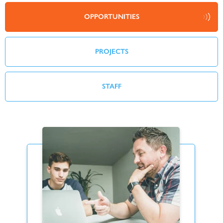
OPPORTUNITIES
PROJECTS
STAFF