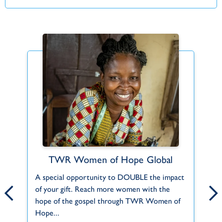
Mike and Eli Sabin
TWR Women of Hope Global
At a mission’s conference in their local
A special opportunity to DOUBLE the impact
Fo
church, the Lord called Mike and Eli
.
of your gift. Reach more women with the
to
(Elizabeth) to get more involved in missions..
hope of the gospel through TWR Women of
mo
Hope...