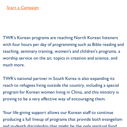
Start a Campaign
TWR’s Korean programs are reaching North Korean listeners
with four hours per day of programming such as Bible reading and
teaching, seminary training, women’s and children’s programs, a
worship service on the air, topics in creation and science, and
much more.
TWR’s national partner in South Korea is also expanding its
reach to refugees living outside the country, including a special
program for Korean women living in China, and this ministry is
proving to be a very effective way of encouraging them.
Your life-giving support allows our Korean staff to continue
producing a full lineup of programs that provide both evangelism
and in-depth discipleship that might be the only spiritual food