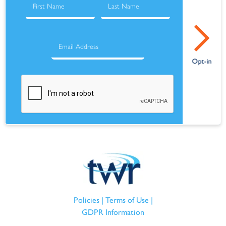
Policies
|
Terms of Use
|
GDPR Information