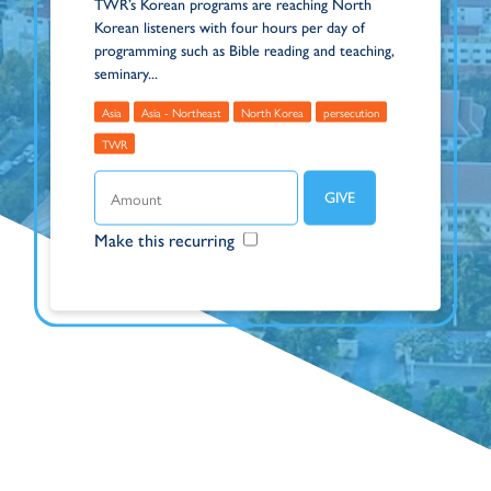
TWR’s Korean programs are reaching North
Korean listeners with four hours per day of
programming such as Bible reading and teaching,
seminary...
Asia
Asia - Northeast
North Korea
persecution
TWR
Make this recurring