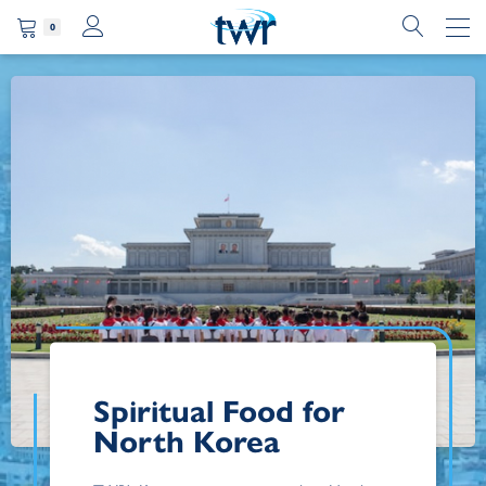
0
Spiritual Food for
North Korea