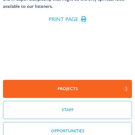
available to our listeners.
PRINT PAGE
PROJECTS
STAFF
OPPORTUNITIES