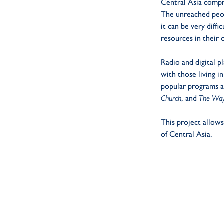
Central Asia compr
The unreached peop
it can be very diff
resources in their 
Radio and digital p
with those living in
popular programs 
Church
, and
The Way
This project allow
of Central Asia.