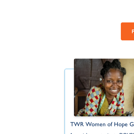
Women of Hope
TWR Women of Hope Gl
Japanese