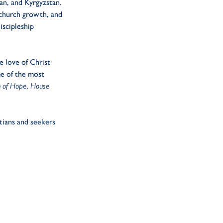
an, and Kyrgyzstan.
 church growth, and
iscipleship
e love of Christ
ome of the most
of Hope
,
House
tians and seekers