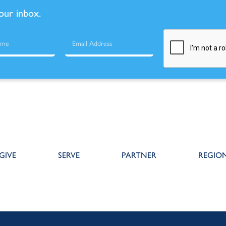
your inbox.
GIVE
SERVE
PARTNER
REGIO