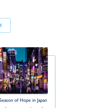
S
Mik
Season of Hope in Japan
Spiritual Food fo
Korea