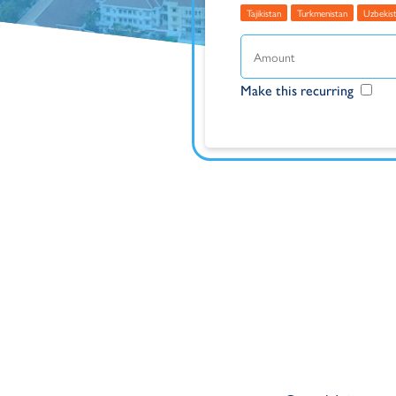
Tajikistan
Turkmenistan
Uzbekis
Make this recurring