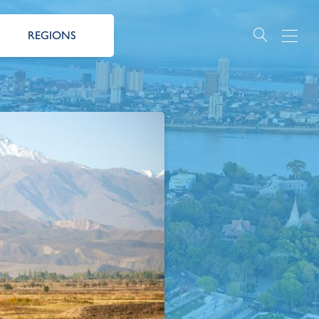
REGIONS