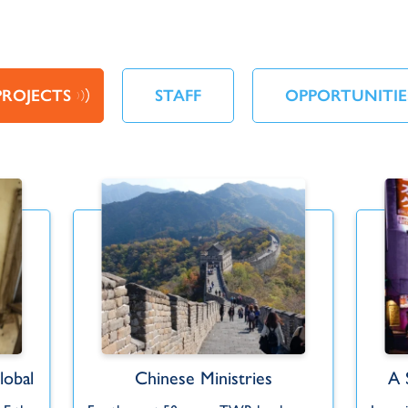
PROJECTS
STAFF
OPPORTUNITIE
obal
Chinese Ministries
A 