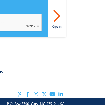
NS
P.O. Box 8700, Cary, NC 27512, USA