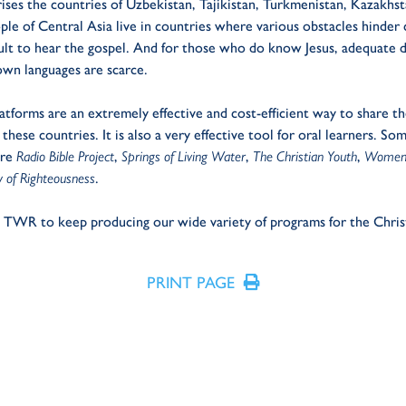
ises the countries of Uzbekistan, Tajikistan, Turkmenistan, Kazakhst
le of Central Asia live in countries where various obstacles hinder
icult to hear the gospel. And for those who do know Jesus, adequate d
own languages are scarce.
latforms are an extremely effective and cost-efficient way to share th
 these countries. It is also a very effective tool for oral learners. S
are
Radio Bible Project
,
Springs of Living Water
,
The Christian Youth
,
Women 
 of Righteousness
.
s TWR to keep producing our wide variety of programs for the Chris
PRINT PAGE