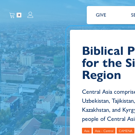
GIVE
S
0
Biblical
for the S
Region
Central Asia compris
Uzbekistan, Tajikista
Kazakhstan, and Kyrg
people of Central Asia 
Asia
Asia - Central
CAMENA