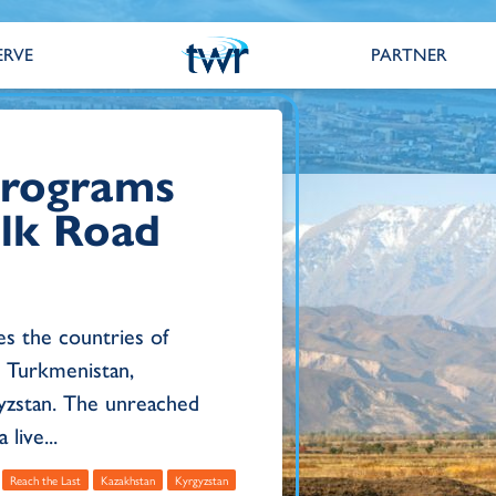
ERVE
PARTNER
 Programs
ilk Road
es the countries of
n, Turkmenistan,
yzstan. The unreached
live...
Reach the Last
Kazakhstan
Kyrgyzstan