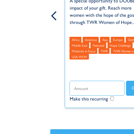
A special opportunity to DOUB
e have been called the
impact of your gift. Reach more
est unreached people
women with the hope of the gos
e world.
through TWR Women of Hope..
WOH
TWR Women of Hope
Africa
Americas
Asia
Europe
Glob
TWR
Middle East
Featured
Hope Challenge
Ministries in Focus
TWR
TWR Women o
USA WOH
ecurring
Make this recurring