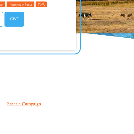
tan
Ministries in Focus
TWR
Start a Campaign