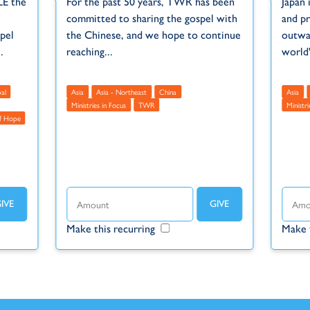
LE the
For the past 50 years, TWR has been
Japan 
committed to sharing the gospel with
and pr
pel
the Chinese, and we hope to continue
outwar
.
reaching...
world'
al
Asia
Asia - Northeast
China
Asia
Ministries in Focus
TWR
Ministri
f Hope
Make this recurring
Make 