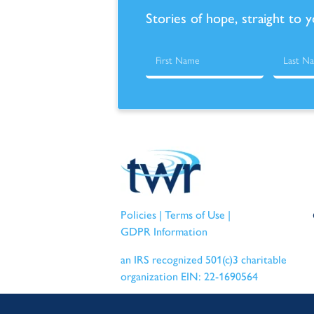
Stories of hope, straight to 
Policies
|
Terms of Use
|
GDPR Information
an IRS recognized 501(c)3 charitable
organization EIN: 22-1690564