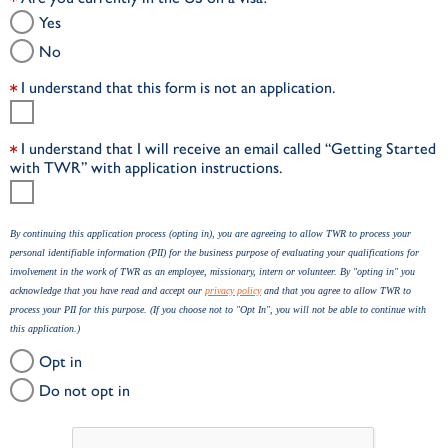
Yes
No
I understand that this form is not an application.
I understand that I will receive an email called “Getting Started
with TWR” with application instructions.
By continuing this application process (opting in), you are agreeing to allow TWR to process your
personal identifiable information (PII) for the business purpose of evaluating your qualifications for
involvement in the work of TWR as an employee, missionary, intern or volunteer. By "opting in" you
acknowledge that you have read and accept our
privacy policy
and that you agree to allow TWR to
process your PII for this purpose. (If you choose not to "Opt In", you will not be able to continue with
this application.)
Opt in
Do not opt in