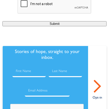
Submit
Stories of hope, straight to your
inbox.