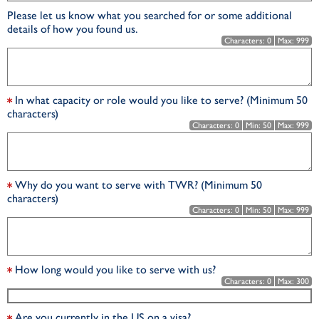
Please let us know what you searched for or some additional
details of how you found us.
Characters:
0
Max:
999
In what capacity or role would you like to serve? (Minimum 50
characters)
Characters:
0
Min:
50
Max:
999
Why do you want to serve with TWR? (Minimum 50
characters)
Characters:
0
Min:
50
Max:
999
How long would you like to serve with us?
Characters:
0
Max:
300
Are you currently in the US on a visa?