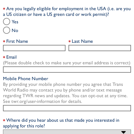
Are you legally eligible for employment in the USA (i.e. are you
a US citizen or have a US green card or work permit)?
Yes
No
First Name
Last Name
Email
(Please double check to make sure your email address is correct)
Mobile Phone Number
By providing your mobile phone number you agree that Trans
World Radio may contact you by phone and/or text message
regarding TWR news and updates. You can opt-out at any time.
See twr.org/user-information for details.
Where did you hear about us that made you interested in
applying for this role?