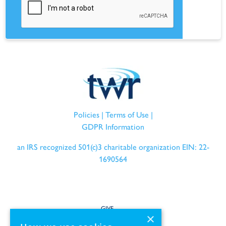
Policies
|
Terms of Use
|
GDPR Information
an IRS recognized 501(c)3 charitable organization EIN: 22-
1690564
GIVE
×