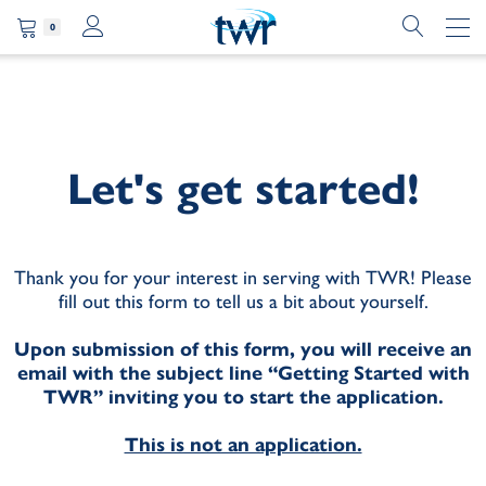
0
Let's get started!
Thank you for your interest in serving with TWR! Please
fill out this form to tell us a bit about yourself.
Upon submission of this form, you will receive an
email with the subject line “Getting Started with
TWR” inviting you to start the application.
This is not an application.