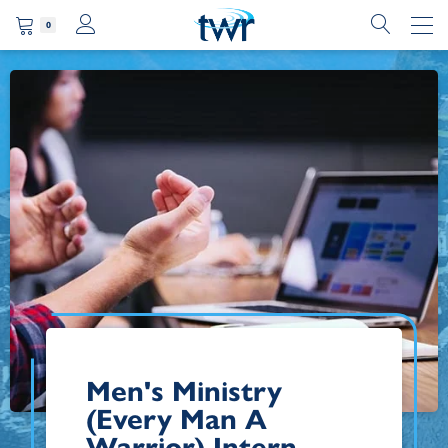
0
Men's Ministry
(Every Man A
Warrior) Intern