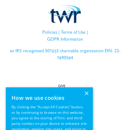
Policies
|
Terms of Use
|
GDPR Information
an IRS recognized 501(c)3 charitable organization EIN: 22-
1690564
GIVE
×
How we use cookies
SERVE
By clicking the “Accept All Cookies” button,
or by continuing to browse on this website,
PARTNER
you agree to the storing of first- and third-
party cookies on your device to enhance site
REGIONS
navigation, analyze site usage, and assist in