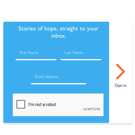
Stories of hope, straight to your
inbox.