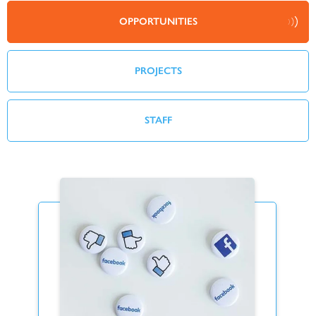
OPPORTUNITIES
PROJECTS
STAFF