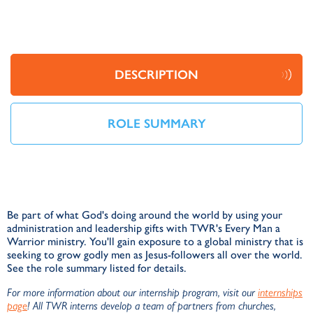
DESCRIPTION
ROLE SUMMARY
Be part of what God's doing around the world by using your
administration and leadership gifts with TWR's Every Man a
Warrior ministry. You'll gain exposure to a global ministry that is
seeking to grow godly men as Jesus-followers all over the world.
See the role summary listed for details.
For more information about our internship program, visit our
internships
page
! All TWR interns develop a team of partners from churches,