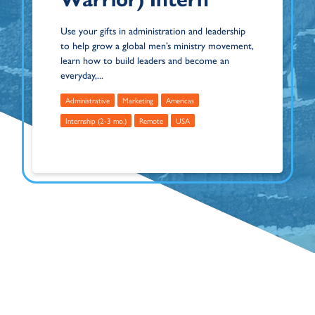
Use your gifts in administration and leadership
to help grow a global men’s ministry movement,
learn how to build leaders and become an
everyday,...
Administrative
Marketing
Americas
Internship (2-3 mo.)
Remote
USA