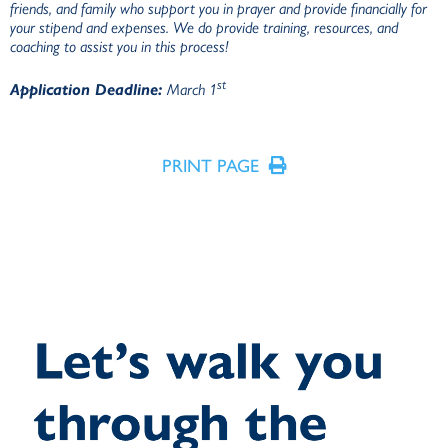
friends, and family who support you in prayer and provide financially for
your stipend and expenses. We do provide training, resources, and
coaching to assist you in this process!
st
Application Deadline:
March 1
PRINT PAGE