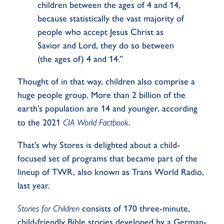
children between the ages of 4 and 14,
because statistically the vast majority of
people who accept Jesus Christ as
Savior and Lord, they do so between
(the ages of) 4 and 14.”
Thought of in that way, children also comprise a
huge people group. More than 2 billion of the
earth’s population are 14 and younger, according
to the 2021
CIA World Factbook
.
That’s why Stores is delighted about a child-
focused set of programs that became part of the
lineup of TWR, also known as Trans World Radio,
last year.
Stories for Children
consists of 170 three-minute,
child-friendly Bible stories developed by a German-