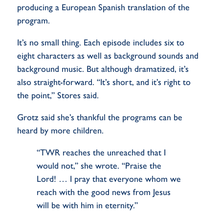
producing a European Spanish translation of the
program.
It’s no small thing. Each episode includes six to
eight characters as well as background sounds and
background music. But although dramatized, it’s
also straight-forward. “It’s short, and it’s right to
the point,” Stores said.
Grotz said she’s thankful the programs can be
heard by more children.
“TWR reaches the unreached that I
would not,” she wrote. “Praise the
Lord! … I pray that everyone whom we
reach with the good news from Jesus
will be with him in eternity.”