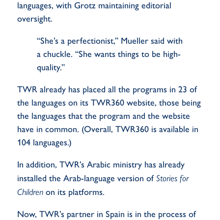
languages, with Grotz maintaining editorial
oversight.
“She’s a perfectionist,” Mueller said with
a chuckle. “She wants things to be high-
quality.”
TWR already has placed all the programs in 23 of
the languages on its TWR360 website, those being
the languages that the program and the website
have in common. (Overall, TWR360 is available in
104 languages.)
In addition, TWR’s Arabic ministry has already
installed the Arab-language version of
Stories for
Children
on its platforms.
Now, TWR’s partner in Spain is in the process of