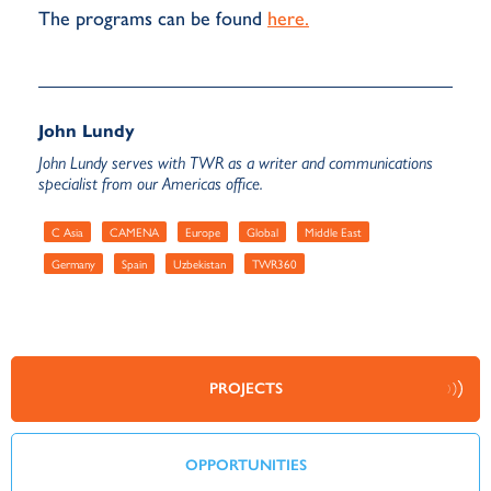
The programs can be found
here.
John Lundy
John Lundy serves with TWR as a writer and communications
specialist from our Americas office.
C Asia
CAMENA
Europe
Global
Middle East
Germany
Spain
Uzbekistan
TWR360
PROJECTS
OPPORTUNITIES