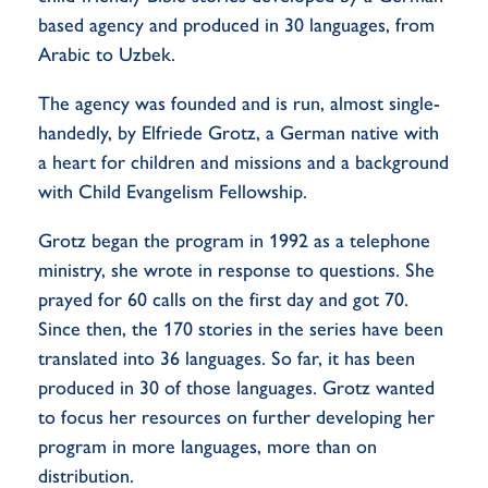
based agency and produced in 30 languages, from
Arabic to Uzbek.
The agency was founded and is run, almost single-
handedly, by Elfriede Grotz, a German native with
a heart for children and missions and a background
with Child Evangelism Fellowship.
Grotz began the program in 1992 as a telephone
ministry, she wrote in response to questions. She
prayed for 60 calls on the first day and got 70.
Since then, the 170 stories in the series have been
translated into 36 languages. So far, it has been
produced in 30 of those languages. Grotz wanted
to focus her resources on further developing her
program in more languages, more than on
distribution.