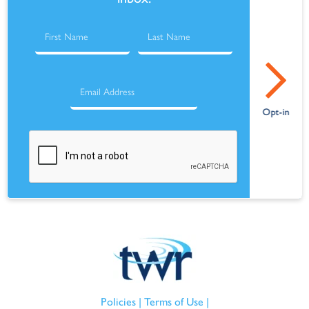
Policies
|
Terms of Use
|