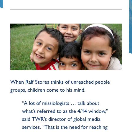
When Ralf Stores thinks of unreached people
groups, children come to his mind.
“A lot of missiologists … talk about
what’s referred to as the 4/14 window,”
said TWR’s director of global media
services. “That is the need for reaching