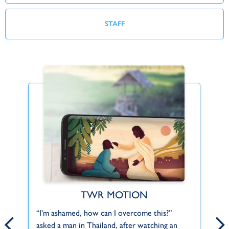
STAFF
TWR MOTION
Find Your Fit
ct
“I'm ashamed, how can I overcome this?”
Th
Can't find what you're looking for or a role
asked a man in Thailand, after watching an
pr
that fits you? Let us know about your