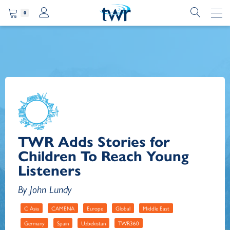
0
TWR Adds Stories for
Children To Reach Young
Listeners
By John Lundy
C Asia
CAMENA
Europe
Global
Middle East
Germany
Spain
Uzbekistan
TWR360