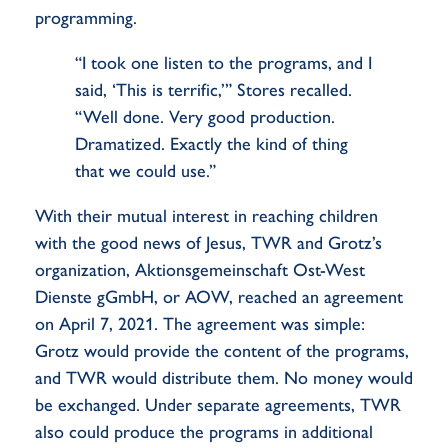
programming.
“I took one listen to the programs, and I
said, ‘This is terrific,’” Stores recalled.
“Well done. Very good production.
Dramatized. Exactly the kind of thing
that we could use.”
With their mutual interest in reaching children
with the good news of Jesus, TWR and Grotz’s
organization, Aktionsgemeinschaft Ost-West
Dienste gGmbH, or AOW, reached an agreement
on April 7, 2021. The agreement was simple:
Grotz would provide the content of the programs,
and TWR would distribute them. No money would
be exchanged. Under separate agreements, TWR
also could produce the programs in additional