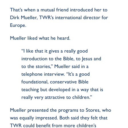
That’s when a mutual friend introduced her to
Dirk Mueller, TWR’s international director for
Europe.
Mueller liked what he heard.
“I like that it gives a really good
introduction to the Bible, to Jesus and
to the stories,” Mueller said in a
telephone interview. “It’s a good
foundational, conservative Bible
teaching but developed in a way that is
really very attractive to children.”
Mueller presented the programs to Stores, who
was equally impressed. Both said they felt that
TWR could benefit from more children’s