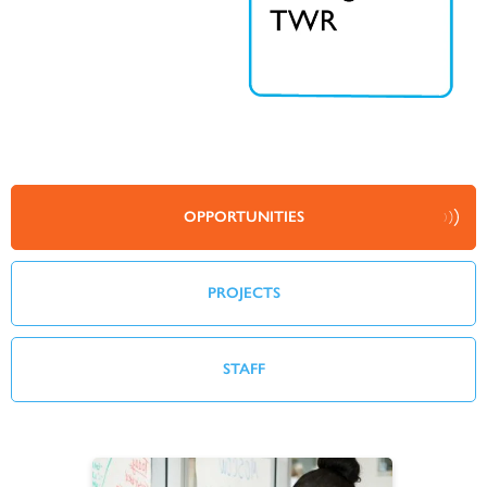
OPPORTUNITIES
PROJECTS
STAFF