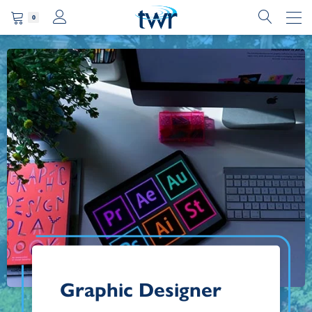
0
Graphic Designer