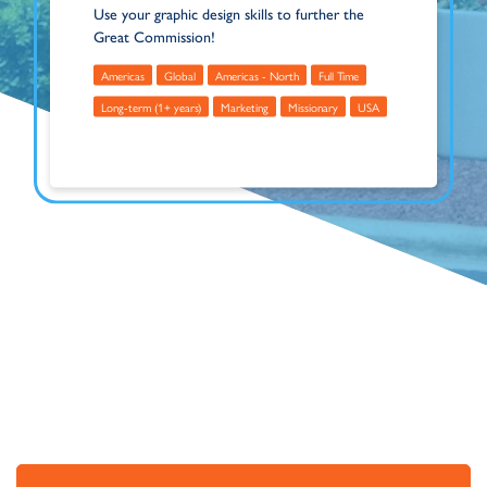
Use your graphic design skills to further the
Great Commission!
Americas
Global
Americas - North
Full Time
Long-term (1+ years)
Marketing
Missionary
USA