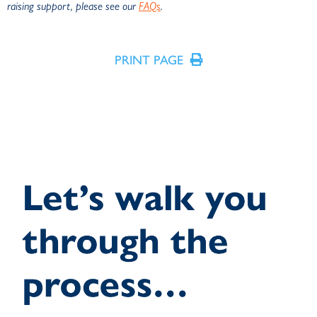
raising support, please see our
FAQs
.
PRINT PAGE