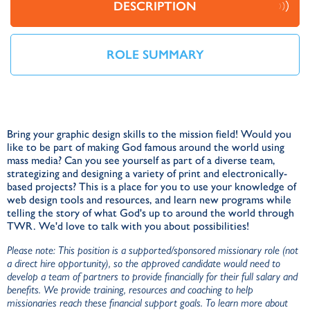
DESCRIPTION
ROLE SUMMARY
Bring your graphic design skills to the mission field! Would you
like to be part of making God famous around the world using
mass media? Can you see yourself as part of a diverse team,
strategizing and designing a variety of print and electronically-
based projects? This is a place for you to use your knowledge of
web design tools and resources, and learn new programs while
telling the story of what God's up to around the world through
TWR. We'd love to talk with you about possibilities!
Please note: This position is a supported/sponsored missionary role (not
a direct hire opportunity), so the approved candidate would need to
develop a team of partners to provide financially for their full salary and
benefits. We provide training, resources and coaching to help
missionaries reach these financial support goals. To learn more about