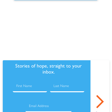
Make this recurring
Stories of hope, straight to your
inbox.