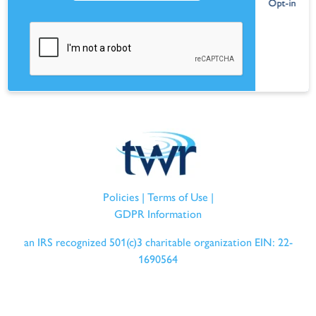
Policies
|
Terms of Use
|
GDPR Information
an IRS recognized 501(c)3 charitable organization EIN: 22-
1690564