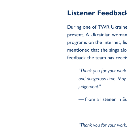
Listener Feedbac
During one of TWR Ukraine’
present. A Ukrainian woman 
programs on the internet, lis
mentioned that she sings al
feedback the team has recei
“Thank you for your work d
and dangerous time. May 
judgement.”
— from a listener in S
“Thank you for your work. 