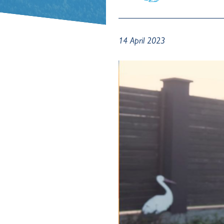
14 April 2023