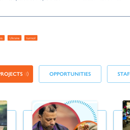
sia
Ukraine
turmoil
PROJECTS
OPPORTUNITIES
STAF