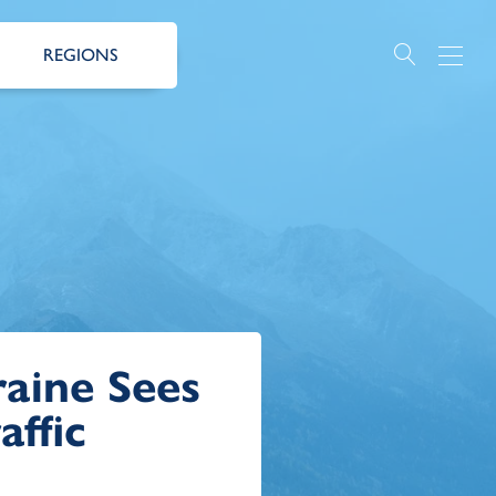
REGIONS
aine Sees
affic