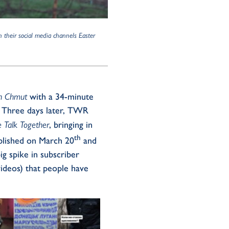
n their social media channels Easter
h Chmut
with a 34-minute
. Three days later, TWR
 Talk Together
, bringing in
th
lished on March 20
and
g spike in subscriber
videos) that people have