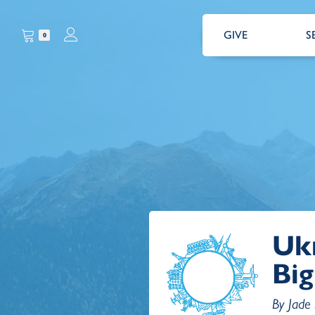
GIVE
S
0
Uk
Big
By Jade 