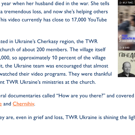
 year when her husband died in the war. She tells
a tremendous loss, and now she’s helping others
This video currently has close to 17,000 YouTube
ocated in Ukraine’s Cherkasy region, the TWR
 church of about 200 members. The village itself
,000, so approximately 10 percent of the village
isit, the Ukraine team was encouraged that almost
watched their video programs. They were thankful
ent TWR Ukraine’s ministries at the church.
al documentaries called “How are you there?” and covered 
e
and
Chernihiv
.
 are, even in grief and loss, TWR Ukraine is shining the ligh