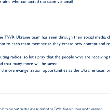
kraine who contacted the team via email
he TWR Ukraine team has seen through their social media ch
dom to each team member as they create new content and re
ting radios, so let’s pray that the people who are receiving
nd that many more will be saved.
 and more evangelization opportunities as the Ukraine team p
ocial media post created and published on TWR Ukraine's social media channels.