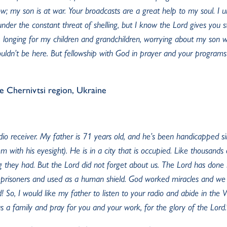
ow; my son is at war. Your broadcasts are a great help to my soul. I u
nder the constant threat of shelling, but I know the Lord gives you st
, longing for my children and grandchildren, worrying about my son who
ouldn’t be here. But fellowship with God in prayer and your programs
he Chernivtsi region, Ukraine
adio receiver. My father is 71 years old, and he’s been handicapped s
m with his eyesight). He is in a city that is occupied. Like thousand
ng they had. But the Lord did not forget about us. The Lord has don
prisoners and used as a human shield. God worked miracles and we 
! So, I would like my father to listen to your radio and abide in the
 a family and pray for you and your work, for the glory of the Lord.