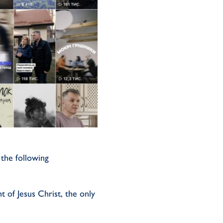
the following
t of Jesus Christ, the only