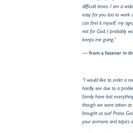
difficult times. I am a wid
easy for you too to work u
can feel it myself: my age
not for God, I probably w
keeps me going.”
— from a listener in t
“I would like to order a r
hardly see due to a proble
family have lost everythi
though we were taken as 
brought us out! Praise God
your sermons and topics as