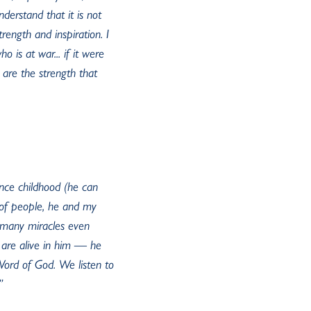
nderstand that it is not
rength and inspiration. I
 is at war... if it were
 are the strength that
ince childhood (he can
s of people, he and my
e many miracles even
are alive in him — he
 Word of God. We listen to
”