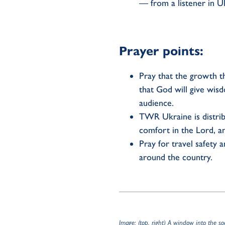
— from a listener in U
Prayer points:
Pray that the growth t
that God will give wis
audience.
TWR Ukraine is distribu
comfort in the Lord, a
Pray for travel safety
around the country.
Image: (top, right) A window into the s