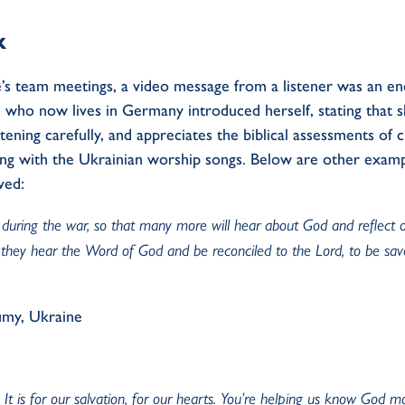
k
s team meetings, a video message from a listener was an e
who now lives in Germany introduced herself, stating that sh
tening carefully, and appreciates the biblical assessments of 
ong with the Ukrainian worship songs. Below are other examp
ved:
uring the war, so that many more will hear about God and reflect on th
they hear the Word of God and be reconciled to the Lord, to be sa
umy, Ukraine
It is for our salvation, for our hearts. You’re helping us know God mo