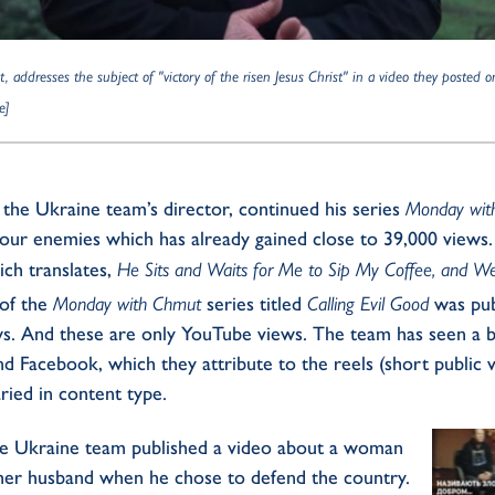
addresses the subject of "victory of the risen Jesus Christ" in a video they posted o
e]
the Ukraine team’s director, continued his series
Monday wit
your enemies which has already gained close to 39,000 views
ich translates,
He Sits and Waits for Me to Sip My Coffee, and We
 of the
Monday with Chmut
series titled
Calling Evil Good
was pub
ws. And these are only YouTube views. The team has seen a bi
 Facebook, which they attribute to the reels (short public 
ried in content type.
he Ukraine team published a video about a woman
her husband when he chose to defend the country.