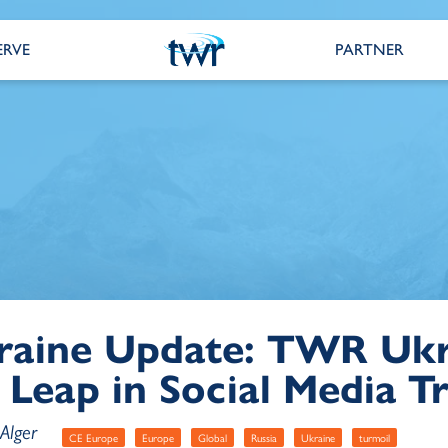
ERVE
PARTNER
raine Update: TWR Ukr
 Leap in Social Media Tr
Alger
CE Europe
Europe
Global
Russia
Ukraine
turmoil