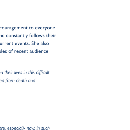
ncouragement to everyone
e constantly follows their
current events. She also
les of recent audience
eir lives in this difficult
ved from death and
re, especially now, in such