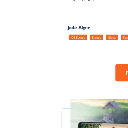
Jade Alger
CE Europe
Europe
Global
Rus