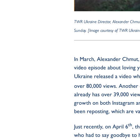
TWR Ukraine Director, Alexander Chmut, 
Sunday. [Image courtesy of TWR Ukrain
In March, Alexander Chmut, 
video episode about loving 
Ukraine released a video wh
over 80,000 views. Another
already has over 39,000 vie
growth on both Instagram and
been reposting, which are va
th
Just recently, on April 6
, t
who had to say goodbye to 