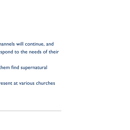
annels will continue, and
spond to the needs of their
 them find supernatural
resent at various churches