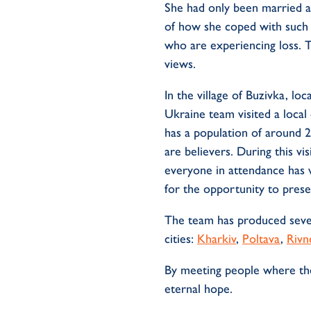
She had only been married a
of how she coped with such 
who are experiencing loss. 
views.
In the village of Buzivka, l
Ukraine team visited a local
has a population of around 2
are believers. During this v
everyone in attendance has 
for the opportunity to pres
The team has produced sever
cities:
Kharkiv
,
Poltava
,
Rivn
By meeting people where they
eternal hope.