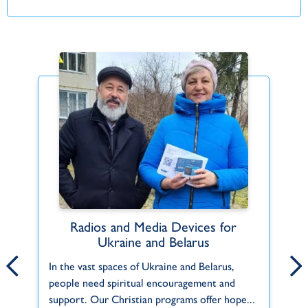
Radios and Media Devices for
Jade and Jana Alger
Ukraine and Belarus
A 
Jade and Jana are serving God in Slovakia,
In the vast spaces of Ukraine and Belarus,
of
where they have long felt a calling. Jana is
people need spiritual encouragement and
h
from a small village in Slovakia and...
support. Our Christian programs offer hope...
Ho