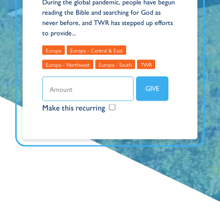
During the global pandemic, people have begun
reading the Bible and searching for God as
never before, and TWR has stepped up efforts
to provide...
Europe
Europe - Central & East
Europe - Northwest
Europe - South
TWR
Make this recurring