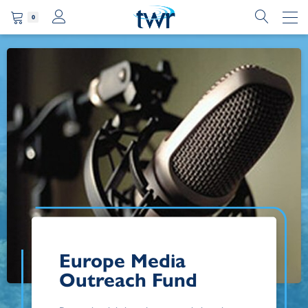
0
Europe Media
Outreach Fund