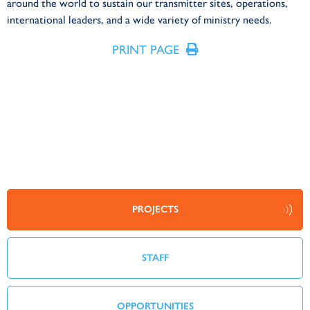
around the world to sustain our transmitter sites, operations,
international leaders, and a wide variety of ministry needs.
PRINT PAGE
PROJECTS
STAFF
OPPORTUNITIES