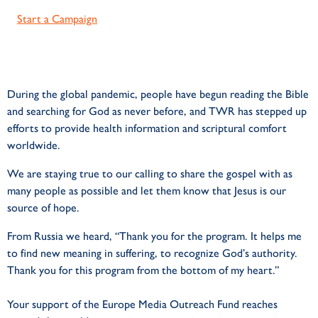
Start a Campaign
During the global pandemic, people have begun reading the Bible
and searching for God as never before, and TWR has stepped up
efforts to provide health information and scriptural comfort
worldwide.
We are staying true to our calling to share the gospel with as
many people as possible and let them know that Jesus is our
source of hope.
From Russia we heard,
“Thank you for the program. It helps me
to find
new meaning in suffering, to recognize God’s
authority.
Thank you for this program from the
bottom of my heart.”
Your support of the Europe Media Outreach Fund reaches