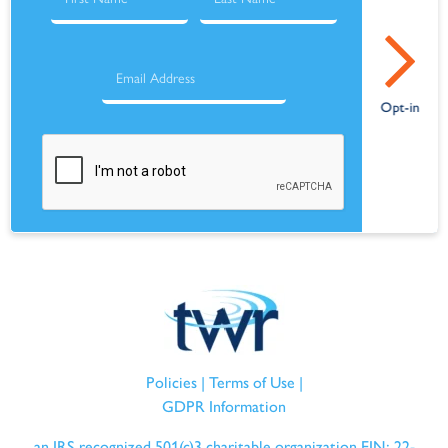
Policies
|
Terms of Use
|
GDPR Information
an IRS recognized 501(c)3 charitable organization EIN: 22-