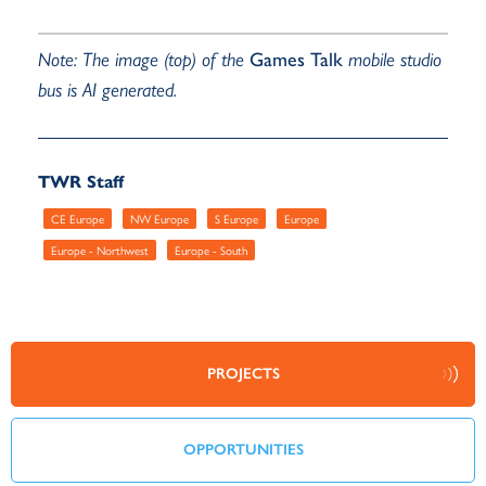
Note: The image (top) of the
Games Talk
mobile studio
bus is AI generated.
TWR Staff
CE Europe
NW Europe
S Europe
Europe
Europe - Northwest
Europe - South
PROJECTS
OPPORTUNITIES