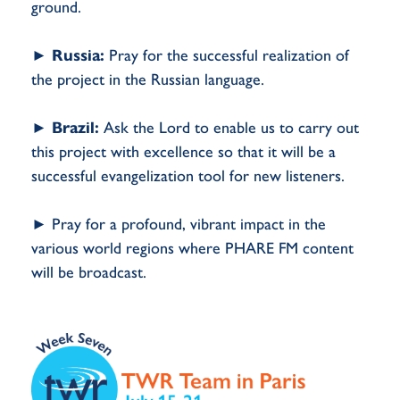
ground.
►
Russia:
Pray for the successful realization of
the project in the Russian language.
►
Brazil:
Ask the Lord to enable us to carry out
this project with excellence so that it will be a
successful evangelization tool for new listeners.
► Pray for a profound, vibrant impact in the
various world regions where PHARE FM content
will be broadcast.