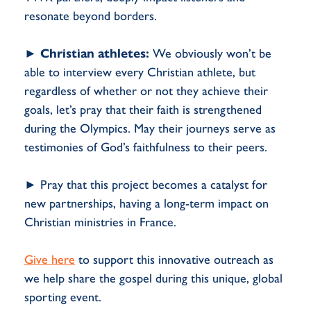
resonate beyond borders.
►
Christian athletes:
We obviously won’t be
able to interview every Christian athlete, but
regardless of whether or not they achieve their
goals, let’s pray that their faith is strengthened
during the Olympics. May their journeys serve as
testimonies of God’s faithfulness to their peers.
► Pray that this project becomes a catalyst for
new partnerships, having a long-term impact on
Christian ministries in France.
Give here
to support this innovative outreach as
we help share the gospel during this unique, global
sporting event.