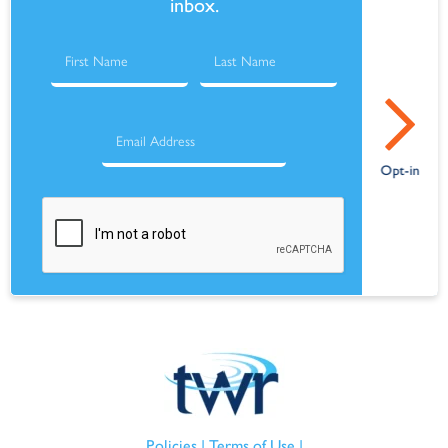
inbox.
Policies
|
Terms of Use
|