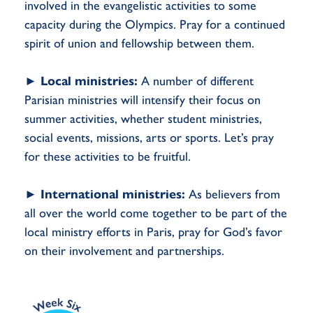
involved in the evangelistic activities to some
capacity during the Olympics. Pray for a continued
spirit of union and fellowship between them.
►
Local ministries:
A number of different
Parisian ministries will intensify their focus on
summer activities, whether student ministries,
social events, missions, arts or sports. Let’s pray
for these activities to be fruitful.
►
International ministries:
As believers from
all over the world come together to be part of the
local ministry efforts in Paris, pray for God’s favor
on their involvement and partnerships.