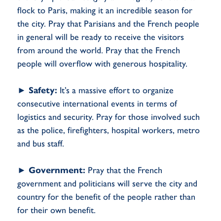
flock to Paris, making it an incredible season for
the city. Pray that Parisians and the French people
in general will be ready to receive the visitors
from around the world. Pray that the French
people will overflow with generous hospitality.
►
Safety:
It’s a massive effort to organize
consecutive international events in terms of
logistics and security. Pray for those involved such
as the police, firefighters, hospital workers, metro
and bus staff.
►
Government:
Pray that the French
government and politicians will serve the city and
country for the benefit of the people rather than
for their own benefit.