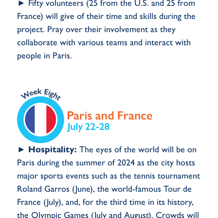
► Fifty volunteers (25 from the U.S. and 25 from
France) will give of their time and skills during the
project. Pray over their involvement as they
collaborate with various teams and interact with
people in Paris.
►
Hospitality:
The eyes of the world will be on
Paris during the summer of 2024 as the city hosts
major sports events such as the tennis tournament
Roland Garros (June), the world-famous Tour de
France (July), and, for the third time in its history,
the Olympic Games (July and August). Crowds will