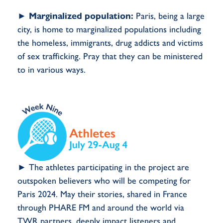
►
Marginalized population:
Paris, being a large
city, is home to marginalized populations including
the homeless, immigrants, drug addicts and victims
of sex trafficking. Pray that they can be ministered
to in various ways.
► The athletes participating in the project are
outspoken believers who will be competing for
Paris 2024. May their stories, shared in France
through PHARE FM and around the world via
TWR partners, deeply impact listeners and