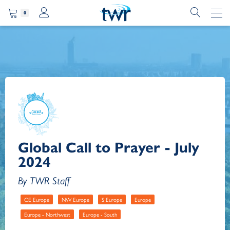
0
Global Call to Prayer - July
2024
By TWR Staff
CE Europe
NW Europe
S Europe
Europe
Europe - Northwest
Europe - South