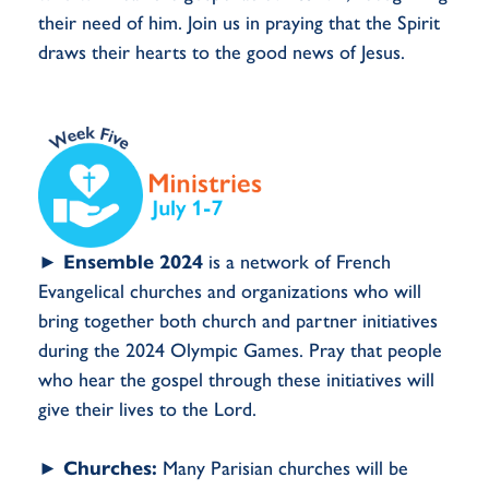
their need of him. Join us in praying that the Spirit
draws their hearts to the good news of Jesus.
►
Ensemble 2024
is a network of French
Evangelical churches and organizations who will
bring together both church and partner initiatives
during the 2024 Olympic Games. Pray that people
who hear the gospel through these initiatives will
give their lives to the Lord.
►
Churches:
Many Parisian churches will be