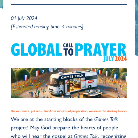
01 July 2024
[Estimated reading time: 4 minutes]
We are at the starting blocks of the
Games Talk
project! May God prepare the hearts of people
who will hear the gospel at
Games Talk
, recognizing