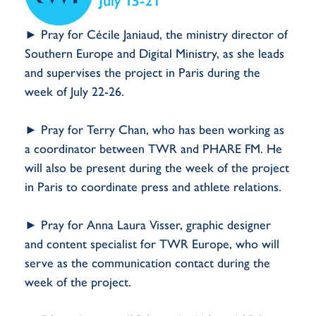
► Pray for Cécile Janiaud, the ministry director of
Southern Europe and Digital Ministry, as she leads
and supervises the project in Paris during the
week of July 22-26.
► Pray for Terry Chan, who has been working as
a coordinator between TWR and PHARE FM. He
will also be present during the week of the project
in Paris to coordinate press and athlete relations.
► Pray for Anna Laura Visser, graphic designer
and content specialist for TWR Europe, who will
serve as the communication contact during the
week of the project.