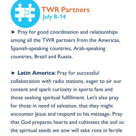
► Pray for good coordination and relationships
among all the TWR partners from the Americas,
Spanish-speaking countries, Arab-speaking
countries, Brazil and Russia.
►
Latin America:
Pray for successful
collaboration with radio stations, eager to air our
content and spark curiosity in sports fans and
those seeking spiritual fulfillment. Let’s also pray
for those in need of salvation, that they might
encounter Jesus and respond to his message. Pray
that God prepares hearts and cultivates the soil so
the spiritual seeds we sow will take root in fertile