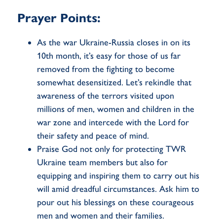
Prayer Points:
As the war Ukraine-Russia closes in on its
10th month, it’s easy for those of us far
removed from the fighting to become
somewhat desensitized. Let’s rekindle that
awareness of the terrors visited upon
millions of men, women and children in the
war zone and intercede with the Lord for
their safety and peace of mind.
Praise God not only for protecting TWR
Ukraine team members but also for
equipping and inspiring them to carry out his
will amid dreadful circumstances. Ask him to
pour out his blessings on these courageous
men and women and their families.