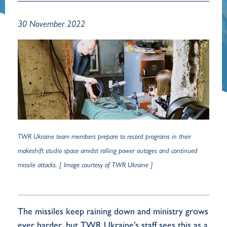
30 November 2022
TWR Ukraine team members prepare to record programs in their
makeshift studio space amidst rolling power outages and continued
missile attacks. [ Image courtesy of TWR Ukraine ]
The missiles keep raining down and ministry grows
ever harder, but TWR Ukraine’s staff sees this as a