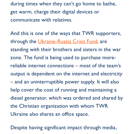
during times when they can’t go home to bathe,
get warm, charge their digital devices or
communicate with relatives.
And this is one of the ways that TWR supporters,
through the
Ukraine-Russia Crisis Fund
, are
standing with their brothers and sisters in the war
zone. The fund is being used to purchase more-
reliable internet connections – most of the team’s
output is dependent on the internet and electricity
– and an uninterruptible power supply. It will also
help cover the cost of running and maintaining a
diesel generator, which was ordered and shared by
the Christian organization with whom TWR
Ukraine also shares an office space.
Despite having significant impact through media,