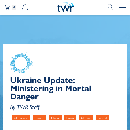
0
Ukraine Update:
Ministering in Mortal
Danger
By TWR Staff
CE Europe
Europe
Global
Russia
Ukraine
turmoil