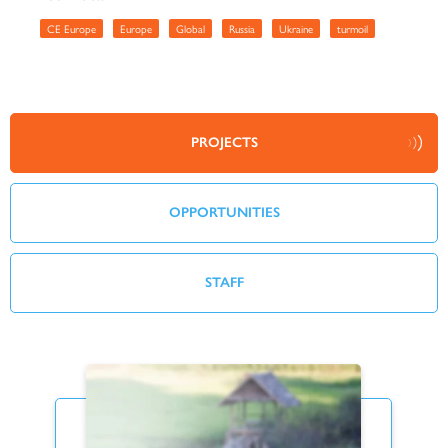
CE Europe
Europe
Global
Russia
Ukraine
turmoil
PROJECTS
OPPORTUNITIES
STAFF