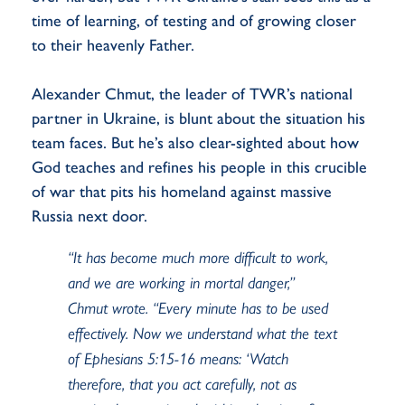
time of learning, of testing and of growing closer
to their heavenly Father.
Alexander Chmut, the leader of TWR’s national
partner in Ukraine, is blunt about the situation his
team faces. But he’s also clear-sighted about how
God teaches and refines his people in this crucible
of war that pits his homeland against massive
Russia next door.
“It has become much more difficult to work,
and we are working in mortal danger,”
Chmut wrote. “Every minute has to be used
effectively. Now we understand what the text
of Ephesians 5:15-16 means: ‘Watch
therefore, that you act carefully, not as