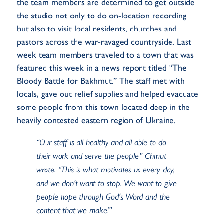
the team members are determined to get outside
the studio not only to do on-location recording
but also to visit local residents, churches and
pastors across the war-ravaged countryside. Last
week team members traveled to a town that was
featured this week in a news report titled “The
Bloody Battle for Bakhmut.” The staff met with
locals, gave out relief supplies and helped evacuate
some people from this town located deep in the
heavily contested eastern region of Ukraine.
“Our staff is all healthy and all able to do
their work and serve the people,” Chmut
wrote. “This is what motivates us every day,
and we don't want to stop. We want to give
people hope through God's Word and the
content that we make!”