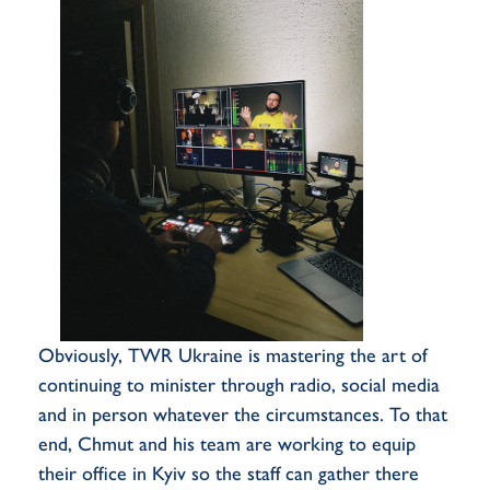
Obviously, TWR Ukraine is mastering the art of
continuing to minister through radio, social media
and in person whatever the circumstances. To that
end, Chmut and his team are working to equip
their office in Kyiv so the staff can gather there