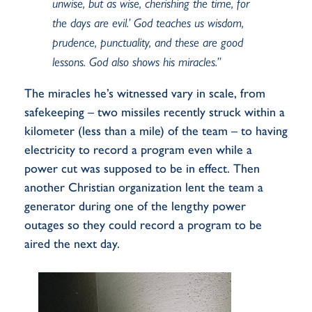
unwise, but as wise, cherishing the time, for
the days are evil.’ God teaches us wisdom,
prudence, punctuality, and these are good
lessons. God also shows his miracles.”
The miracles he’s witnessed vary in scale, from
safekeeping – two missiles recently struck within a
kilometer (less than a mile) of the team – to having
electricity to record a program even while a
power cut was supposed to be in effect. Then
another Christian organization lent the team a
generator during one of the lengthy power
outages so they could record a program to be
aired the next day.