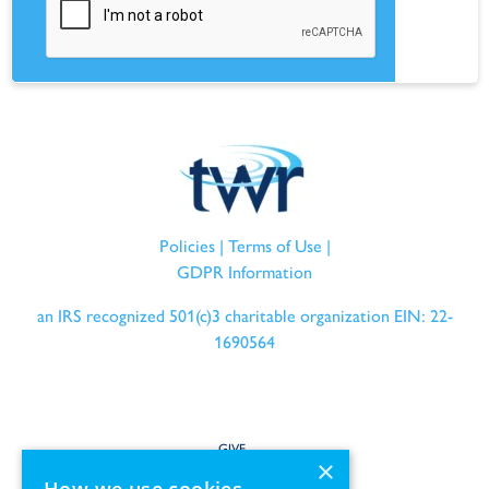
Policies
|
Terms of Use
|
GDPR Information
an IRS recognized 501(c)3 charitable organization EIN: 22-
1690564
GIVE
×