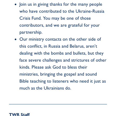
Join us in giving thanks for the many people
who have contributed to the Ukraine-Russia
Crisis Fund. You may be one of those
contributors, and we are grateful for your
partnership.
Our ministry contacts on the other side of
this conflict, in Russia and Belarus, aren’t
dealing with the bombs and bullets, but they
face severe challenges and strictures of other
kinds. Please ask God to bless their
ministries, bringing the gospel and sound
Bible teaching to listeners who need it just as
much as the Ukrainians do.
TWR Staff