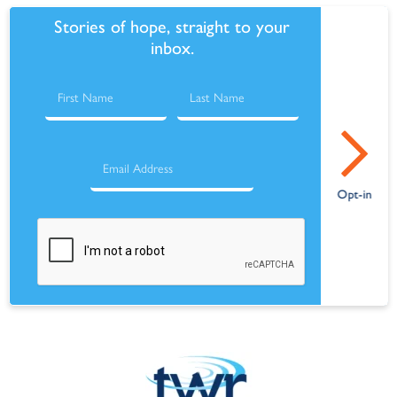
Stories of hope, straight to your
inbox.