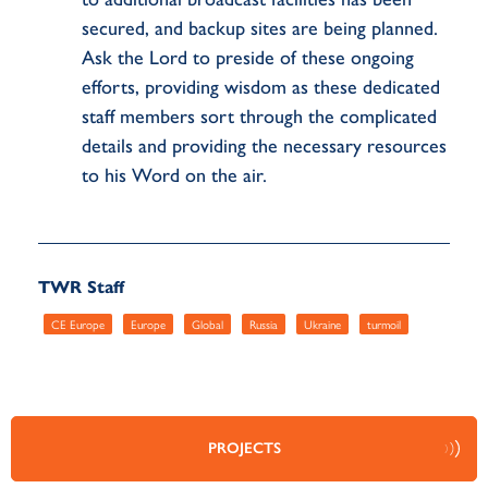
secured, and backup sites are being planned.
Ask the Lord to preside of these ongoing
efforts, providing wisdom as these dedicated
staff members sort through the complicated
details and providing the necessary resources
to his Word on the air.
TWR Staff
CE Europe
Europe
Global
Russia
Ukraine
turmoil
PROJECTS