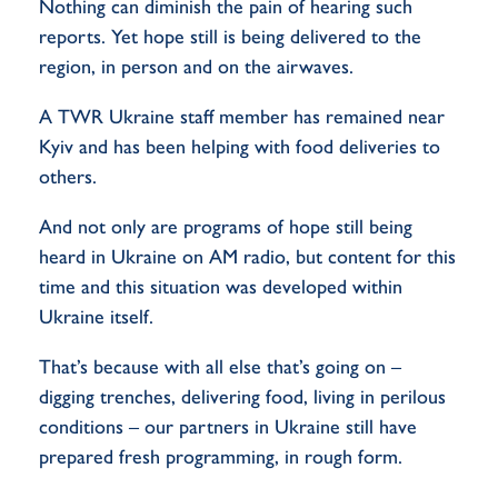
Nothing can diminish the pain of hearing such
reports. Yet hope still is being delivered to the
region, in person and on the airwaves.
A TWR Ukraine staff member has remained near
Kyiv and has been helping with food deliveries to
others.
And not only are programs of hope still being
heard in Ukraine on AM radio, but content for this
time and this situation was developed within
Ukraine itself.
That’s because with all else that’s going on –
digging trenches, delivering food, living in perilous
conditions – our partners in Ukraine still have
prepared fresh programming, in rough form.