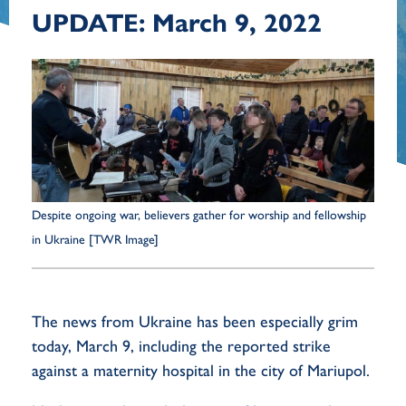
UPDATE: March 9, 2022
Despite ongoing war, believers gather for worship and fellowship
in Ukraine [TWR Image]
The news from Ukraine has been especially grim
today, March 9, including the reported strike
against a maternity hospital in the city of Mariupol.