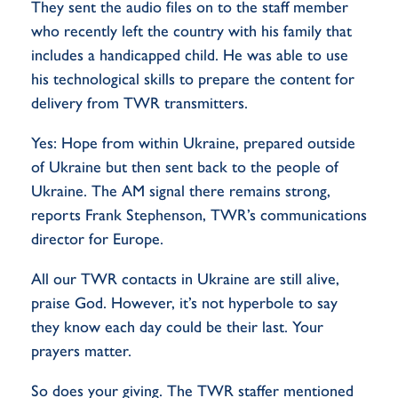
They sent the audio files on to the staff member
who recently left the country with his family that
includes a handicapped child. He was able to use
his technological skills to prepare the content for
delivery from TWR transmitters.
Yes: Hope from within Ukraine, prepared outside
of Ukraine but then sent back to the people of
Ukraine. The AM signal there remains strong,
reports Frank Stephenson, TWR’s communications
director for Europe.
All our TWR contacts in Ukraine are still alive,
praise God. However, it’s not hyperbole to say
they know each day could be their last. Your
prayers matter.
So does your giving. The TWR staffer mentioned