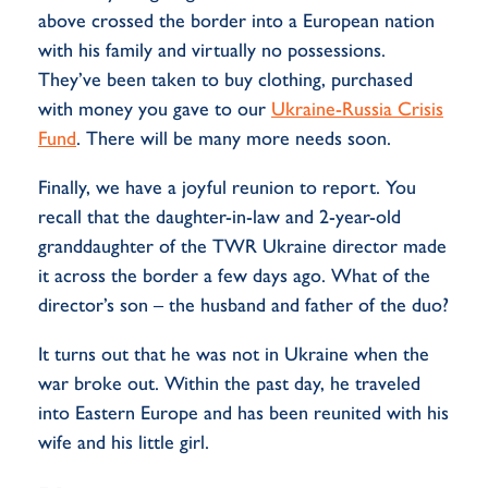
above crossed the border into a European nation
with his family and virtually no possessions.
They’ve been taken to buy clothing, purchased
with money you gave to our
Ukraine-Russia Crisis
Fund
. There will be many more needs
soon.
Finally, we have a joyful reunion to report. You
recall that the daughter-in-law and 2-year-old
granddaughter of the TWR Ukraine director made
it across the border a few days ago. What of the
director’s son – the husband and father of the duo?
It turns out that he was not in Ukraine when the
war broke out. Within the past day, he traveled
into Eastern Europe and has been reunited with his
wife and his little girl.