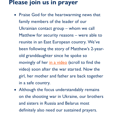
Please join us in prayer
Praise God for the heartwarming news that
family members of the leader of our
Ukrainian contact group – whom we call
Matthew for security reasons – were able to
reunite in an East European country. We’ve
been following the story of Matthew’s 2-year-
old granddaughter since he spoke so
movingly of her
in a video
(scroll to find the
video)
soon after the war started. Now the
girl, her mother and father are back together
in a safe country.
Although the focus understandably remains
on the shooting war in Ukraine, our brothers
and sisters in Russia and Belarus most
definitely also need our sustained prayers.