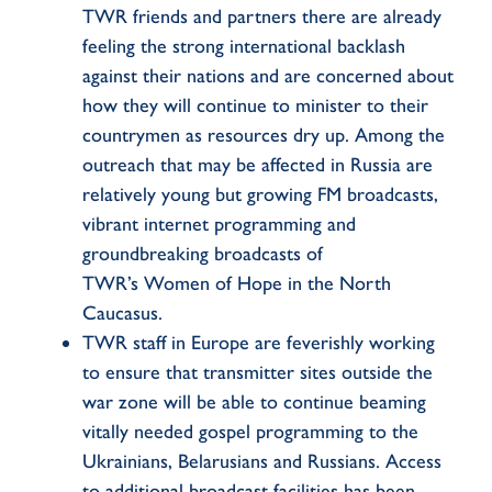
TWR friends and partners there are already
feeling the strong international backlash
against their nations and are concerned about
how they will continue to minister to their
countrymen as resources dry up. Among the
outreach that may be affected in Russia are
relatively young but growing FM broadcasts,
vibrant internet programming and
groundbreaking broadcasts of
TWR’s
Women of Hope
in the North
Caucasus.
TWR staff in Europe are feverishly working
to ensure that transmitter sites outside the
war zone will be able to continue beaming
vitally needed gospel programming to the
Ukrainians, Belarusians and Russians. Access
to additional broadcast facilities has been