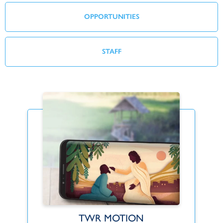
OPPORTUNITIES
STAFF
TWR MOTION
Find Your Fit