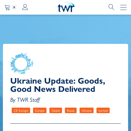
0
Ukraine Update: Goods,
Good News Delivered
By TWR Staff
CE Europe
Europe
Global
Russia
Ukraine
turmoil