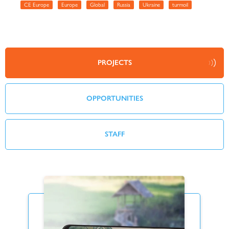
CE Europe
Europe
Global
Russia
Ukraine
turmoil
PROJECTS
OPPORTUNITIES
STAFF