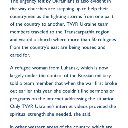
The urgency felt by Ukrainians is also evident in
the way churches are stepping up to help their
countrymen as the fighting storms from one part
of the country to another. TWR Ukraine team
members traveled to the Transcarpathia region
and visited a church where more than 50 refugees
from the country’s east are being housed and
cared for.
A refugee woman from Luhansk, which is now
largely under the control of the Russian military,
told a team member that when the war first broke
out earlier this year, she couldn’t find sermons or
programs on the internet addressing the situation.
Only TWR Ukraine’s internet videos provided the
spiritual strength she needed, she said.
In other western areas of the country, which are