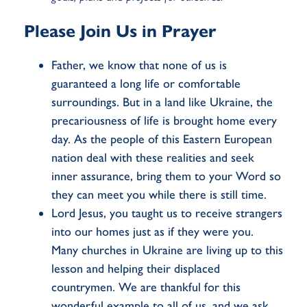
Please Join Us in Prayer
Father, we know that none of us is
guaranteed a long life or comfortable
surroundings. But in a land like Ukraine, the
precariousness of life is brought home every
day. As the people of this Eastern European
nation deal with these realities and seek
inner assurance, bring them to your Word so
they can meet you while there is still time.
Lord Jesus, you taught us to receive strangers
into our homes just as if they were you.
Many churches in Ukraine are living up to this
lesson and helping their displaced
countrymen. We are thankful for this
wonderful example to all of us, and we ask