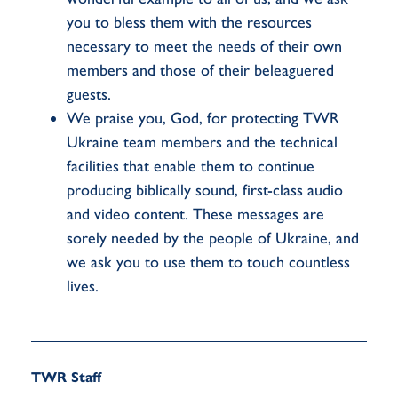
you to bless them with the resources
necessary to meet the needs of their own
members and those of their beleaguered
guests.
We praise you, God, for protecting TWR
Ukraine team members and the technical
facilities that enable them to continue
producing biblically sound, first-class audio
and video content. These messages are
sorely needed by the people of Ukraine, and
we ask you to use them to touch countless
lives.
TWR Staff