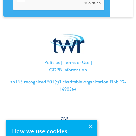
Policies
|
Terms of Use
|
GDPR Information
an IRS recognized 501(c)3 charitable organization EIN: 22-
1690564
GIVE
×
How we use cookies
SERVE