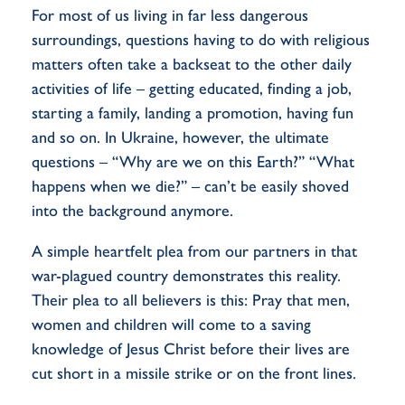
For most of us living in far less dangerous
surroundings, questions having to do with religious
matters often take a backseat to the other daily
activities of life – getting educated, finding a job,
starting a family, landing a promotion, having fun
and so on. In Ukraine, however, the ultimate
questions – “Why are we on this Earth?” “What
happens when we die?” – can’t be easily shoved
into the background anymore.
A simple heartfelt plea from our partners in that
war-plagued country demonstrates this reality.
Their plea to all believers is this: Pray that men,
women and children will come to a saving
knowledge of Jesus Christ before their lives are
cut short in a missile strike or on the front lines.