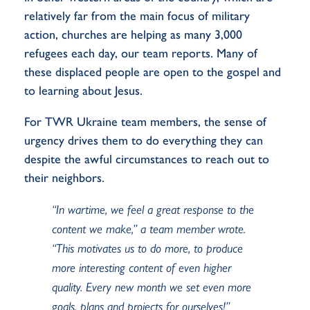
relatively far from the main focus of military
action, churches are helping as many 3,000
refugees each day, our team reports. Many of
these displaced people are open to the gospel and
to learning about Jesus.
For TWR Ukraine team members, the sense of
urgency drives them to do everything they can
despite the awful circumstances to reach out to
their neighbors.
“In wartime, we feel a great response to the
content we make,” a team member wrote.
“This motivates us to do more, to produce
more interesting content of even higher
quality. Every new month we set even more
goals, plans and projects for ourselves!”