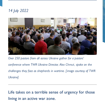
14 July 2022
Over 250 pastors from all across Ukraine gather for a pastors'
conference where TWR Ukraine Director, Alex Chmut, spoke on the
challenges they face as shepherds in wartime. [image courtesy of TWR
Ukraine]
Life takes on a terrible sense of urgency for those
living in an active war zone.