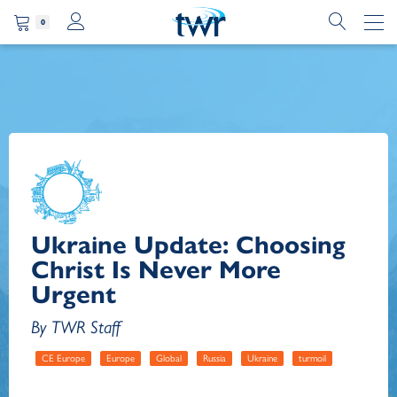
0
Ukraine Update: Choosing
Christ Is Never More
Urgent
By TWR Staff
CE Europe
Europe
Global
Russia
Ukraine
turmoil