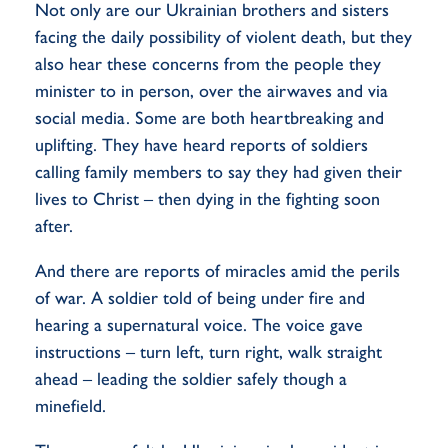
Not only are our Ukrainian brothers and sisters
facing the daily possibility of violent death, but they
also hear these concerns from the people they
minister to in person, over the airwaves and via
social media. Some are both heartbreaking and
uplifting. They have heard reports of soldiers
calling family members to say they had given their
lives to Christ – then dying in the fighting soon
after.
And there are reports of miracles amid the perils
of war. A soldier told of being under fire and
hearing a supernatural voice. The voice gave
instructions – turn left, turn right, walk straight
ahead – leading the soldier safely though a
minefield.