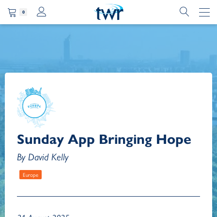
0
Sunday App Bringing Hope
By David Kelly
Europe