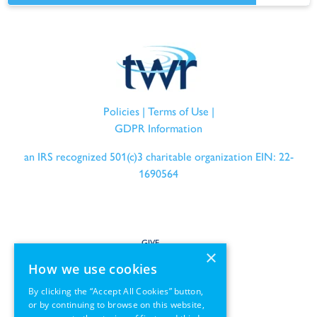
Policies
|
Terms of Use
|
GDPR Information
an IRS recognized 501(c)3 charitable organization EIN: 22-
1690564
GIVE
×
How we use cookies
SERVE
By clicking the “Accept All Cookies” button,
or by continuing to browse on this website,
PARTNER