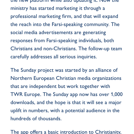
ministry has started marketing it through a
professional marketing firm, and that will expand
the reach into the Farsi-speaking community. The
social media advertisements are generating
responses from Farsi-speaking individuals, both
Christians and non-Christians. The follow-up team
carefully addresses all serious inquiries.
The Sunday project was started by an alliance of
Northern European Christian media organizations
that are independent but work together with
TWR Europe. The Sunday app now has over 1,000
downloads, and the hope is that it will see a major
uplift in numbers, with a potential audience in the
hundreds of thousands.
The app offers a basic introduction to Christianity,