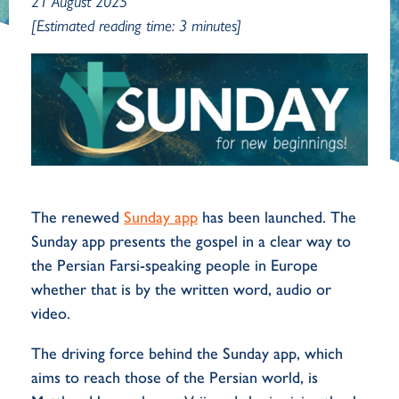
21 August 2025
[Estimated reading time: 3 minutes]
The renewed
Sunday app
has been launched. The
Sunday app presents the gospel in a clear way to
the Persian Farsi-speaking people in Europe
whether that is by the written word, audio or
video.
The driving force behind the Sunday app, which
aims to reach those of the Persian world, is