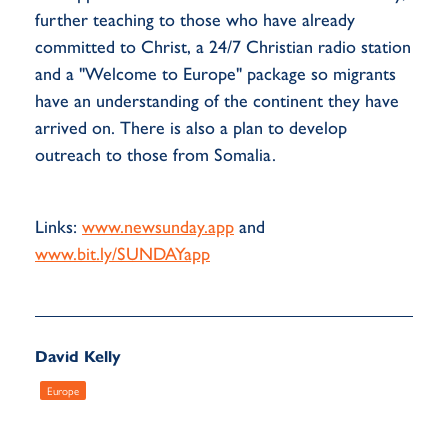
further teaching to those who have already
committed to Christ, a 24/7 Christian radio station
and a "Welcome to Europe" package so migrants
have an understanding of the continent they have
arrived on. There is also a plan to develop
outreach to those from Somalia.
Links:
www.newsunday.app
and
www.bit.ly/SUNDAYapp
David Kelly
Europe