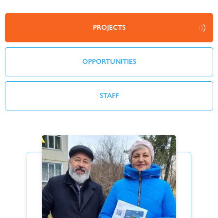
PROJECTS
OPPORTUNITIES
STAFF