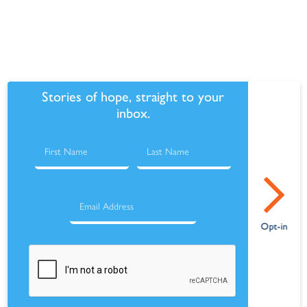
Stories of hope, straight to your
inbox.