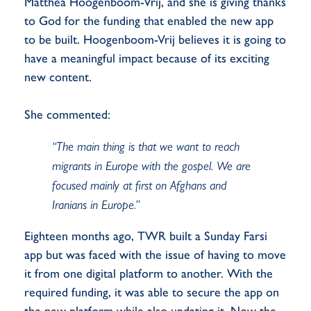
Matthea Hoogenboom-Vrij, and she is giving thanks
to God for the funding that enabled the new app
to be built. Hoogenboom-Vrij believes it is going to
have a meaningful impact because of its exciting
new content.
She commented:
“The main thing is that we want to reach
migrants in Europe with the gospel. We are
focused mainly at first on Afghans and
Iranians in Europe.”
Eighteen months ago, TWR built a Sunday Farsi
app but was faced with the issue of having to move
it from one digital platform to another. With the
required funding, it was able to secure the app on
the new platform while also updating it. Now the