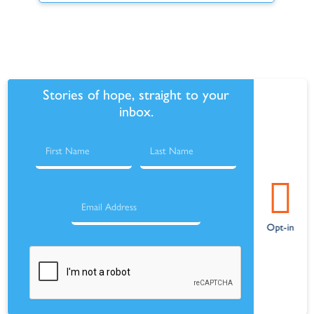
Stories of hope, straight to your
inbox.