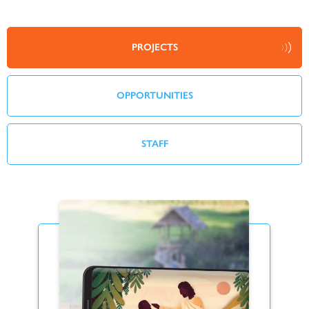
PROJECTS
OPPORTUNITIES
STAFF