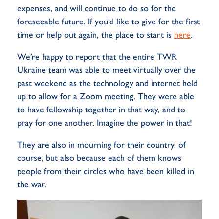
expenses, and will continue to do so for the
foreseeable future. If you’d like to give for the first
time or help out again, the place to start is
here
.
We’re happy to report that the entire TWR
Ukraine team was able to meet virtually over the
past weekend as the technology and internet held
up to allow for a Zoom meeting. They were able
to have fellowship together in that way, and to
pray for one another. Imagine the power in that!
They are also in mourning for their country, of
course, but also because each of them knows
people from their circles who have been killed in
the war.