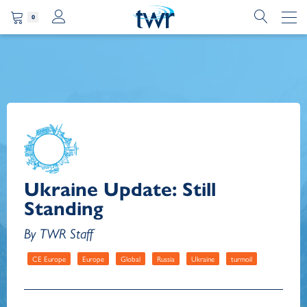
0
Ukraine Update: Still
Standing
By TWR Staff
CE Europe
Europe
Global
Russia
Ukraine
turmoil