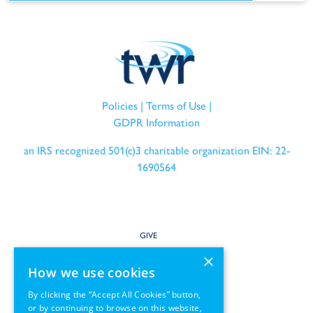
Policies
|
Terms of Use
|
GDPR Information
an IRS recognized 501(c)3 charitable organization EIN: 22-
1690564
GIVE
×
SERVE
How we use cookies
By clicking the “Accept All Cookies” button,
PARTNER
or by continuing to browse on this website,