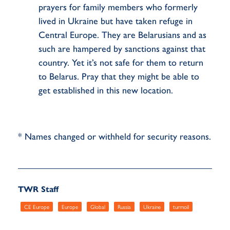
prayers for family members who formerly
lived in Ukraine but have taken refuge in
Central Europe. They are Belarusians and as
such are hampered by sanctions against that
country. Yet it’s not safe for them to return
to Belarus. Pray that they might be able to
get established in this new location.
* Names changed or withheld for security reasons.
TWR Staff
CE Europe
Europe
Global
Russia
Ukraine
turmoil