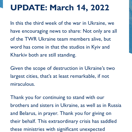
UPDATE: March 14, 2022
In this the third week of the war in Ukraine, we
have encouraging news to share: Not only are all
of the TWR Ukraine team members alive, but
word has come in that the studios in Kyiv and
Kharkiv both are still standing.
Given the scope of destruction in Ukraine’s two
largest cities, that’s at least remarkable, if not
miraculous.
Thank you for continuing to stand with our
brothers and sisters in Ukraine, as well as in Russia
and Belarus, in prayer. Thank you for giving on
their behalf. This extraordinary crisis has saddled
these ministries with significant unexpected