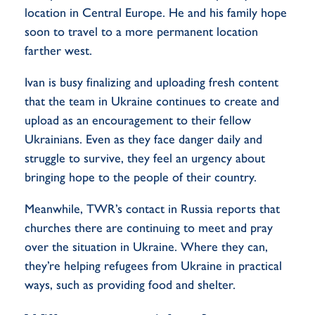
location in Central Europe. He and his family hope
soon to travel to a more permanent location
farther west.
Ivan is busy finalizing and uploading fresh content
that the team in Ukraine continues to create and
upload as an encouragement to their fellow
Ukrainians. Even as they face danger daily and
struggle to survive, they feel an urgency about
bringing hope to the people of their country.
Meanwhile, TWR’s contact in Russia reports that
churches there are continuing to meet and pray
over the situation in Ukraine. Where they can,
they’re helping refugees from Ukraine in practical
ways, such as providing food and shelter.