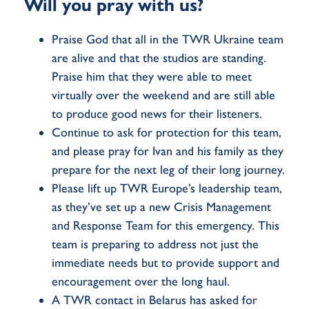
Will you pray with us?
Praise God that all in the TWR Ukraine team
are alive and that the studios are standing.
Praise him that they were able to meet
virtually over the weekend and are still able
to produce good news for their listeners.
Continue to ask for protection for this team,
and please pray for Ivan and his family as they
prepare for the next leg of their long journey.
Please lift up TWR Europe’s leadership team,
as they’ve set up a new Crisis Management
and Response Team for this emergency. This
team is preparing to address not just the
immediate needs but to provide support and
encouragement over the long haul.
A TWR contact in Belarus has asked for