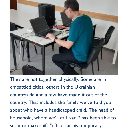
They are not together physically. Some are in
embattled cities, others in the Ukrainian
countryside and a few have made it out of the
country. That includes the family we’ve told you
about who have a handicapped child. The head of
household, whom we’ll call Ivan,* has been able to
set up a makeshift “office” at his temporary