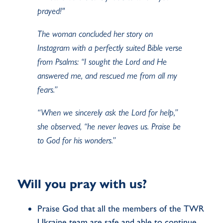
prayed!"
The woman concluded her story on
Instagram with a perfectly suited Bible verse
from Psalms: “I sought the Lord and He
answered me, and rescued me from all my
fears.”
“When we sincerely ask the Lord for help,”
she observed, “he never leaves us. Praise be
to God for his wonders.”
Will you pray with us?
Praise God that all the members of the TWR
Ukraine team are safe and able to continue