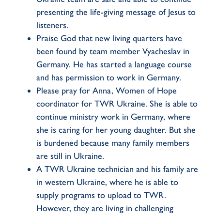
presenting the life-giving message of Jesus to
listeners.
Praise God that new living quarters have
been found by team member Vyacheslav in
Germany. He has started a language course
and has permission to work in Germany.
Please pray for Anna, Women of Hope
coordinator for TWR Ukraine. She is able to
continue ministry work in Germany, where
she is caring for her young daughter. But she
is burdened because many family members
are still in Ukraine.
A TWR Ukraine technician and his family are
in western Ukraine, where he is able to
supply programs to upload to TWR.
However, they are living in challenging