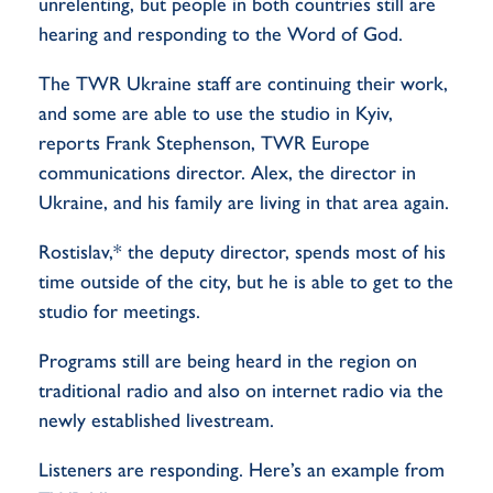
unrelenting, but people in both countries still are
hearing and responding to the Word of God.
The TWR Ukraine staff are continuing their work,
and some are able to use the studio in Kyiv,
reports Frank Stephenson, TWR Europe
communications director. Alex, the director in
Ukraine, and his family are living in that area again.
Rostislav,* the deputy director, spends most of his
time outside of the city, but he is able to get to the
studio for meetings.
Programs still are being heard in the region on
traditional radio and also on internet radio via the
newly established livestream.
Listeners are responding. Here’s an example from