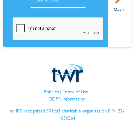
Policies
|
Terms of Use
|
GDPR Information
an IRS recognized 501(c)3 charitable organization EIN: 22-
1690564