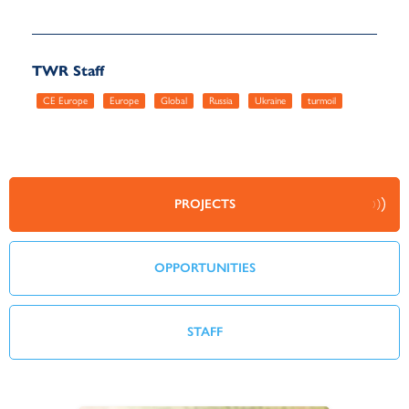
TWR Staff
CE Europe
Europe
Global
Russia
Ukraine
turmoil
PROJECTS
OPPORTUNITIES
STAFF