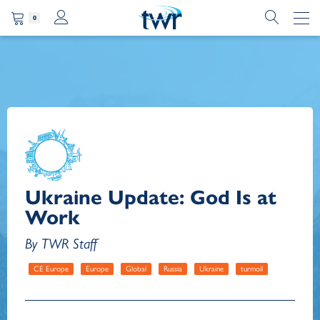
0
Ukraine Update: God Is at
Work
By TWR Staff
CE Europe
Europe
Global
Russia
Ukraine
turmoil