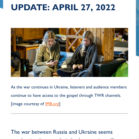
UPDATE: APRIL 27, 2022
As the war continues in Ukraine, listeners and audience members
continue to have access to the gospel through TWR channels.
[image courtesy of
IMB.org
]
The war between Russia and Ukraine seems