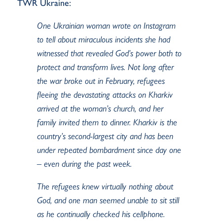
TWR Ukraine:
One Ukrainian woman wrote on Instagram
to tell about miraculous incidents she had
witnessed that revealed God’s power both to
protect and transform lives. Not long after
the war broke out in February, refugees
fleeing the devastating attacks on Kharkiv
arrived at the woman’s church, and her
family invited them to dinner. Kharkiv is the
country’s second-largest city and has been
under repeated bombardment since day one
– even during the past week.
The refugees knew virtually nothing about
God, and one man seemed unable to sit still
as he continually checked his cellphone.