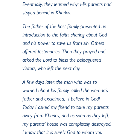
Eventually, they learned why: His parents had
stayed behind in Kharkiv.
The father of the host family presented an
introduction to the faith, sharing about God
and his power to save us from sin. Others
offered testimonies. Then they prayed and
asked the Lord to bless the beleaguered
visitors, who left the next day.
A few days later, the man who was so
worried about his family called the woman’s
father and exclaimed, “I believe in God!
Today I asked my friend to take my parents
away from Kharkiv, and as soon as they left,
my parents' house was completely destroyed.
I know that it is surely God to whom you