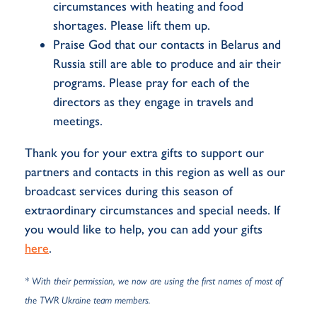
circumstances with heating and food
shortages. Please lift them up.
Praise God that our contacts in Belarus and
Russia still are able to produce and air their
programs. Please pray for each of the
directors as they engage in travels and
meetings.
Thank you for your extra gifts to support our
partners and contacts in this region as well as our
broadcast services during this season of
extraordinary circumstances and special needs. If
you would like to help, you can add your gifts
here
.
* With their permission, we now are using the first names of most of
the TWR Ukraine team members.