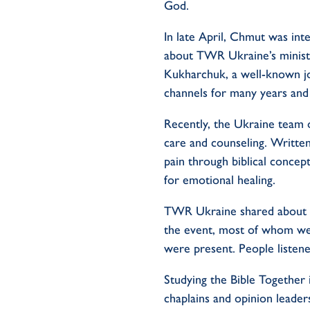
God.
In late April, Chmut was int
about TWR Ukraine’s ministr
Kukharchuk, a well-known jo
channels for many years and
Recently, the Ukraine team o
care and counseling. Writte
pain through biblical concept
for emotional healing.
TWR Ukraine shared about ge
the event, most of whom wer
were present. People listen
Studying the Bible Together 
chaplains and opinion leader