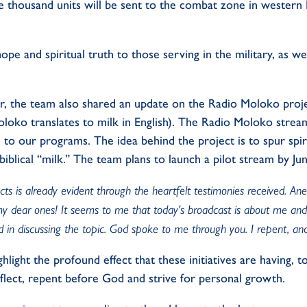
e thousand units will be sent to the combat zone in western R
hope and spiritual truth to those serving in the military, as wel
r, the team also shared an update on the Radio Moloko projec
oloko translates to milk in English). The Radio Moloko strea
 to our programs. The idea behind the project is to spur spir
biblical “milk.” The team plans to launch a pilot stream by Ju
ts is already evident through the heartfelt testimonies received. An
, my dear ones! It seems to me that today's broadcast is about me an
 in discussing the topic. God spoke to me through you. I repent, and
hlight the profound effect that these initiatives are having, 
eflect, repent before God and strive for personal growth.