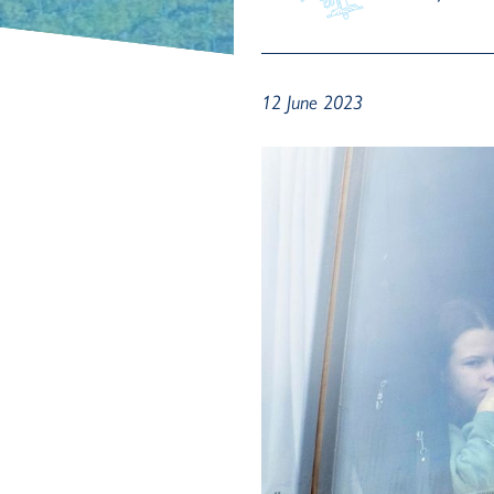
12 June 2023