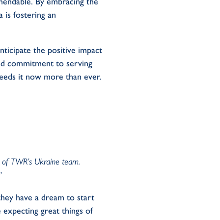
mendable. By embracing the
 is fostering an
ticipate the positive impact
 and commitment to serving
 needs it now more than ever.
or of TWR’s Ukraine team.
.”
t they have a dream to start
 expecting great things of