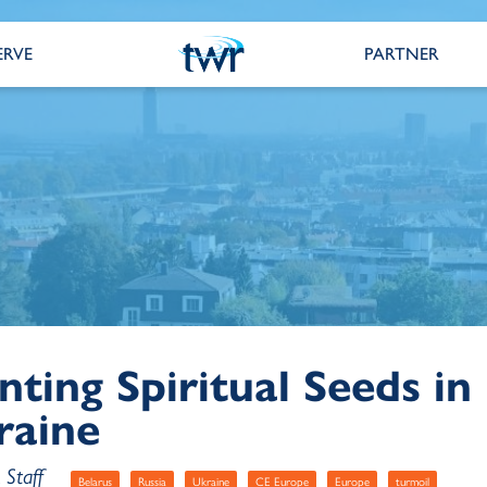
ERVE
PARTNER
nting Spiritual Seeds in
raine
Staff
Belarus
Russia
Ukraine
CE Europe
Europe
turmoil