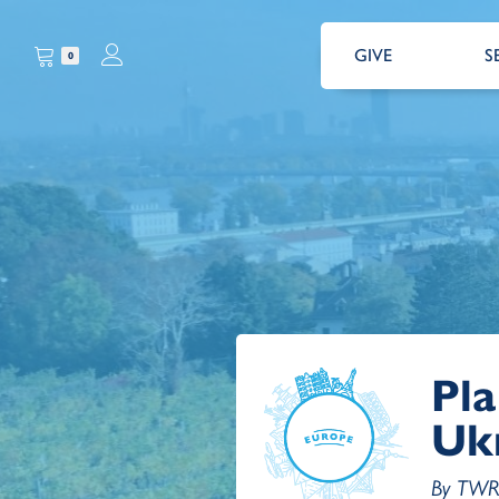
GIVE
S
0
Pla
Uk
By TWR 