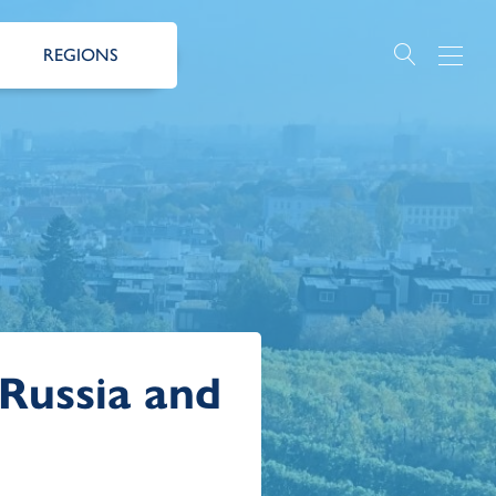
REGIONS
 Russia and