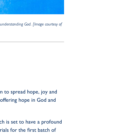
r understanding God.
[Image courtesy of
on to spread hope, joy and
, offering hope in God and
ch is set to have a profound
ls for the first batch of