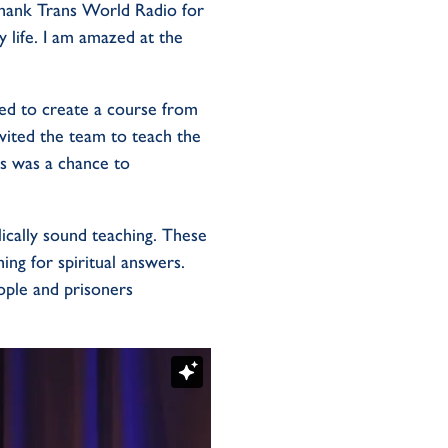
thank Trans World Radio for
y life. I am amazed at the
ded to create a course from
invited the team to teach the
is was a chance to
ically sound teaching. These
ing for spiritual answers.
ple and prisoners