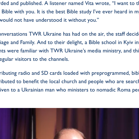
rded and published. A listener named Vita wrote, “I want to 
Bible with you. It is the best Bible study I’ve ever heard in m
would not have understood it without you.”
onversations TWR Ukraine has had on the air, the staff deci
iage and Family. And to their delight, a Bible school in Kyiv 
nts were familiar with TWR Ukraine’s media ministry, and th
gular visitors to the channels.
ributing radio and SD cards loaded with preprogrammed, bibl
tributed to benefit the local church and people who are search
given to a Ukrainian man who ministers to nomadic Roma peo