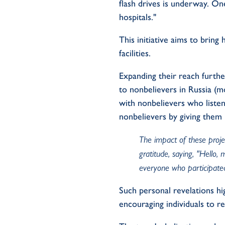
flash drives is underway. On
hospitals."
This initiative aims to bring 
facilities.
Expanding their reach furthe
to nonbelievers in Russia (m
with nonbelievers who listen
nonbelievers by giving them 
The impact of these projec
gratitude, saying, "Hello
everyone who participated
Such personal revelations hig
encouraging individuals to r