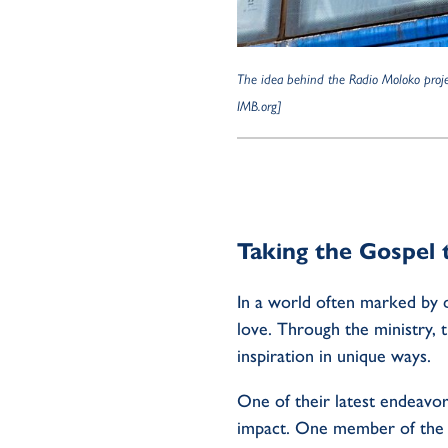
The idea behind the Radio Moloko projec
IMB.org]
Taking the Gospel 
In a world often marked by d
love. Through the ministry, 
inspiration in unique ways.
One of their latest endeavor
impact. One member of the te