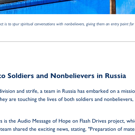
t is to spur spiritual conversations with nonbelievers, giving them an entry point fo
to Soldiers and Nonbelievers in Russia
ivision and strife, a team in Russia has embarked on a missi
they are touching the lives of both soldiers and nonbelievers
s is the Audio Message of Hope on Flash Drives project, whi
am shared the exciting news, stating, "Preparation of materia