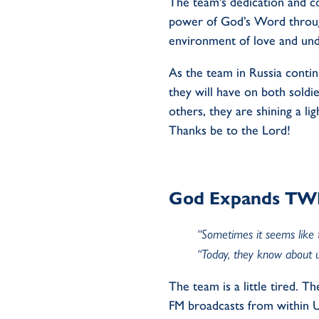
The team's dedication and c
power of God’s Word through
environment of love and und
As the team in Russia contin
they will have on both soldi
others, they are shining a l
Thanks be to the Lord!
God Expands TWR 
“Sometimes it seems like 
“Today, they know about u
The team is a little tired. T
FM broadcasts from within Uk