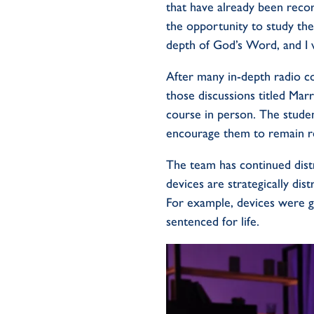
that have already been reco
the opportunity to study the 
depth of God’s Word, and I 
After many in-depth radio c
those discussions titled Marr
course in person. The stude
encourage them to remain re
The team has continued dist
devices are strategically dis
For example, devices were 
sentenced for life.