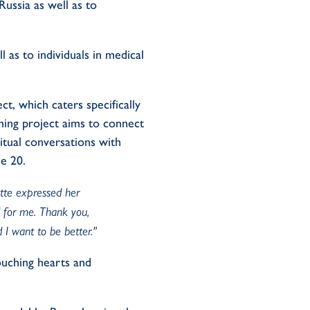
ussia as well as to
l as to individuals in medical
t, which caters specifically
ming project aims to connect
itual conversations with
ne 20.
ette expressed her
d for me. Thank you,
 I want to be better."
touching hearts and