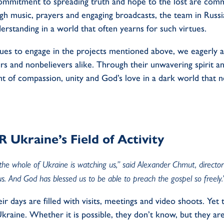
ommitment to spreading truth and hope to the lost are com
 music, prayers and engaging broadcasts, the team in Russia
erstanding in a world that often yearns for such virtues.
ues to engage in the projects mentioned above, we eagerly an
ers and nonbelievers alike. Through their unwavering spirit
ight of compassion, unity and God’s love in a dark world that
Ukraine’s Field of Activity
the whole of Ukraine is watching us,” said Alexander Chmut, direct
s. And God has blessed us to be able to preach the gospel so freely
heir days are filled with visits, meetings and video shoots. Ye
raine. Whether it is possible, they don’t know, but they are