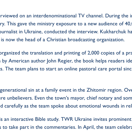
erviewed on an interdenominational TV channel. During the in
y. This gave the ministry exposure to a new audience of 40,
urnalist in Ukraine, conducted the interview. Kukharchuk h
 is now the head of a Christian broadcasting organization.
rganized the translation and printing of 2,000 copies of a p
n by American author John Regier, the book helps readers ide
s. The team plans to start an online pastoral care portal sin
nerational sin at a family event in the Zhitomir region. Ov
e unbelievers. Even the town’s mayor, chief notary and som
ed carefully as the team spoke about emotional wounds in rel
is an interactive Bible study. TWR Ukraine invites prominent 
s to take part in the commentaries. In April, the team celebr