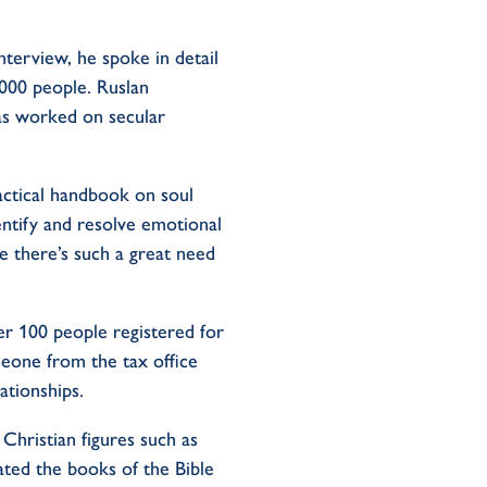
terview, he spoke in detail
000 people. Ruslan
as worked on secular
ractical handbook on soul
ntify and resolve emotional
ce there’s such a great need
er 100 people registered for
eone from the tax office
ationships.
Christian figures such as
ated the books of the Bible