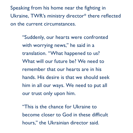
Speaking from his home near the fighting in
Ukraine, TWR’s ministry director* there reflected
on the current circumstances.
“Suddenly, our hearts were confronted
with worrying news,” he said in a
translation. “What happened to us?
What will our future be? We need to
remember that our hearts are in his
hands. His desire is that we should seek
him in all our ways. We need to put all
our trust only upon him.
“This is the chance for Ukraine to
become closer to God in these difficult
hours,” the Ukrainian director said.