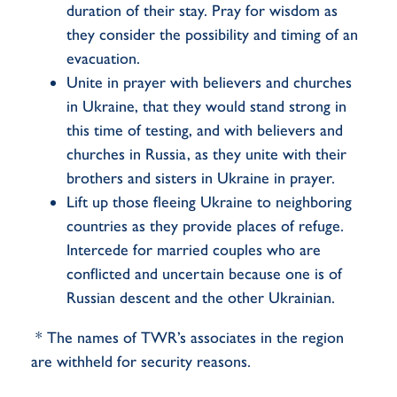
duration of their stay. Pray for wisdom as
they consider the possibility and timing of an
evacuation.
Unite in prayer with believers and churches
in Ukraine, that they would stand strong in
this time of testing, and with believers and
churches in Russia, as they unite with their
brothers and sisters in Ukraine in prayer.
Lift up those fleeing Ukraine to neighboring
countries as they provide places of refuge.
Intercede for married couples who are
conflicted and uncertain because one is of
Russian descent and the other Ukrainian.
* The names of TWR’s associates in the region
are withheld for security reasons.