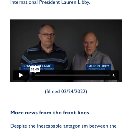
International President Lauren Libby.
(filmed 02/24/2022)
More news from the front lines
Despite the inescapable antagonism between the