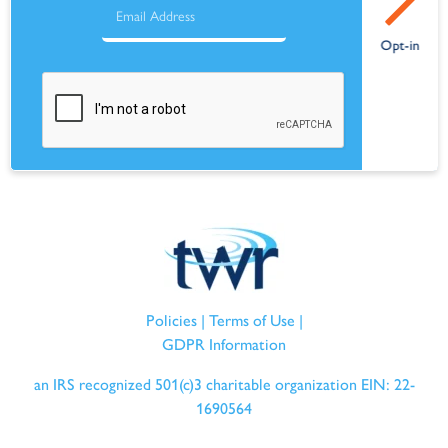
Policies
|
Terms of Use
|
GDPR Information
an IRS recognized 501(c)3 charitable organization EIN: 22-
1690564