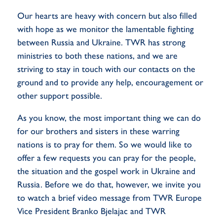
Our hearts are heavy with concern but also filled
with hope as we monitor the lamentable fighting
between Russia and Ukraine. TWR has strong
ministries to both these nations, and we are
striving to stay in touch with our contacts on the
ground and to provide any help, encouragement or
other support possible.
As you know, the most important thing we can do
for our brothers and sisters in these warring
nations is to pray for them. So we would like to
offer a few requests you can pray for the people,
the situation and the gospel work in Ukraine and
Russia. Before we do that, however, we invite you
to watch a brief video message from TWR Europe
Vice President Branko Bjelajac and TWR