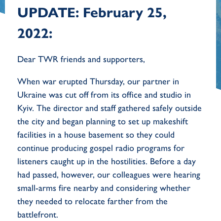
UPDATE: February 25,
2022:
Dear TWR friends and supporters,
When war erupted Thursday, our partner in
Ukraine was cut off from its office and studio in
Kyiv. The director and staff gathered safely outside
the city and began planning to set up makeshift
facilities in a house basement so they could
continue producing gospel radio programs for
listeners caught up in the hostilities. Before a day
had passed, however, our colleagues were hearing
small-arms fire nearby and considering whether
they needed to relocate farther from the
battlefront.