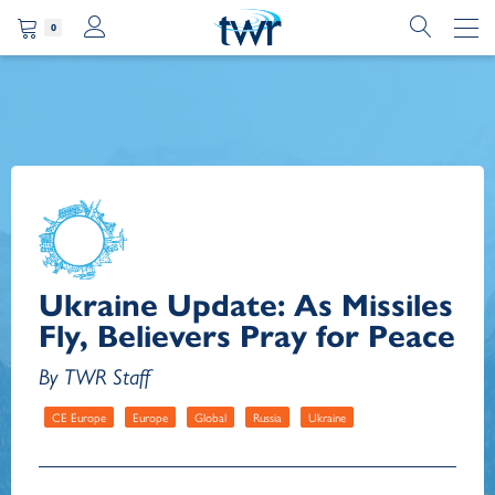
0
Ukraine Update: As Missiles
Fly, Believers Pray for Peace
By TWR Staff
CE Europe
Europe
Global
Russia
Ukraine