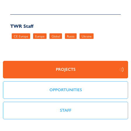
TWR Staff
CE Europe
Europe
Global
Russia
Ukraine
PROJECTS
OPPORTUNITIES
STAFF