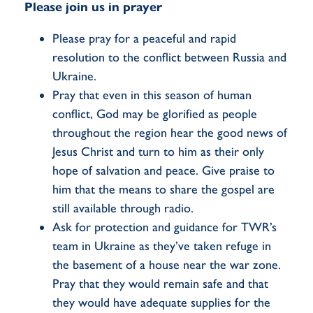
Please join us in prayer
Please pray for a peaceful and rapid
resolution to the conflict between Russia and
Ukraine.
Pray that even in this season of human
conflict, God may be glorified as people
throughout the region hear the good news of
Jesus Christ and turn to him as their only
hope of salvation and peace. Give praise to
him that the means to share the gospel are
still available through radio.
Ask for protection and guidance for TWR’s
team in Ukraine as they’ve taken refuge in
the basement of a house near the war zone.
Pray that they would remain safe and that
they would have adequate supplies for the