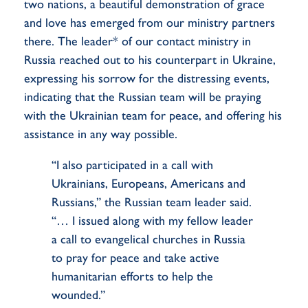
two nations, a beautiful demonstration of grace
and love has emerged from our ministry partners
there. The leader* of our contact ministry in
Russia reached out to his counterpart in Ukraine,
expressing his sorrow for the distressing events,
indicating that the Russian team will be praying
with the Ukrainian team for peace, and offering his
assistance in any way possible.
“I also participated in a call with
Ukrainians, Europeans, Americans and
Russians,” the Russian team leader said.
“… I issued along with my fellow leader
a call to evangelical churches in Russia
to pray for peace and take active
humanitarian efforts to help the
wounded.”