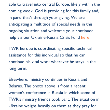
able to travel into central Europe, likely within the
coming week. God is providing for this family and,
in part, that’s through your giving. We are
anticipating a multitude of special needs in this
ongoing situation and welcome your continued
help via our Ukraine-Russia Crisis Fund
here
.
TWR Europe is coordinating specific technical
assistance for this individual so that he can
continue his vital work wherever he stays in the
long term.
Elsewhere, ministry continues in Russia and
Belarus. The photo above is from a recent
women’s conference in Russia in which some of
TWR’s ministry friends took part. The situation in
Ukraine weighs heavily on them as they pray for