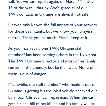
toll. Yet we can report again, on March 11 – Day
15 of the war – that by God’s grace all of our
TWR contacts in Ukraine are alive, if not safe.
Heaven only knows the full impact of your prayers
for these dear saints, but we know your prayers
matter. Thank you so much. Please keep at it.
As you may recall, one TWR Ukraine staff
member* has been serving others in the Kyiv area.
The TWR Ukraine director and most of his family
remain in the country, but farther west. None of
them is out of danger.
Meanwhile, the staff member* who made it out of
Ukraine is getting his troubled vehicle checked out
by a local Christian car repairman. When the car
gets a clean bill of health, he and his family will be