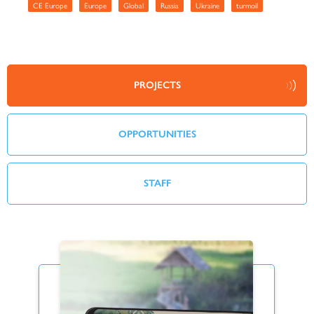
CE Europe
Europe
Global
Russia
Ukraine
turmoil
PROJECTS
OPPORTUNITIES
STAFF