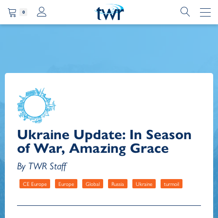
0
Ukraine Update: In Season
of War, Amazing Grace
By TWR Staff
CE Europe
Europe
Global
Russia
Ukraine
turmoil