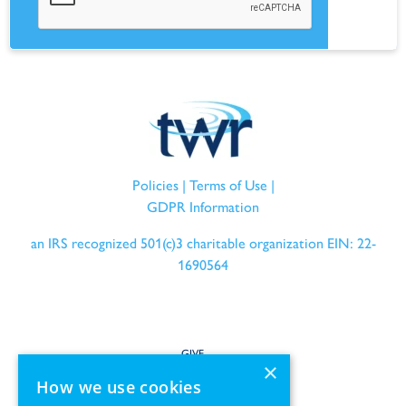
Policies
|
Terms of Use
|
GDPR Information
an IRS recognized 501(c)3 charitable organization EIN: 22-
1690564
GIVE
×
How we use cookies
SERVE