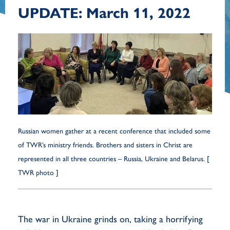
UPDATE: March 11, 2022
Russian women gather at a recent conference that included some
of TWR’s ministry friends. Brothers and sisters in Christ are
represented in all three countries – Russia, Ukraine and Belarus. [
TWR photo ]
The war in Ukraine grinds on, taking a horrifying