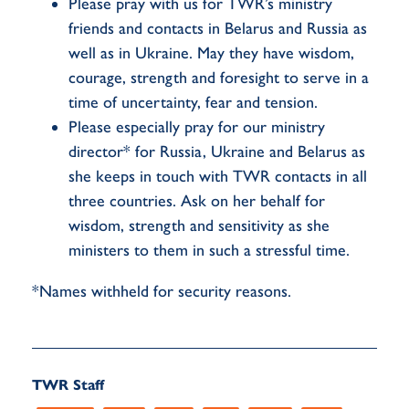
Please pray with us for TWR’s ministry
friends and contacts in Belarus and Russia as
well as in Ukraine. May they have wisdom,
courage, strength and foresight to serve in a
time of uncertainty, fear and tension.
Please especially pray for our ministry
director* for Russia, Ukraine and Belarus as
she keeps in touch with TWR contacts in all
three countries. Ask on her behalf for
wisdom, strength and sensitivity as she
ministers to them in such a stressful time.
*Names withheld for security reasons.
TWR Staff