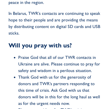
peace in the region.
In Belarus, TWR’s contacts are continuing to speak
hope to their people and are providing the means
by distributing content on digital SD cards and USB
sticks.
Will you pray with us?
Praise God that all of our TWR contacts in
Ukraine are alive. Please continue to pray for
safety and wisdom in a perilous situation.
Thank God with us for the generosity of
donors and TWR’s partners responding to
this time of crisis. Ask God with us that
donors will be in this for the long haul as well
as for the urgent needs now.