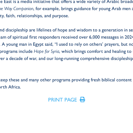
 East is a media initiative that offers a wide variety of Arabic broad
he Way Companion
, for example, brings guidance for young Arab men 
ty, faith, relationships, and purpose.
and discipleship are lifelines of hope and wisdom to a generation in se
eam of spiritual first responders received over 6,000 messages in 20
h. A young man in Egypt said, “I used to rely on others’ prayers, but 
 programs include
Hope for Syria
,
which
brings comfort and healing to 
over a decade of war, and our long-running comprehensive discipleshi
 keep these and many other programs providing fresh biblical conten
rth Africa.
PRINT PAGE