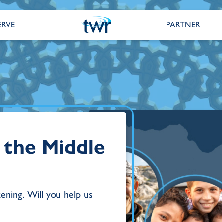
ERVE
PARTNER
 the Middle
tening. Will you help us