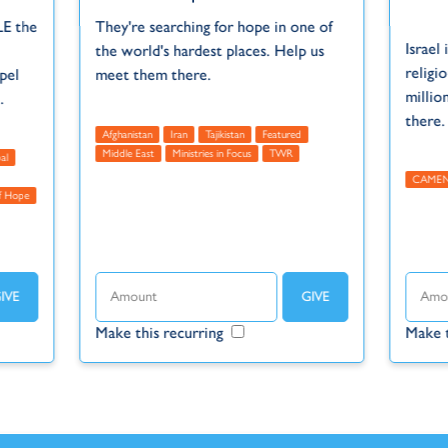
LE the
They're searching for hope in one of
Israel 
the world's hardest places. Help us
religi
pel
meet them there.
millio
.
there.
Afghanistan
Iran
Tajikistan
Featured
Middle East
Ministries in Focus
TWR
al
CAME
 Hope
Make this recurring
Make t