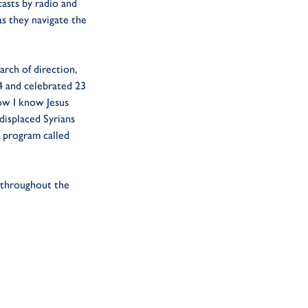
casts by radio and
as they navigate the
arch of direction,
24 and celebrated 23
now I know Jesus
displaced Syrians
p program called
t throughout the