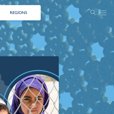
REGIONS