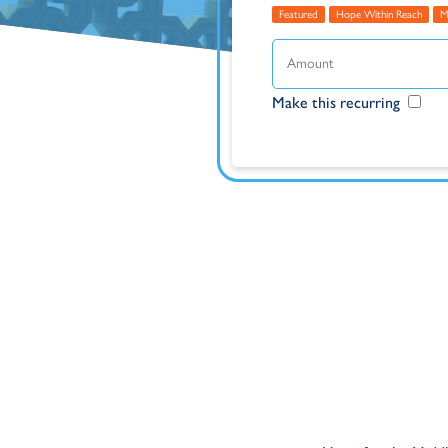
Featured
Hope Within Reach
M
Make this recurring