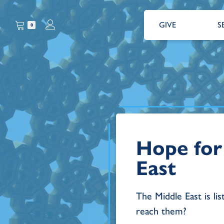
GIVE
S
0
Hope for
East
The Middle East is lis
reach them?