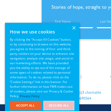
Stories of hope, straight to 
×
How we use cookies
By clicking the “Accept All Cookies” button,
or by continuing to browse on this website,
you agree to the storing of first- and third-
party cookies on your device to enhance site
navigation, analyze site usage, and assist in
our marketing efforts. We have provided
you the ability to opt out of the storage of
some types of cookies related to personal
Policies
|
Terms of Use
|
information. To do so, please click on the
“Cookie Settings” link in this banner. For
GDPR Information
further information on how TWR makes use
of cookies, please visit our Privacy & Cookie
an IRS recognized 501(c)3 charitable
Policy.
Privacy Policy
organization EIN: 22-1690564
ACCEPT ALL
DECLINE ALL