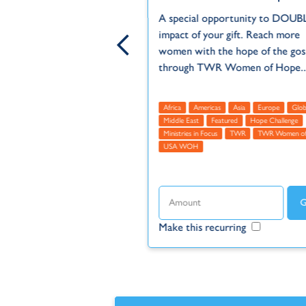
be a difficult place for
A special opportunity to DOUB
 and high unemployment
impact of your gift. Reach more
s young adults hopeless
women with the hope of the gos
ht...
through TWR Women of Hope..
Europe
Middle East
Africa
Americas
Asia
Europe
Glob
us
TWR
Türkiye (Turkey)
Middle East
Featured
Hope Challenge
Ministries in Focus
TWR
TWR Women of
USA WOH
ecurring
Make this recurring