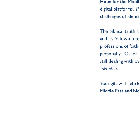
Hope for the Middle
digital platforms.
T
challenges of identi
The biblical truth 
and its follow-up t
professions of fait
personally.” Other
still dealing with 
Talmatha
.
Your gift will help
Middle East and No