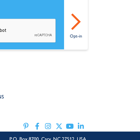
NS
P.O. Box 8700, Cary, NC 27512, USA