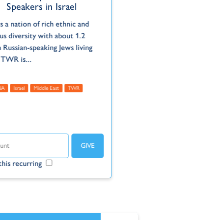
Speakers in Israel
is a nation of rich ethnic and
ous diversity with about 1.2
n Russian-speaking Jews living
 TWR is...
NA
Israel
Middle East
TWR
his recurring