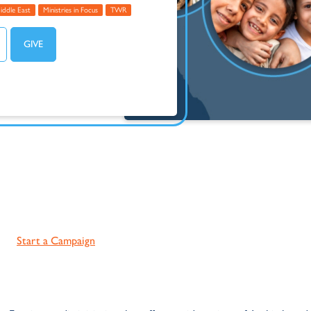
iddle East
Ministries in Focus
TWR
Start a Campaign