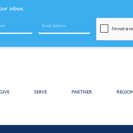
your inbox.
GIVE
SERVE
PARTNER
REGIO