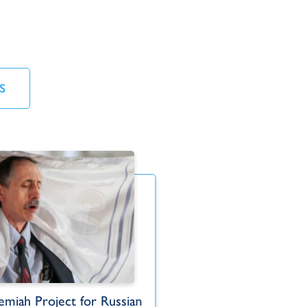
S
miah Project for Russian