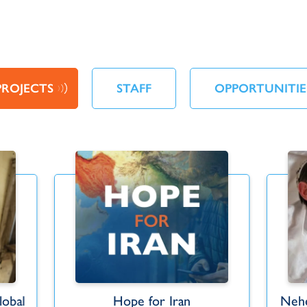
PROJECTS
STAFF
OPPORTUNITIE
obal
Hope for Iran
Nehe