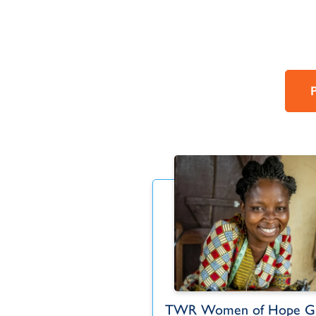
each to Türkiye
TWR Women of Hope Gl