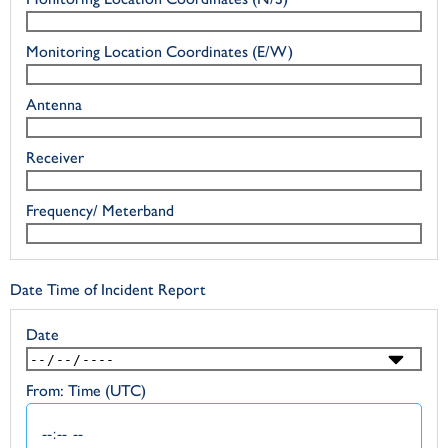
Monitoring Location Coordinates (E/W)
Antenna
Receiver
Frequency/ Meterband
Date Time of Incident Report
Date
From: Time (UTC)