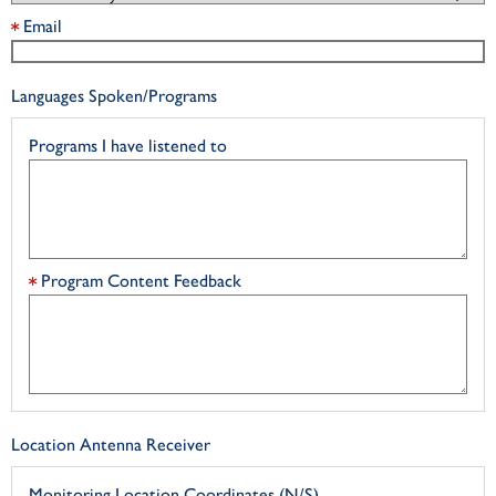
Email
Languages Spoken/Programs
Programs I have listened to
Program Content Feedback
Location Antenna Receiver
Monitoring Location Coordinates (N/S)