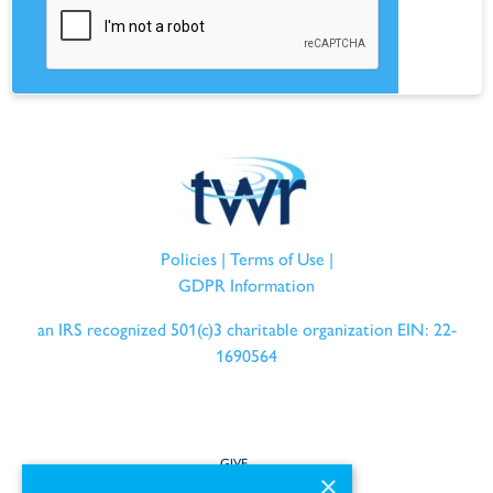
Policies
|
Terms of Use
|
GDPR Information
an IRS recognized 501(c)3 charitable organization EIN: 22-
1690564
GIVE
×