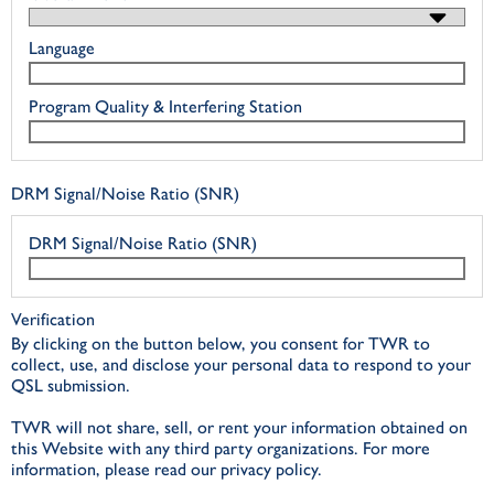
Language
Program Quality & Interfering Station
DRM Signal/Noise Ratio (SNR)
DRM Signal/Noise Ratio (SNR)
Verification
By clicking on the button below, you consent for TWR to
collect, use, and disclose your personal data to respond to your
QSL submission.
TWR will not share, sell, or rent your information obtained on
this Website with any third party organizations. For more
information, please read our privacy policy.