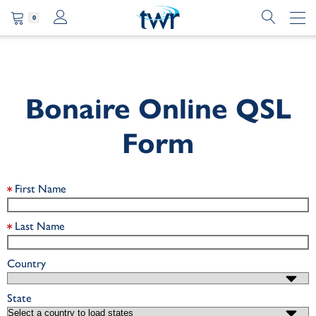
0
Bonaire Online QSL
Form
First Name
Last Name
Country
State