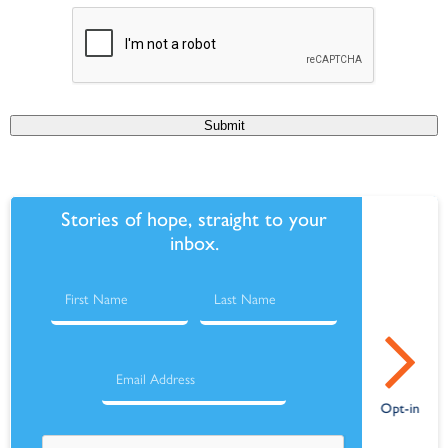
Submit
Stories of hope, straight to your
inbox.