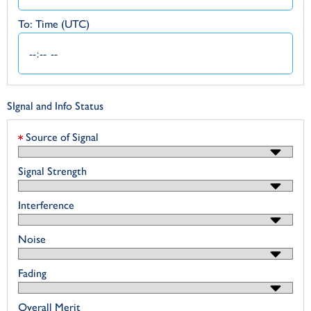
To: Time (UTC)
SIgnal and Info Status
Source of Signal
Signal Strength
Interference
Noise
Fading
Overall Merit