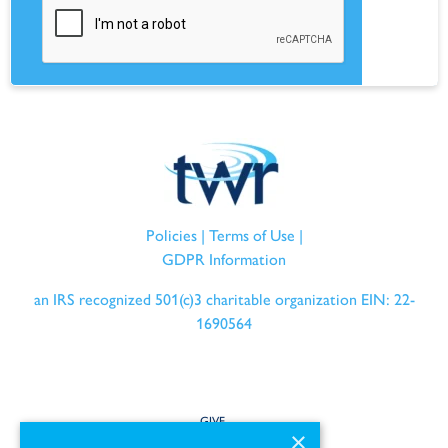
Policies
|
Terms of Use
|
GDPR Information
an IRS recognized 501(c)3 charitable organization EIN: 22-
1690564
GIVE
×