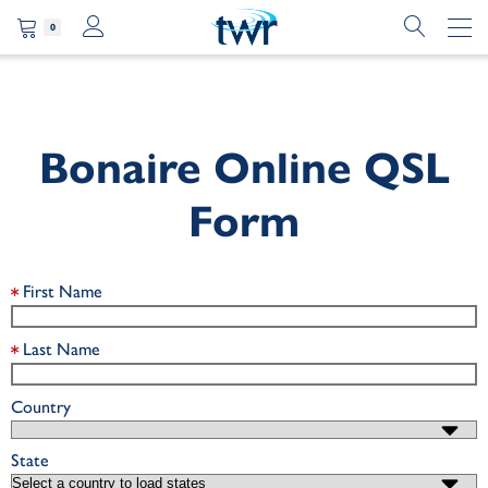
0
Bonaire Online QSL
Form
First Name
Last Name
Country
State