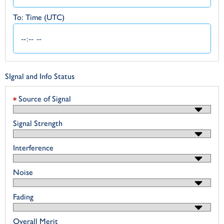
To: Time (UTC)
SIgnal and Info Status
Source of Signal
Signal Strength
Interference
Noise
Fading
Overall Merit