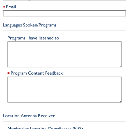
Email
Languages Spoken/Programs
Programs I have listened to
Program Content Feedback
Location Antenna Receiver
Monitoring Location Coordinates (N/S)