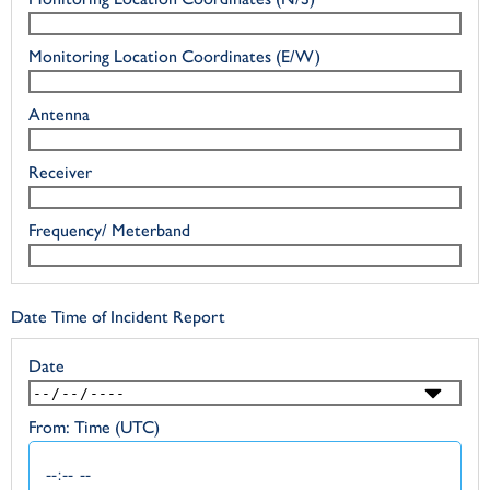
Monitoring Location Coordinates (E/W)
Antenna
Receiver
Frequency/ Meterband
Date Time of Incident Report
Date
From: Time (UTC)