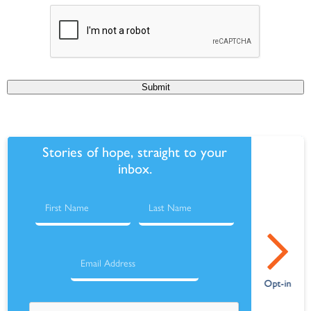
Submit
Stories of hope, straight to your
inbox.