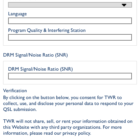
Language
Program Quality & Interfering Station
DRM Signal/Noise Ratio (SNR)
DRM Signal/Noise Ratio (SNR)
Verification
By clicking on the button below, you consent for TWR to
collect, use, and disclose your personal data to respond to your
QSL submission.
TWR will not share, sell, or rent your information obtained on
this Website with any third party organizations. For more
information, please read our privacy policy.