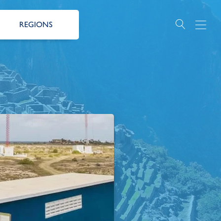
REGIONS