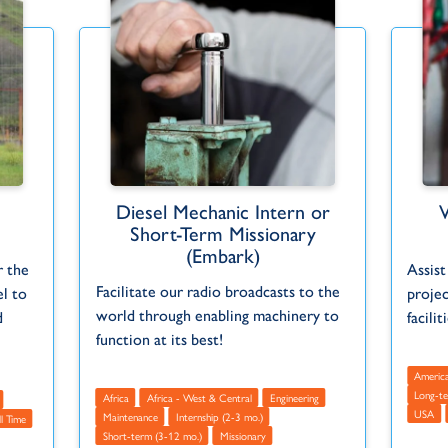
Diesel Mechanic Intern or
Short-Term Missionary
(Embark)
r the
Assist
Facilitate our radio broadcasts to the
l to
projec
world through enabling machinery to
d
facilit
function at its best!
Americ
Long-te
Africa
Africa - West & Central
Engineering
USA
Maintenance
Internship (2-3 mo.)
ll Time
Short-term (3-12 mo.)
Missionary