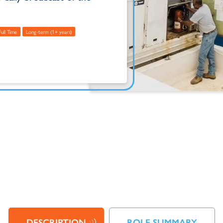
Full Time
Long-term (1+ years)
DESCRIPTION
ROLE SUMMARY