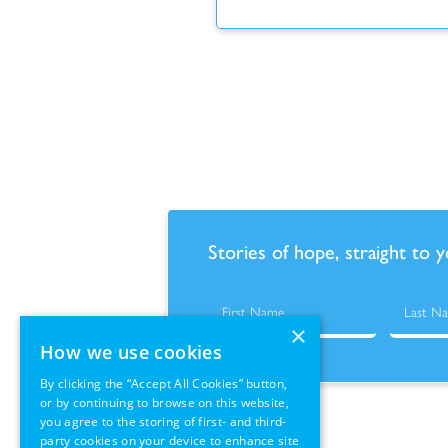
Stories of hope, straight to 
×
How we use cookies
By clicking the “Accept All Cookies” button,
or by continuing to browse on this website,
you agree to the storing of first- and third-
party cookies on your device to enhance site