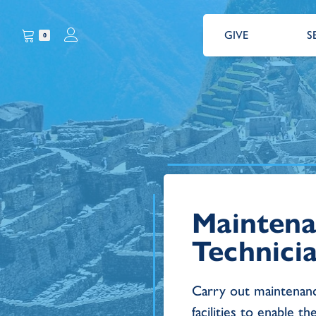
GIVE
S
0
Mainten
Technici
Carry out maintenanc
facilities to enable th