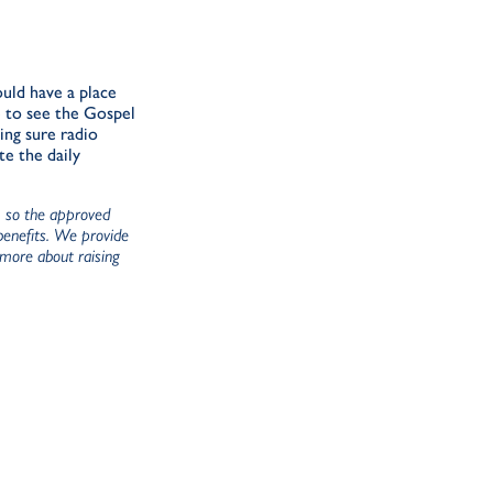
uld have a place
re to see the Gospel
ing sure radio
te the daily
), so the approved
 benefits. We provide
 more about raising