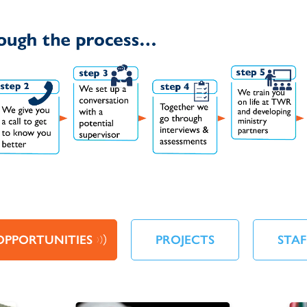
OPPORTUNITIES
PROJECTS
STAF