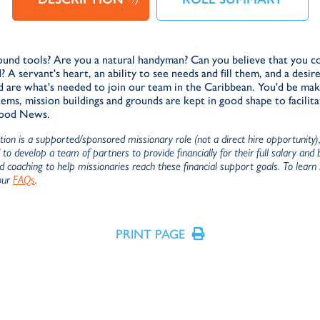
und tools? Are you a natural handyman? Can you believe that you co
d? A servant's heart, an ability to see needs and fill them, and a desi
d are what's needed to join our team in the Caribbean. You'd be mak
s, mission buildings and grounds are kept in good shape to facilita
Good News.
ition is a supported/sponsored missionary role (not a direct hire opportunity
to develop a team of partners to provide financially for their full salary and
nd coaching to help missionaries reach these financial support goals. To learn
our
FAQs
.
PRINT PAGE