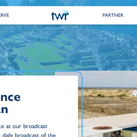
ERVE
PARTNER
ance
an
e at our broadcast
e daily broadcast of the