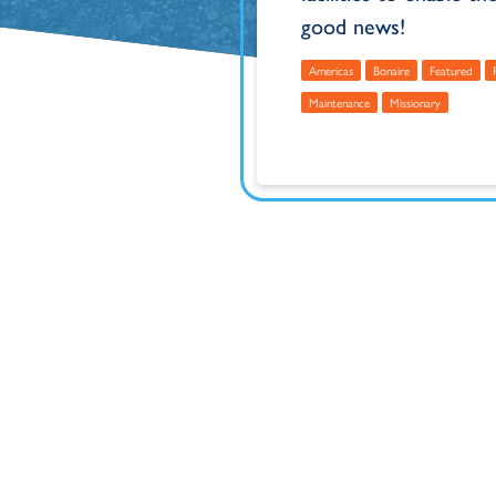
good news!
Americas
Bonaire
Featured
Maintenance
Missionary