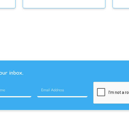
your inbox.