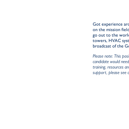
Got experience aro
on the mission fiel
go out to the worl
towers, HVAC system
broadcast of the 
Please note: This pos
candidate would need 
training, resources a
support, please see 