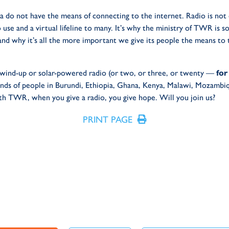
a do not have the means of connecting to the internet. Radio is not 
 use and a virtual lifeline to many. It’s why the ministry of TWR is so
and why it’s all the more important we give its people the means to
 a wind-up or solar-powered radio (or two, or three, or twenty —
for
hands of people in Burundi, Ethiopia, Ghana, Kenya, Malawi, Mozambiq
 TWR, when you give a radio, you give hope. Will you join us?
PRINT PAGE