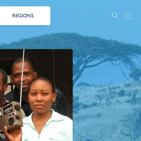
REGIONS