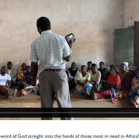
word of God straight into the hands of those most in need in Africa!