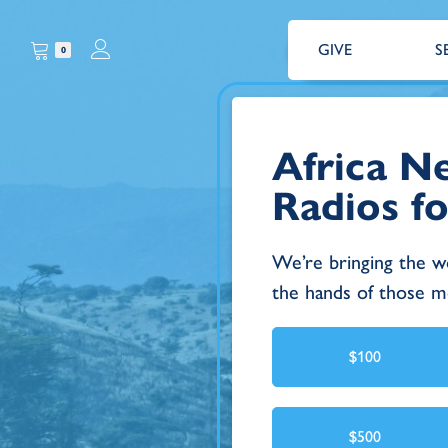
GIVE
S
0
Africa Ne
Radios fo
We’re bringing the w
the hands of those mo
$100
$500