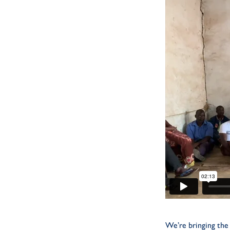
We’re bringing the 