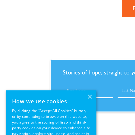
Stories of hope, straight to 
×
How we use cookies
By clicking the “Accept All Cookies” button,
or by continuing to browse on this website,
you agree to the storing of first- and third-
party cookies on your device to enhance site
navigation, analyze site usage, and assist in