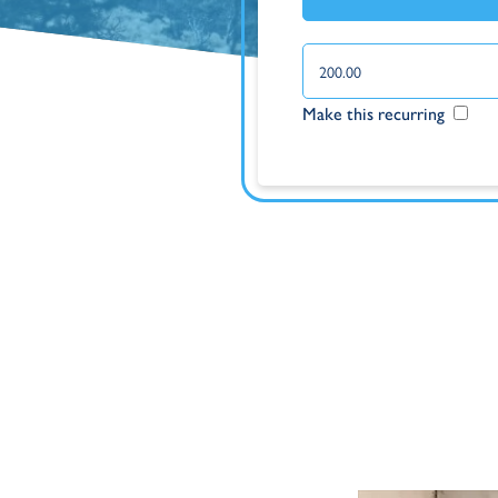
Make this recurring