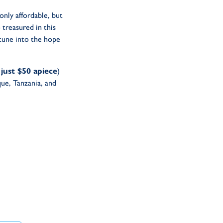
only affordable, but
 treasured in this
 tune into the hope
 just $50 apiece
)
ue, Tanzania, and