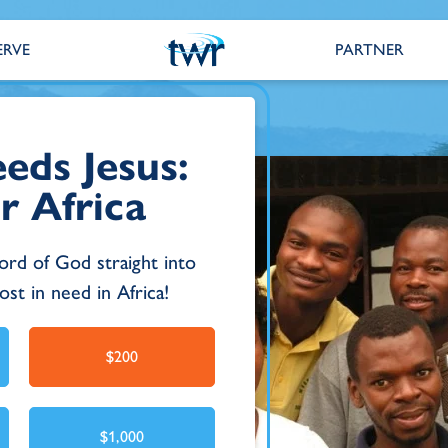
ERVE
PARTNER
eds Jesus:
r Africa
ord of God straight into
st in need in Africa!
$200
$1,000