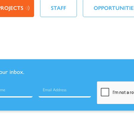
PROJECTS
STAFF
OPPORTUNITIE
your inbox.