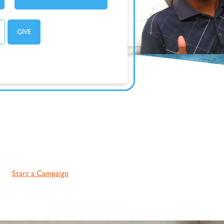
Start a Campaign