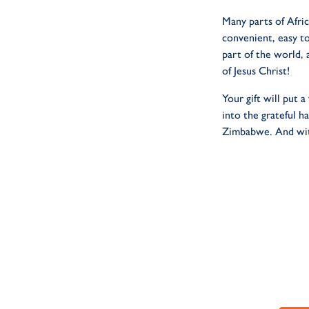
Many parts of Afric
convenient, easy to
part of the world, 
of Jesus Christ!
Your gift will put
into the grateful 
Zimbabwe. And with