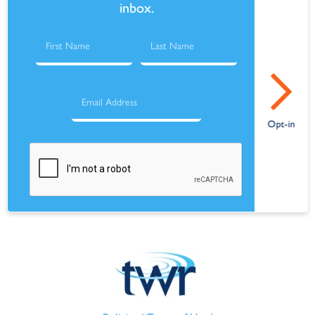
inbox.