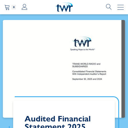
0
Audited Financial
Statement 2025