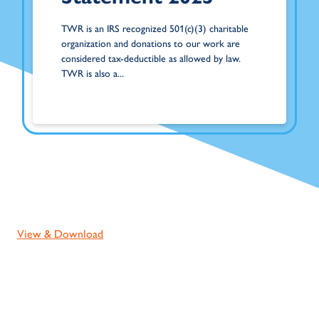
TWR is an IRS recognized 501(c)(3) charitable
organization and donations to our work are
considered tax-deductible as allowed by law.
TWR is also a...
View & Download