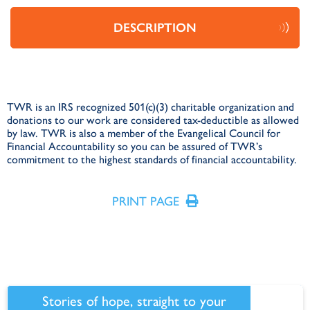
DESCRIPTION
TWR is an IRS recognized 501(c)(3) charitable organization and
donations to our work are considered tax-deductible as allowed
by law. TWR is also a member of the Evangelical Council for
Financial Accountability so you can be assured of TWR’s
commitment to the highest standards of financial accountability.
PRINT PAGE
Stories of hope, straight to your