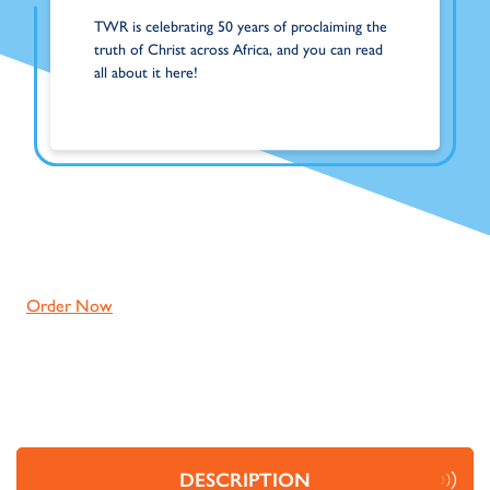
TWR is celebrating 50 years of proclaiming the
truth of Christ across Africa, and you can read
all about it here!
Order Now
DESCRIPTION