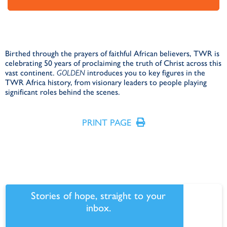
Birthed through the prayers of faithful African believers, TWR is
celebrating 50 years of proclaiming the truth of Christ across this
vast continent.
GOLDEN
introduces you to key figures in the
TWR Africa history, from visionary leaders to people playing
significant roles behind the scenes.
PRINT PAGE
Stories of hope, straight to your
inbox.