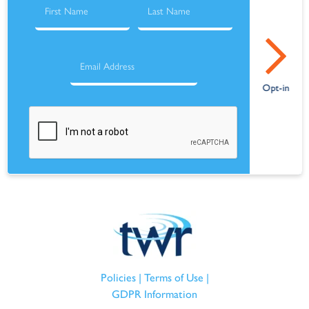
Policies
|
Terms of Use
|
GDPR Information