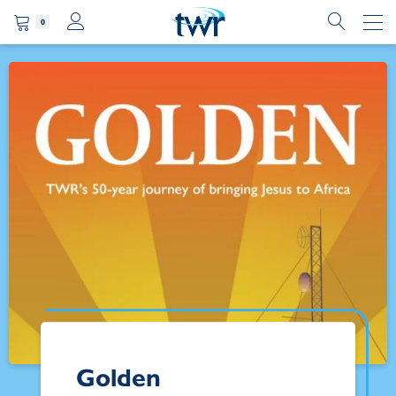
0
Golden