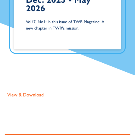
2026
Vol47, No1: In this issue of TWR Magazine: A
new chapter in TWR's mission.
View & Download