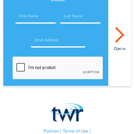
Policies
|
Terms of Use
|