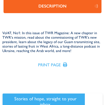
DESCRIPTION
Vol47, No1: In this issue of TWR Magazine: A new chapter in
TWR's mission, read about the commissioning of TWR's new
president, learn about the legacy of our Guam transmitting site,
stories of lasting fruit in West Africa, a long-distance podcast in
Ukraine, reaching the Arab world, and more!
PRINT PAGE
Stories of hope, straight to your
inbox.