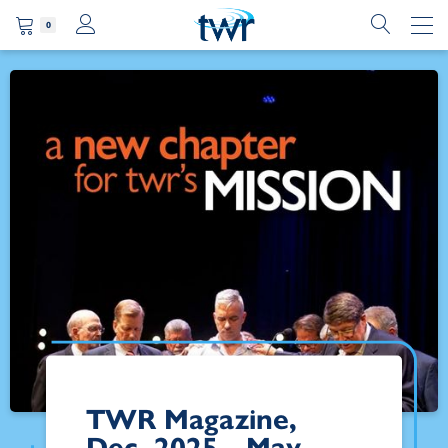
0
TWR Magazine,
Dec. 2025 - May