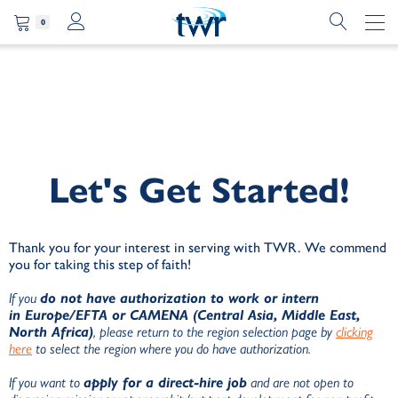
0
Let's Get Started!
Thank you for your interest in serving with TWR. We commend
you for taking this step of faith!
If you
do not have authorization to work or intern
in
Europe/EFTA or CAMENA (Central Asia, Middle East,
North Africa)
, please return to the region selection page by
clicking
here
to select the region where you do have authorization.
If you want to
apply for a direct-hire job
and are not open to