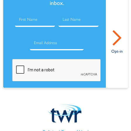
inbox.