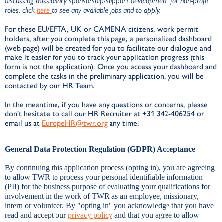
discussing missionary sponsorship/support development for non-profit
roles, click
here
to see any available jobs and to apply.
For these EU/EFTA, UK or CAMENA citizens, work permit
holders, after you complete this page, a personalized dashboard
(web page) will be created for you to facilitate our dialogue and
make it easier for you to track your application progress (this
form is not the application). Once you access your dashboard and
complete the tasks in the preliminary application, you will be
contacted by our HR Team.
In the meantime, if you have any questions or concerns, please
don't hesitate to call our HR Recruiter at +31 342-406254 or
email us at
EuropeHR@twr.org
any time.
General Data Protection Regulation (GDPR) Acceptance
By continuing this application process (opting in), you are agreeing
to allow TWR to process your personal identifiable information
(PII) for the business purpose of evaluating your qualifications for
involvement in the work of TWR as an employee, missionary,
intern or volunteer. By "opting in" you acknowledge that you have
read and accept our
privacy policy
and that you agree to allow