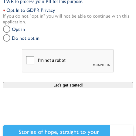
TWR to process your PII for this purpose.
Opt In to GDPR Privacy
If you do not "opt in" you will not be able to continue with this
application.
Opt in
Do not opt in
Let's get started!
Stories of hope, straight to your