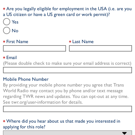
Are you legally eligible for employment in the USA (i.e. are you
a US citizen or have a US green card or work permit)?
Yes
No
First Name
Last Name
Email
(Please double check to make sure your email address is correct)
Mobile Phone Number
By providing your mobile phone number you agree that Trans
World Radio may contact you by phone and/or text message
regarding TWR news and updates. You can opt-out at any time.
See twr.org/user-information for details.
Where did you hear about us that made you interested in
applying for this role?