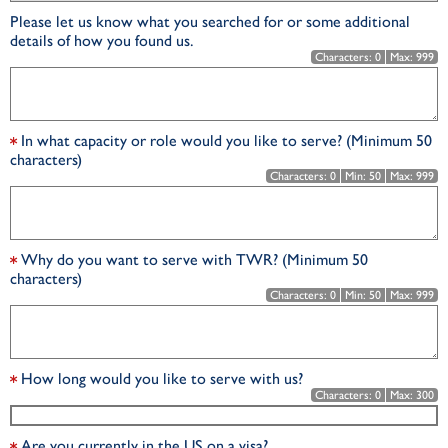
Please let us know what you searched for or some additional
details of how you found us.
Characters:
0
Max:
999
In what capacity or role would you like to serve? (Minimum 50
characters)
Characters:
0
Min:
50
Max:
999
Why do you want to serve with TWR? (Minimum 50
characters)
Characters:
0
Min:
50
Max:
999
How long would you like to serve with us?
Characters:
0
Max:
300
Are you currently in the US on a visa?