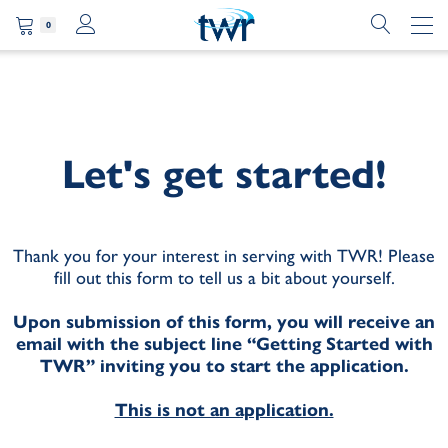
0
Let's get started!
Thank you for your interest in serving with TWR! Please
fill out this form to tell us a bit about yourself.
Upon submission of this form, you will receive an
email with the subject line “Getting Started with
TWR” inviting you to start the application.
This is not an application.