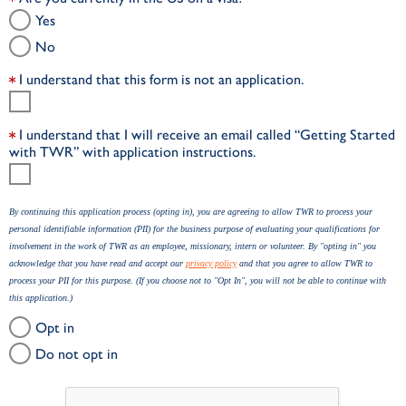
Yes
No
I understand that this form is not an application.
I understand that I will receive an email called “Getting Started
with TWR” with application instructions.
By continuing this application process (opting in), you are agreeing to allow TWR to process your
personal identifiable information (PII) for the business purpose of evaluating your qualifications for
involvement in the work of TWR as an employee, missionary, intern or volunteer. By "opting in" you
acknowledge that you have read and accept our
privacy policy
and that you agree to allow TWR to
process your PII for this purpose. (If you choose not to "Opt In", you will not be able to continue with
this application.)
Opt in
Do not opt in