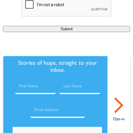
Submit
Stories of hope, straight to your
inbox.