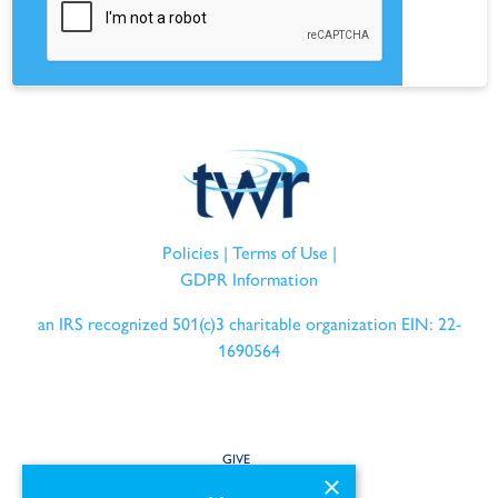
Policies
|
Terms of Use
|
GDPR Information
an IRS recognized 501(c)3 charitable organization EIN: 22-
1690564
GIVE
×