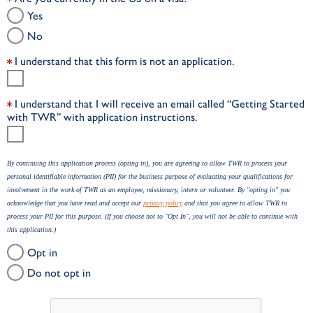
Yes
No
I understand that this form is not an application.
I understand that I will receive an email called “Getting Started
with TWR” with application instructions.
By continuing this application process (opting in), you are agreeing to allow TWR to process your
personal identifiable information (PII) for the business purpose of evaluating your qualifications for
involvement in the work of TWR as an employee, missionary, intern or volunteer. By "opting in" you
acknowledge that you have read and accept our
privacy policy
and that you agree to allow TWR to
process your PII for this purpose. (If you choose not to "Opt In", you will not be able to continue with
this application.)
Opt in
Do not opt in