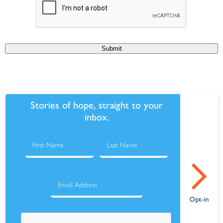
Submit
Stories of hope, straight to your
inbox.