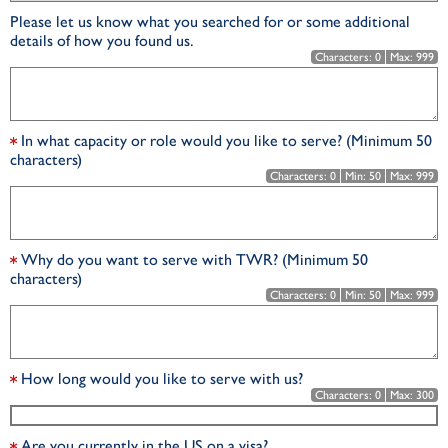
Please let us know what you searched for or some additional
details of how you found us.
Characters:
0
Max:
999
In what capacity or role would you like to serve? (Minimum 50
characters)
Characters:
0
Min:
50
Max:
999
Why do you want to serve with TWR? (Minimum 50
characters)
Characters:
0
Min:
50
Max:
999
How long would you like to serve with us?
Characters:
0
Max:
300
Are you currently in the US on a visa?