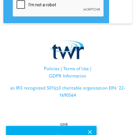
Policies
|
Terms of Use
|
GDPR Information
an IRS recognized 501(c)3 charitable organization EIN: 22-
1690564
GIVE
×