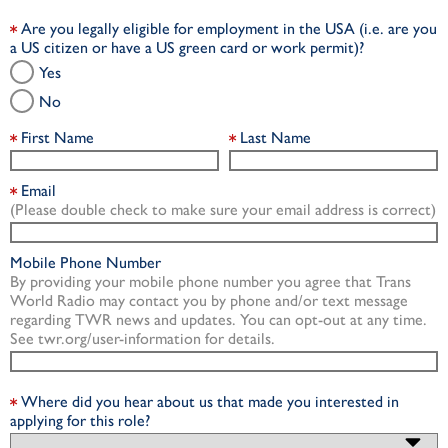
Are you legally eligible for employment in the USA (i.e. are you
a US citizen or have a US green card or work permit)?
Yes
No
First Name
Last Name
Email
(Please double check to make sure your email address is correct)
Mobile Phone Number
By providing your mobile phone number you agree that Trans
World Radio may contact you by phone and/or text message
regarding TWR news and updates. You can opt-out at any time.
See twr.org/user-information for details.
Where did you hear about us that made you interested in
applying for this role?