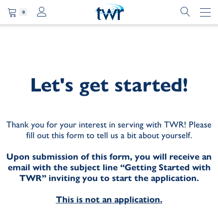
0
Let's get started!
Thank you for your interest in serving with TWR! Please
fill out this form to tell us a bit about yourself.
Upon submission of this form, you will receive an
email with the subject line “Getting Started with
TWR” inviting you to start the application.
This is not an application.