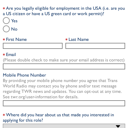
Are you legally eligible for employment in the USA (i.e. are you
a US citizen or have a US green card or work permit)?
Yes
No
First Name
Last Name
Email
(Please double check to make sure your email address is correct)
Mobile Phone Number
By providing your mobile phone number you agree that Trans
World Radio may contact you by phone and/or text message
regarding TWR news and updates. You can opt-out at any time.
See twr.org/user-information for details.
Where did you hear about us that made you interested in
applying for this role?