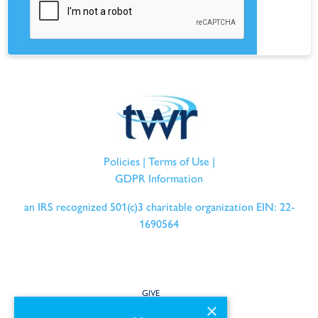
Policies
|
Terms of Use
|
GDPR Information
an IRS recognized 501(c)3 charitable organization EIN: 22-
1690564
GIVE
×