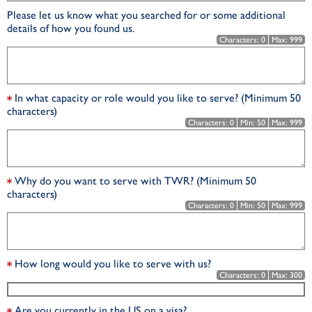
Please let us know what you searched for or some additional
details of how you found us.
Characters:
0
Max:
999
In what capacity or role would you like to serve? (Minimum 50
characters)
Characters:
0
Min:
50
Max:
999
Why do you want to serve with TWR? (Minimum 50
characters)
Characters:
0
Min:
50
Max:
999
How long would you like to serve with us?
Characters:
0
Max:
300
Are you currently in the US on a visa?