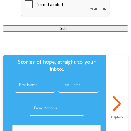
Submit
Stories of hope, straight to your
inbox.