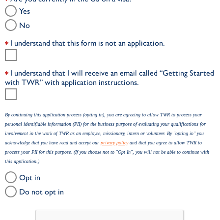
Yes
No
I understand that this form is not an application.
I understand that I will receive an email called “Getting Started
with TWR” with application instructions.
By continuing this application process (opting in), you are agreeing to allow TWR to process your
personal identifiable information (PII) for the business purpose of evaluating your qualifications for
involvement in the work of TWR as an employee, missionary, intern or volunteer. By "opting in" you
acknowledge that you have read and accept our
privacy policy
and that you agree to allow TWR to
process your PII for this purpose. (If you choose not to "Opt In", you will not be able to continue with
this application.)
Opt in
Do not opt in