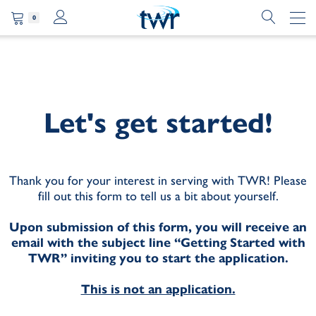
0
Let's get started!
Thank you for your interest in serving with TWR! Please
fill out this form to tell us a bit about yourself.
Upon submission of this form, you will receive an
email with the subject line “Getting Started with
TWR” inviting you to start the application.
This is not an application.