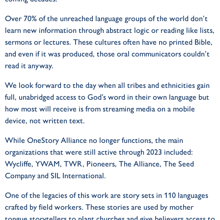
Over 70% of the unreached language groups of the world don’t
learn new information through abstract logic or reading like lists,
sermons or lectures. These cultures often have no printed Bible,
and even if it was produced, those oral communicators couldn’t
read it anyway.
We look forward to the day when all tribes and ethnicities gain
full, unabridged access to God’s word in their own language but
how most will receive is from streaming media on a mobile
device, not written text.
While OneStory Alliance no longer functions, the main
organizations that were still active through 2023 included:
Wycliffe, YWAM, TWR, Pioneers, The Alliance, The Seed
Company and SIL International.
One of the legacies of this work are story sets in 110 languages
crafted by field workers. These stories are used by mother
tongue storytellers to plant churches and give believers access to