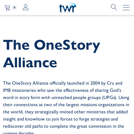
0
The OneStory
Alliance
The OneStory Alliance officially launched in 2004 by Cru and
IMB missionaries who saw the effectiveness of sharing God’s
word in story form with unreached people groups (UPGs). Using
their connections at two of the largest missions organizations in
the world, they strategically invited other ministries that added
insight and knowhow to join forces to forge strategies and
rediscover old paths to complete the great commission in the
coming decades.