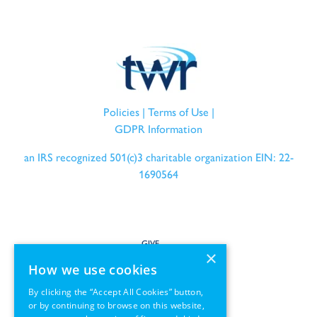
Policies
|
Terms of Use
|
GDPR Information
an IRS recognized 501(c)3 charitable organization EIN: 22-
1690564
GIVE
×
How we use cookies
SERVE
By clicking the “Accept All Cookies” button,
or by continuing to browse on this website,
PARTNER