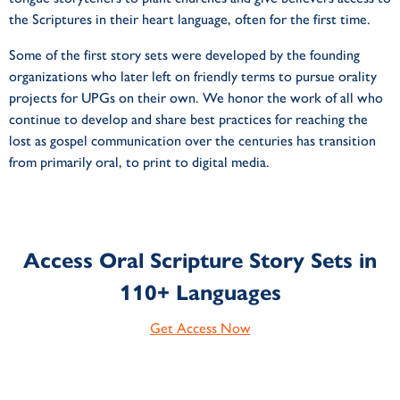
the Scriptures in their heart language, often for the first time.
Some of the first story sets were developed by the founding
organizations who later left on friendly terms to pursue orality
projects for UPGs on their own. We honor the work of all who
continue to develop and share best practices for reaching the
lost as gospel communication over the centuries has transition
from primarily oral, to print to digital media.
Access Oral Scripture Story Sets in
110+ Languages
Get Access Now