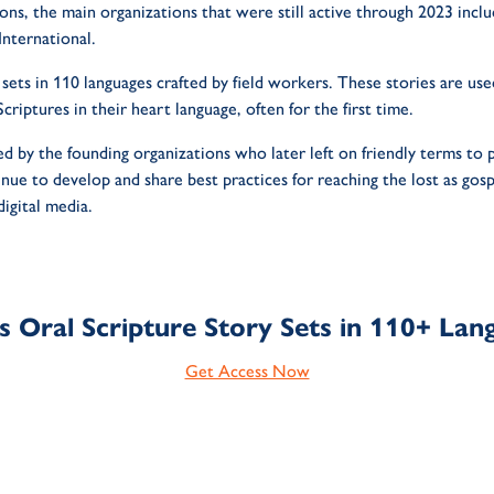
ons, the main organizations that were still active through 2023 in
nternational.
 sets in 110 languages crafted by field workers. These stories are us
criptures in their heart language, often for the first time.
d by the founding organizations who later left on friendly terms to 
ue to develop and share best practices for reaching the lost as gos
digital media.
s Oral Scripture Story Sets in 110+ Lan
Get Access Now