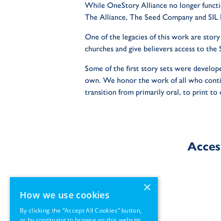
While OneStory Alliance no longer functi
The Alliance, The Seed Company and SIL I
One of the legacies of this work are story
churches and give believers access to the S
Some of the first story sets were develope
own. We honor the work of all who contin
transition from primarily oral, to print to 
Acces
×
How we use cookies
By clicking the “Accept All Cookies” button,
or by continuing to browse on this website,