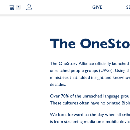
GIVE
S
0
The OneStor
The OneStory Alliance officially launched
unreached people groups (UPGs). Using thei
ministries that added insight and knowhow
decades.
Over 70% of the unreached language groups
These cultures often have no printed Bibl
We look forward to the day when all tribe
is from streaming media on a mobile devic