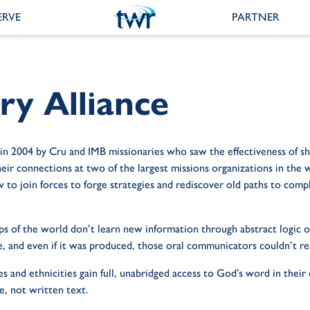
ERVE
PARTNER
y Alliance
 in 2004 by Cru and IMB missionaries who saw the effectiveness of s
r connections at two of the largest missions organizations in the wo
 to join forces to forge strategies and rediscover old paths to com
 of the world don’t learn new information through abstract logic or 
e, and even if it was produced, those oral communicators couldn’t re
s and ethnicities gain full, unabridged access to God’s word in thei
e, not written text.