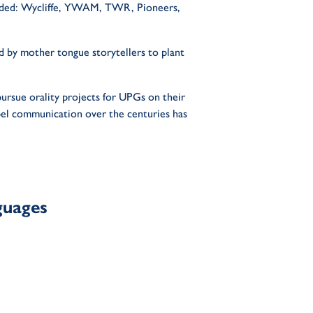
cluded: Wycliffe, YWAM, TWR, Pioneers,
ed by mother tongue storytellers to plant
pursue orality projects for UPGs on their
pel communication over the centuries has
guages