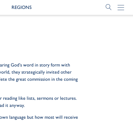
REGIONS
haring God’s word in story form with
rld, they strategically invited other
plete the great commission in the coming
reading like lists, sermons or lectures.
ad it anyway.
r own language but how most will receive