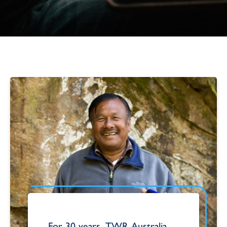
For 30 years, TWR Australia