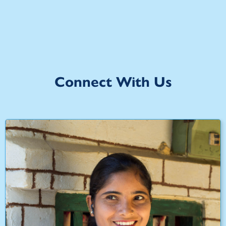
Connect With Us