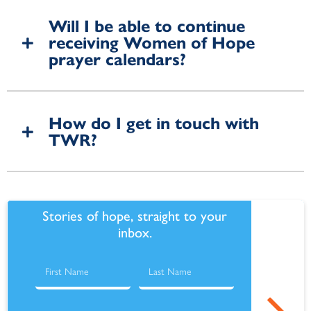
Will I be able to continue
receiving Women of Hope
prayer calendars?
How do I get in touch with
TWR?
Stories of hope, straight to your
inbox.