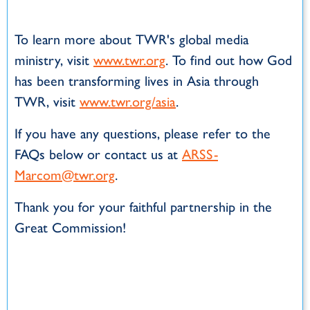
To learn more about TWR's global media
ministry, visit
www.twr.org
. To find out how God
has been transforming lives in Asia through
TWR, visit
www.twr.org/asia
.
If you have any questions, please refer to the
FAQs below or contact us at
ARSS-
Marcom@twr.org
.
Thank you for your faithful partnership in the
Great Commission!