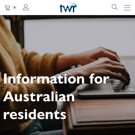
0
Information for
Australian
residents