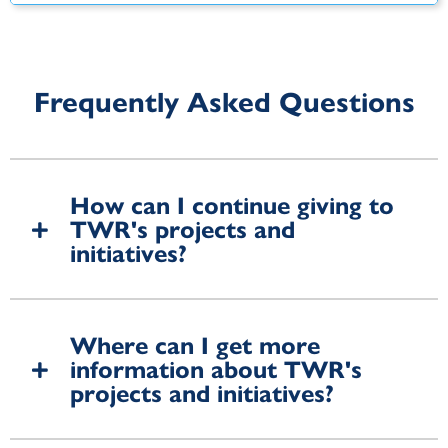
Frequently Asked Questions
How can I continue giving to
TWR's projects and
initiatives?
Where can I get more
information about TWR's
projects and initiatives?