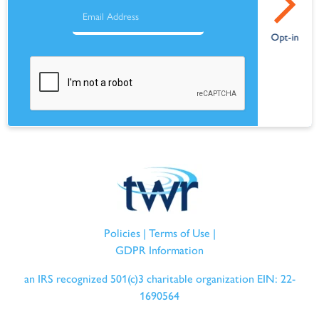
Policies
|
Terms of Use
|
GDPR Information
an IRS recognized 501(c)3 charitable organization EIN: 22-
1690564