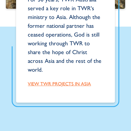
served a key role in TWR's
ministry to Asia. Although the
former national partner has
ceased operations, God is still
working through TWR to
share the hope of Christ
across Asia and the rest of the
world.
VIEW TWR PROJECTS IN ASIA