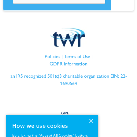
Policies
|
Terms of Use
|
GDPR Information
an IRS recognized 501(c)3 charitable organization EIN: 22-
1690564
GIVE
×
How we use cookies
SERVE
By clicking the “Accept All Cookies” button,