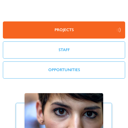
PROJECTS
STAFF
OPPORTUNITIES