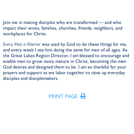
Join me in making disciples who are transformed — and who
impact their wives, families, churches, friends, neighbors, and
workplaces for Christ.
Every Man a Warrior
was used by God to do these things for me,
and every week I see him doing the same for men of all ages. As
the Great Lakes Region Director, I am blessed to encourage and
enable men to grow more mature in Christ, becoming the men
God desires and designed them to be. I am so thankful for your
prayers and support as we labor together to raise up everyday
disciples and disciplemakers.
PRINT PAGE