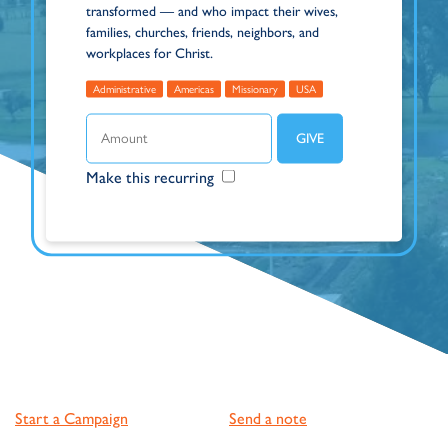
transformed — and who impact their wives,
families, churches, friends, neighbors, and
workplaces for Christ.
Administrative
Americas
Missionary
USA
Make this recurring
Start a Campaign
Send a note