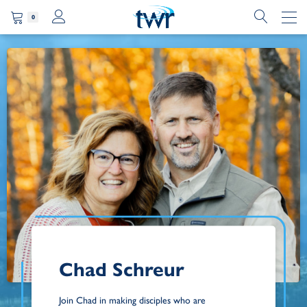
0
Chad Schreur
Join Chad in making disciples who are