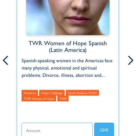
TWR Women of Hope Spanish
Emily Arcuri
(Latin America)
ct
Born and raised in a Christian home in
Pe
Spanish-speaking women in the Americas face
Pennsylvania, USA, Emily has been serving
in
many physical, emotional and spiritual
f
with TWR since 2021.
th
problems. Divorce, illness, abortion and...
Administrative
Americas
USA
A
M
Americas
Hope Challenge
South America WOH
t
TWR Women of Hope
TWR
Make this recurring