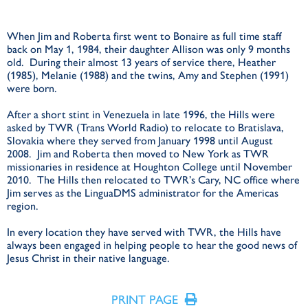
When Jim and Roberta first went to Bonaire as full time staff
back on May 1, 1984, their daughter Allison was only 9 months
old. During their almost 13 years of service there, Heather
(1985), Melanie (1988) and the twins, Amy and Stephen (1991)
were born.
After a short stint in Venezuela in late 1996, the Hills were
asked by TWR (Trans World Radio) to relocate to Bratislava,
Slovakia where they served from January 1998 until August
2008. Jim and Roberta then moved to New York as TWR
missionaries in residence at Houghton College until November
2010. The Hills then relocated to TWR’s Cary, NC office where
Jim serves as the LinguaDMS administrator for the Americas
region.
In every location they have served with TWR, the Hills have
always been engaged in helping people to hear the good news of
Jesus Christ in their native language.
PRINT PAGE