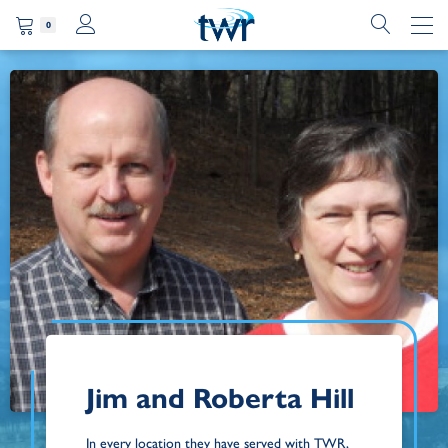
0
Jim and Roberta Hill
In every location they have served with TWR,