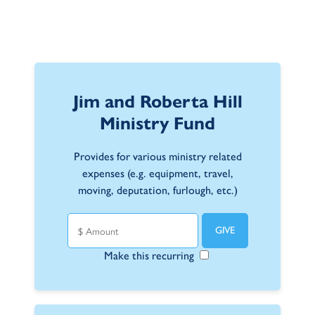
Jim and Roberta Hill
Ministry Fund
Provides for various ministry related
expenses (e.g. equipment, travel,
moving, deputation, furlough, etc.)
Make this recurring