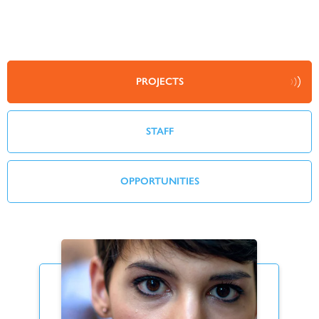
PROJECTS
STAFF
OPPORTUNITIES