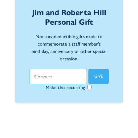
Jim and Roberta Hill
Personal Gift
Non-tax-deductible gifts made to
commemorate a staff member's
birthday, anniversary or other special
occasion.
Make this recurring