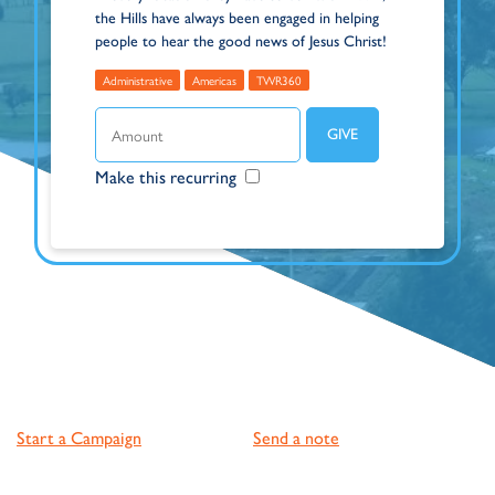
the Hills have always been engaged in helping
people to hear the good news of Jesus Christ!
Administrative
Americas
TWR360
Make this recurring
Start a Campaign
Send a note