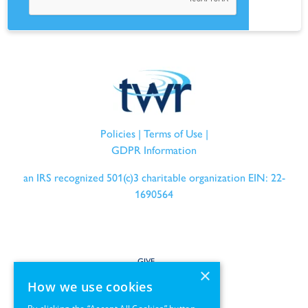
Policies
|
Terms of Use
|
GDPR Information
an IRS recognized 501(c)3 charitable organization EIN: 22-
1690564
GIVE
×
How we use cookies
SERVE